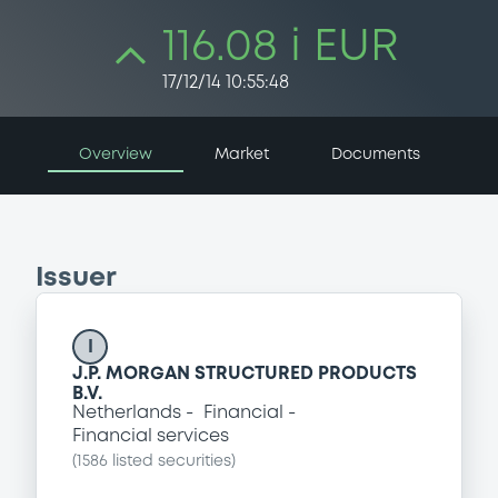
116.08 i EUR
17/12/14 10:55:48
Overview
Market
Documents
Issuer
I
J.P. MORGAN STRUCTURED PRODUCTS
B.V.
Netherlands
Financial
Financial services
(
1586
listed securities)