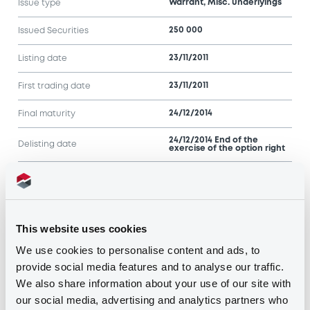
Warrant, Misc. underlyings
Issue type
250 000
Issued Securities
23/11/2011
Listing date
23/11/2011
First trading date
24/12/2014
Final maturity
24/12/2014 End of the
Delisting date
exercise of the option right
Notices
Access all documents
This website uses cookies
Notices (FNS)
We use cookies to personalise content and ads, to
provide social media features and to analyse our traffic.
We also share information about your use of our site with
our social media, advertising and analytics partners who