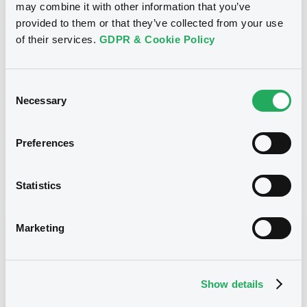
may combine it with other information that you’ve
Title
provided to them or that they’ve collected from your use
J.P. MORGAN INTERNATIONAL DERIVATIVES LTD
of their services.
GDPR & Cookie Policy
- JE00B1XHKM66, JE00B1XGZF10,
JE00B1XFQC23, XS0301840095, XS0301882253...
(3492 securities)
Consent
Type
Necessary
Selection
Inside Information / Ad Hoc Information
Preferences
Publication date
24/07/09
-
09:40:00
Statistics
Marketing
Notices (FNS)
Show details