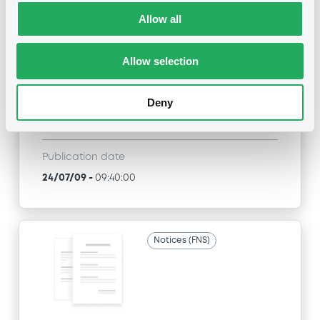
Title
Allow all
J.P. MORGAN INTERNATIONAL DERIVATIVES LTD
- JE00B1XHKM66, JE00B1XGZF10,
JE00B1XFQC23, XS0301840095, XS0301882253...
Allow selection
(3492 securities)
Deny
Type
Inside Information / Ad Hoc Information
Publication date
24/07/09
-
09:40:00
Notices (FNS)