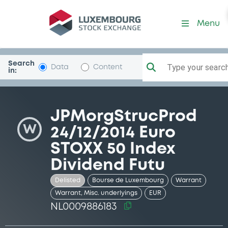
Security (NL0009886183)
Menu
Search
Type your search.
Data
Content
in:
JPMorgStrucProd
W
24/12/2014 Euro
STOXX 50 Index
Dividend Futu
Delisted
Bourse de Luxembourg
Warrant
Warrant, Misc. underlyings
EUR
NL0009886183