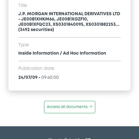
Title
J.P. MORGAN INTERNATIONAL DERIVATIVES LTD
- JE00B1XHKM66, JE00B1XGZF10,
JE00B1XFQC23, XS0301840095, XS0301882253...
(3492 securities)
Type
Inside Information / Ad Hoc Information
Publication date
24/07/09
-
09:40:00
Access all documents