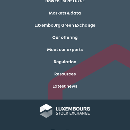
How to list at LuxSE
Markets & data
Luxembourg Green Exchange
Our offering
Meet our experts
Regulation
Resources
Latest news