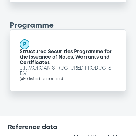
Programme
P
Structured Securities Programme for
the issuance of Notes, Warrants and
Certificates
J.P. MORGAN STRUCTURED PRODUCTS
B.V.
(
450
listed securities)
Reference data