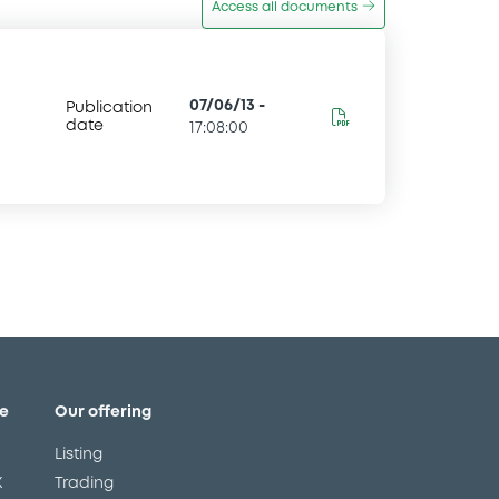
Access all documents
07/06/13
-
Publication
date
17:08:00
e
Our offering
Listing
X
Trading