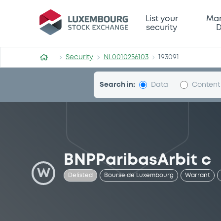
Security (NL0010256103)
List your
Mar
security
D
Security
NL0010256103
193091
Search in:
Data
Content
BNPParibasArbit c
W
Delisted
Bourse de Luxembourg
Warrant