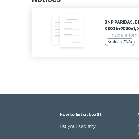
BNP PARIBAS, B
XS0364903061, X
Inside Infor
Notices (FNS)
How to list at LuxSE
List your security