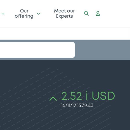
Our
Meet our
offering
Experts
2.52 i USD
16/11/12 15:39:43