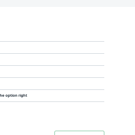
the option right