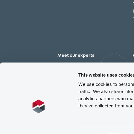
Meet our experts
Contact the expert team
This website uses cookie
We use cookies to personal
traffic. We also share info
analytics partners who may
they’ve collected from you