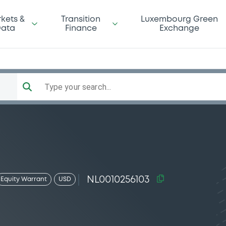
kets &
Transition
Luxembourg Green
ata
Finance
Exchange
Type your search...
NL0010256103
Equity Warrant
USD