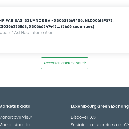
NP PARIBAS ISSUANCE BV - XS0339369406, NL0006189573,
S0366235868, XS0366247442... (3666 securities)
mation / Ad Hoc Information
Access all documents
Markets & data
Luxembourg Green Exchang
Market overview
Discover LGX
Market statistics
Sustainable securities on LG