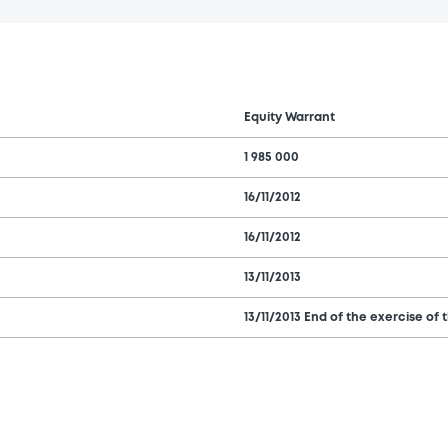
Equity Warrant
1 985 000
16/11/2012
16/11/2012
13/11/2013
13/11/2013 End of the exercise of 