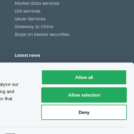
Market data services
LGX services
Issuer Services
Gateway to China
Stops on bearer securities
Latest news
About us
Read our blog
Allow all
Careers
alyse our
LuxSE Newsletter
ing and
Allow selection
r that
d
Press centre
CSR
Deny
e
Complaints (EN)
Always in motion