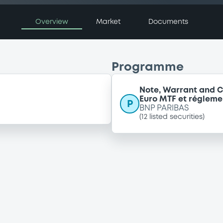
Overview
Market
Documents
Programme
Note, Warrant and C
Euro MTF et régleme
P
BNP PARIBAS
(
12
listed securities)