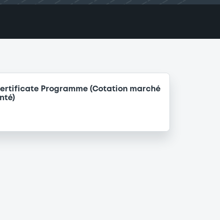
ertificate Programme (Cotation marché
nté)