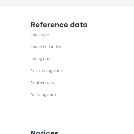
Reference data
Issue type
Issued Securities
Listing date
First trading date
Final maturity
Delisting date
Notices