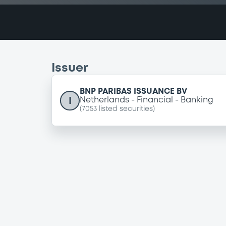
Issuer
BNP PARIBAS ISSUANCE BV
I
Netherlands
Financial
Banking
(
7053
listed securities)