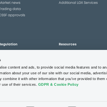
Market news
Additional LGX Services
Trading data
CSSF approvals
Regulation
Resources
Overview
Our resources
s
The new prospectus regime
Forms
MiFID II/MiFIR
Events
ise content and ads, to provide social media features and to an
Corporate governance
Glossary
rmation about your use of our site with our social media, advertis
 combine it with other information that you’ve provided to them o
Market abuse regulation
Sustainability standards an
principles
r use of their services.
GDPR & Cookie Policy
ESAP
About us
Careers
Press center
CSR
GDPR
Terms of us