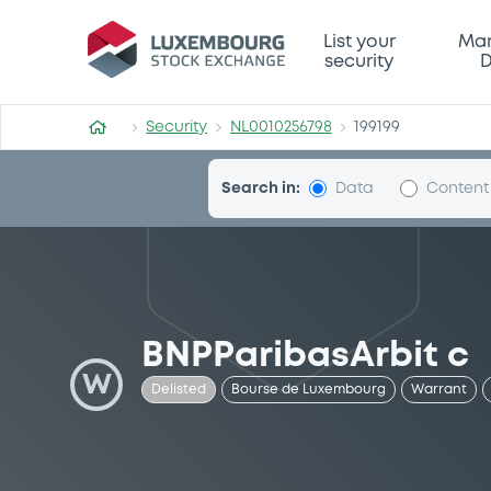
Security (NL0010256798)
List your
Mar
security
D
Security
NL0010256798
199199
Search in:
Data
Content
BNPParibasArbit c
W
Delisted
Bourse de Luxembourg
Warrant