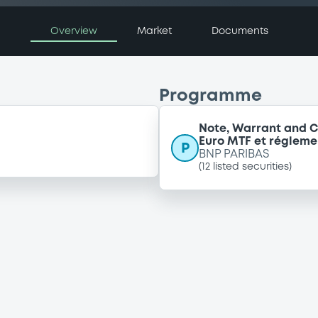
Overview
Market
Documents
Programme
Note, Warrant and C
Euro MTF et régleme
P
BNP PARIBAS
(
12
listed securities)