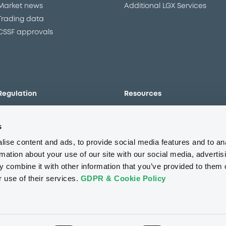
Market news
Additional LGX Services
Trading data
CSSF approvals
Regulation
Resources
Overview
Our resources
s
The new prospectus regime
Forms
MiFID II/MiFIR
Events
ise content and ads, to provide social media features and to an
Corporate governance
Glossary
rmation about your use of our site with our social media, advertis
 combine it with other information that you’ve provided to them o
Market abuse regulation
Sustainability standards an
principles
r use of their services.
GDPR & Cookie Policy
ESAP
About us
Careers
Press center
CSR
GDPR
Terms of us