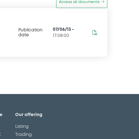
Access all documents
07/06/13
-
Publication
date
17:08:00
e
Our offering
Listing
X
Trading