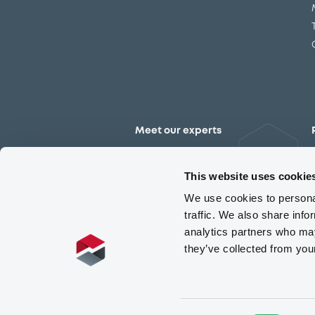
Meet our experts
Contact the expert team
This website uses cookie
We use cookies to personal
traffic. We also share info
analytics partners who may
they’ve collected from you