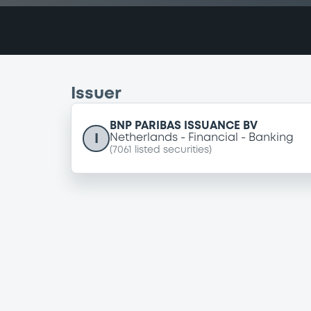
Issuer
BNP PARIBAS ISSUANCE BV
I
Netherlands
Financial
Banking
(
7061
listed securities)