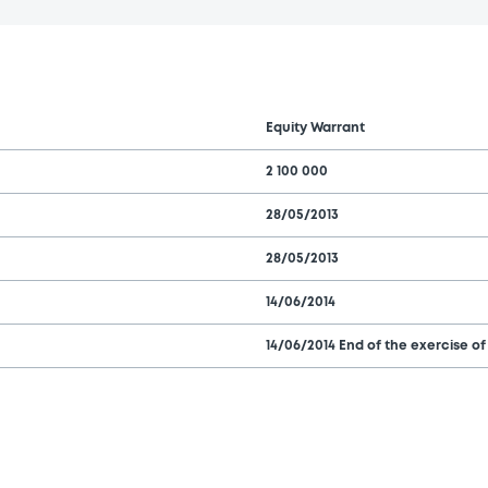
Equity Warrant
2 100 000
28/05/2013
28/05/2013
14/06/2014
14/06/2014 End of the exercise of