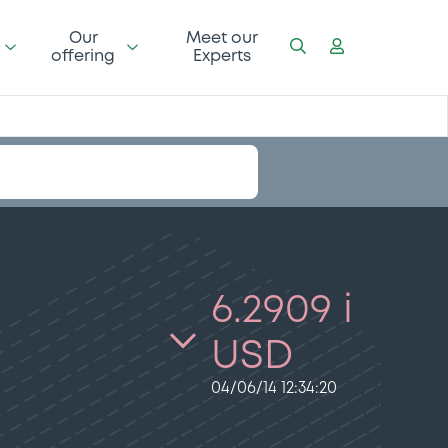
Our
Meet our
offering
Experts
6.2909 i
USD
04/06/14 12:34:20