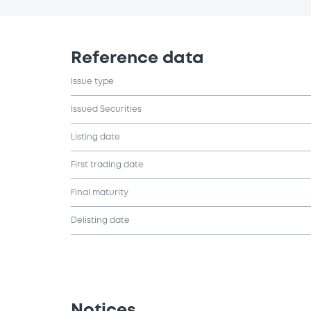
Reference data
Issue type
Issued Securities
Listing date
First trading date
Final maturity
Delisting date
Notices