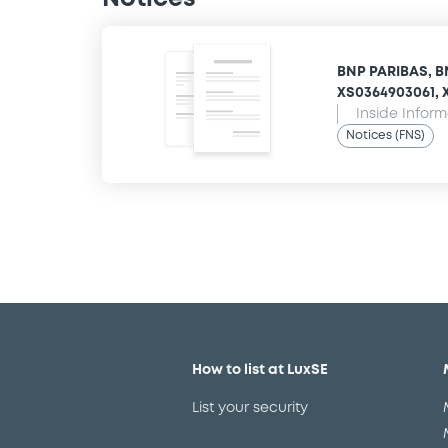
BNP PARIBAS, B
XS0364903061, X
Inside Infor
Notices (FNS)
How to list at LuxSE
List your security