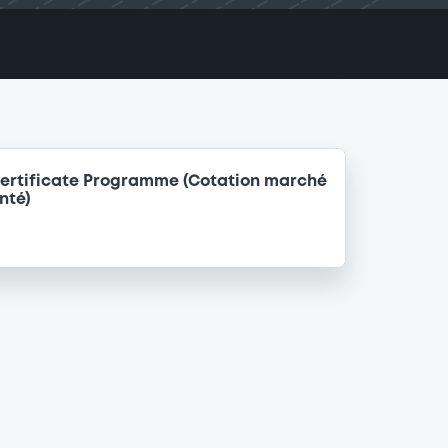
ertificate Programme (Cotation marché
nté)