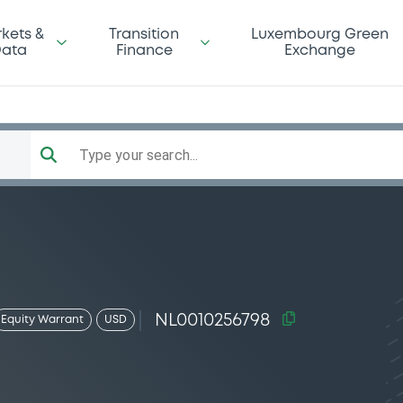
kets &
Transition
Luxembourg Green
ata
Finance
Exchange
Type your search...
NL0010256798
Equity Warrant
USD