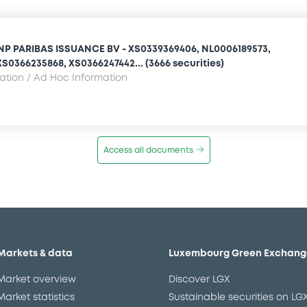
NP PARIBAS ISSUANCE BV - XS0339369406, NL0006189573,
S0366235868, XS0366247442... (3666 securities)
mation / Ad Hoc Information
Access all documents
Markets & data
Luxembourg Green Exchang
Market overview
Discover LGX
Market statistics
Sustainable securities on LG