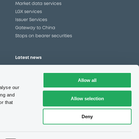
Market data services
LGX services
Issuer Services
Gateway to China
Stops on bearer securities
Latest news
About us
Read our blog
Allow all
Careers
alyse our
LuxSE Newsletter
ing and
Allow selection
r that
d
Press centre
CSR
Deny
e
Complaints (EN)
Always in motion