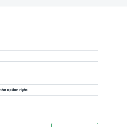
 the option right