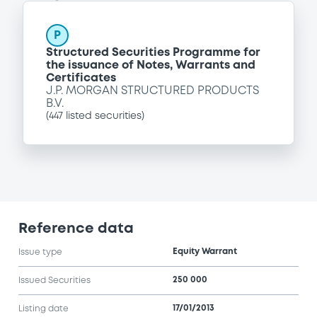
P
Structured Securities Programme for
the issuance of Notes, Warrants and
Certificates
J.P. MORGAN STRUCTURED PRODUCTS
B.V.
(
447
listed securities)
Reference data
Equity Warrant
Issue type
250 000
Issued Securities
17/01/2013
Listing date