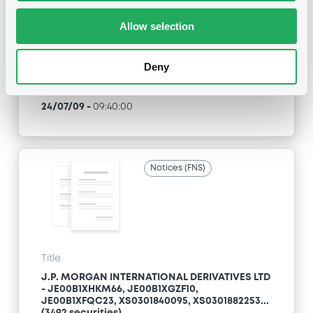
Allow selection
Type
Inside Information / Ad Hoc Information
Deny
Publication date
24/07/09
-
09:40:00
Notices (FNS)
Title
J.P. MORGAN INTERNATIONAL DERIVATIVES LTD
- JE00B1XHKM66, JE00B1XGZF10,
JE00B1XFQC23, XS0301840095, XS0301882253...
(3492 securities)