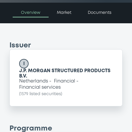
Overview
Market
Documents
Issuer
I
J.P. MORGAN STRUCTURED PRODUCTS
B.V.
Netherlands
Financial
Financial services
(
1579
listed securities)
Programme