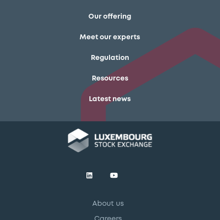
Our offering
Meet our experts
Regulation
Resources
Latest news
About us
Careers