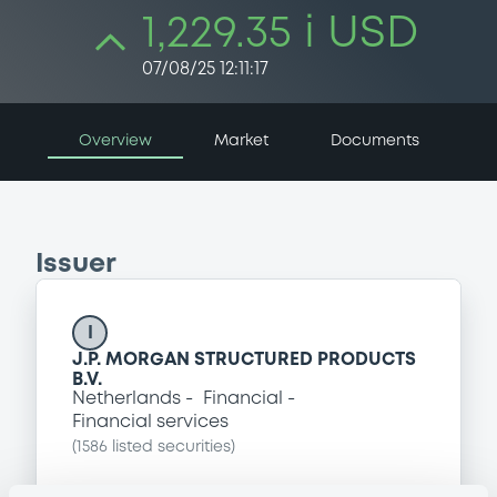
1,229.35 i USD
07/08/25 12:11:17
Overview
Market
Documents
Issuer
I
J.P. MORGAN STRUCTURED PRODUCTS
B.V.
Netherlands
Financial
Financial services
(
1586
listed securities)