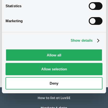
Statistics
3 480
Issued Securities
11/02/2022
Listing date
Marketing
11/02/2022
First trading date
25/01/2027
Final maturity
Show details
Notices
Allow all
Access all documents
No notice found
Allow selection
Access all documents
Deny
How to list at LuxSE