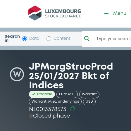
Security (NL0013378573)
Menu
Search
Type your search.
Data
Content
in:
JPMorgStrucProd
W
25/01/2027 Bkt of
Indices
Tradable
Euro MTF
Warrant
Warrant, Misc. underlyings
USD
NL0013378573
Closed phase