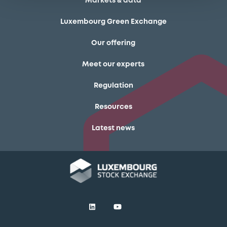
Markets & data
Luxembourg Green Exchange
Our offering
Meet our experts
Regulation
Resources
Latest news