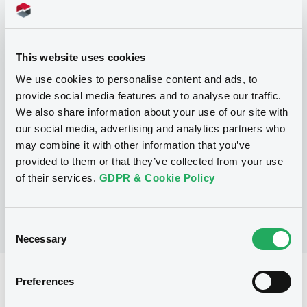
Programme
This website uses cookies
We use cookies to personalise content and ads, to
P
provide social media features and to analyse our traffic.
Structured Products Programme for
We also share information about your use of our site with
the issuance of Notes, Warrants and
our social media, advertising and analytics partners who
Certificates - Euro MTF
may combine it with other information that you’ve
J.P. MORGAN STRUCTURED PRODUCTS
B.V.
provided to them or that they’ve collected from your use
(
1785
listed securities)
of their services.
GDPR & Cookie Policy
Consent
Necessary
Selection
Reference data
Preferences
Warrant, Misc. underlyings
Issue type