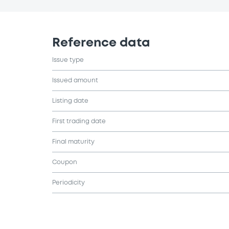
Reference data
Issue type
Issued amount
Listing date
First trading date
Final maturity
Coupon
Periodicity