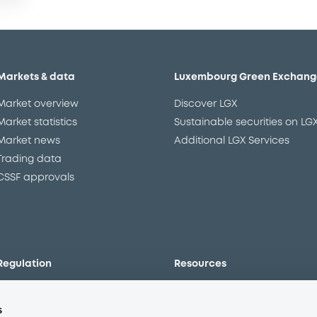
Markets & data
Luxembourg Green Exchang
Market overview
Discover LGX
Market statistics
Sustainable securities on LG
Market news
Additional LGX Services
Trading data
CSSF approvals
Regulation
Resources
Overview
Our resources
s
The new prospectus regime
Forms