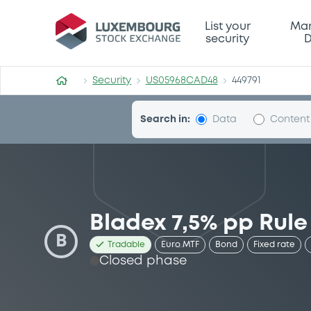
Security (US05968CAD48)
List your
Mar
security
D
Security
US05968CAD48
449791
Search in:
Data
Content
Bladex 7,5% pp Rule
B
Tradable
Euro MTF
Bond
Fixed rate
Closed phase