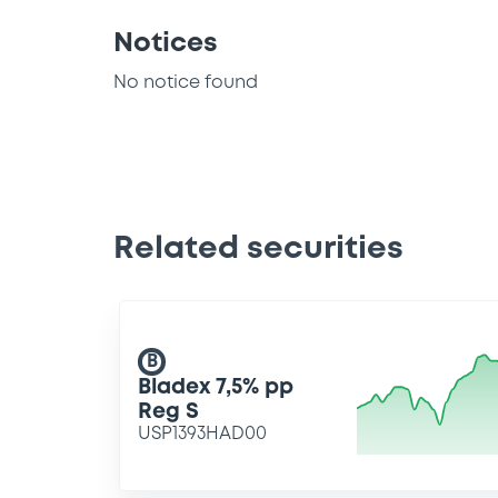
Notices
No notice found
Related securities
B
Bladex 7,5% pp
Reg S
USP1393HAD00