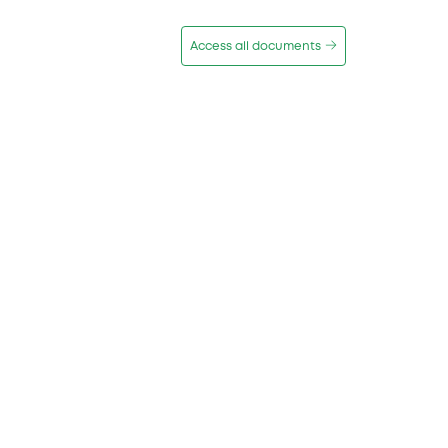
Access all documents