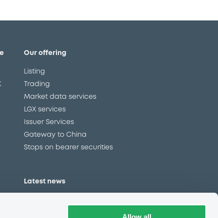
e
Our offering
Listing
X
Trading
Market data services
LGX services
Issuer Services
Gateway to China
Stops on bearer securities
Latest news
About us
Read our blog
Allow all