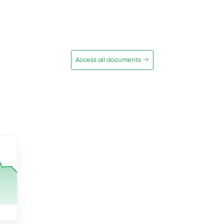
Access all documents