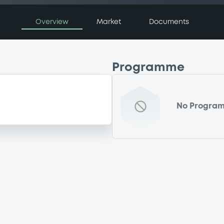
Overview
Market
Documents
Programme
No Progra