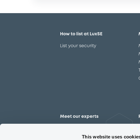
How to list at LuxSE
List your security
Meet our experts
Contact the expert team
This website uses cookie