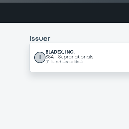
Issuer
BLADEX, INC.
I
SSA
Supranationals
(
11
listed securities)