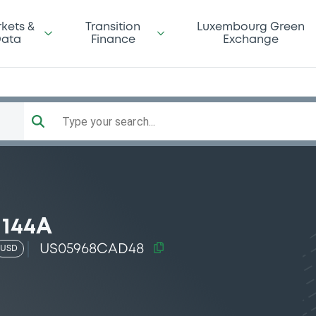
kets &
Transition
Luxembourg Green
ata
Finance
Exchange
Type your search...
 144A
US05968CAD48
USD