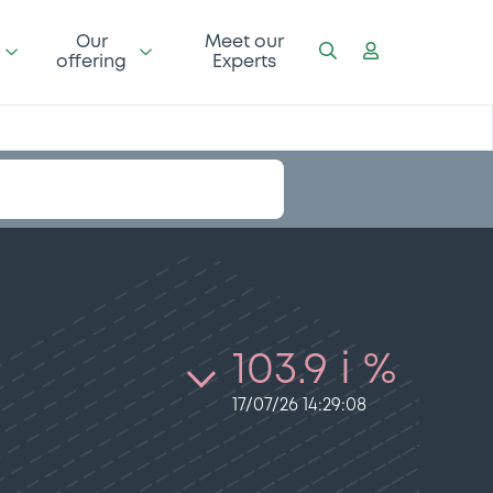
Our
Meet our
offering
Experts
103.9 i %
17/07/26 14:29:08