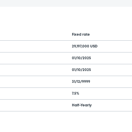
Fixed rate
29,197,000 USD
01/10/2025
01/10/2025
31/12/9999
7.5%
Half-Yearly