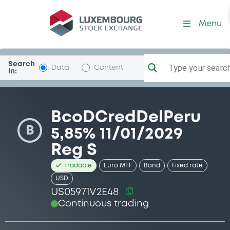
Security (US05971V2E48)
Menu
Search
Type your search.
Data
Content
in:
BcoDCredDelPeru
B
5,85% 11/01/2029
Reg S
Tradable
Euro MTF
Bond
Fixed rate
USD
US05971V2E48
Continuous trading