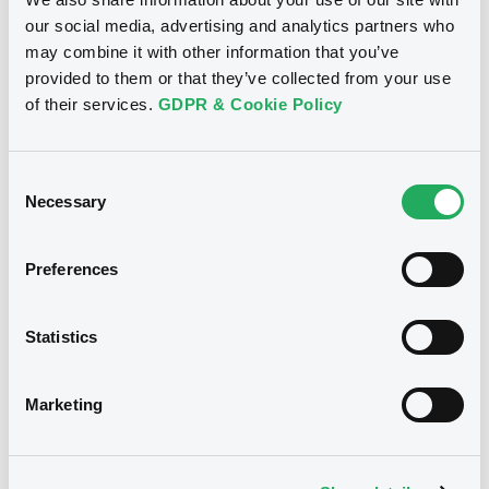
our social media, advertising and analytics partners who
11/01/2024
Listing date
may combine it with other information that you’ve
provided to them or that they’ve collected from your use
11/01/2024
First trading date
of their services.
GDPR & Cookie Policy
11/01/2029
Final maturity
5.85%
Coupon
Consent
Necessary
Selection
Half-Yearly
Periodicity
100
Redemption price
Preferences
Notices
Statistics
Access all documents
No notice found
Marketing
Access all documents