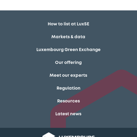
How to list at LuxSE
Markets & data
Luxembourg Green Exchange
Our offering
Meet our experts
Regulation
Resources
Latest news