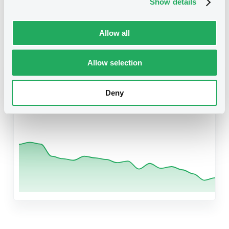
Show details
Related securities
Allow all
Allow selection
B
BcoDCredDelPeru 5,85% 11/01/2029
Rule 144A
Deny
US05971U2E65