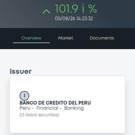
101.9 i %
05/08/26 14:23:32
Overview
Market
Documents
Issuer
I
BANCO DE CREDITO DEL PERU
Peru
Financial
Banking
(
13
listed securities)