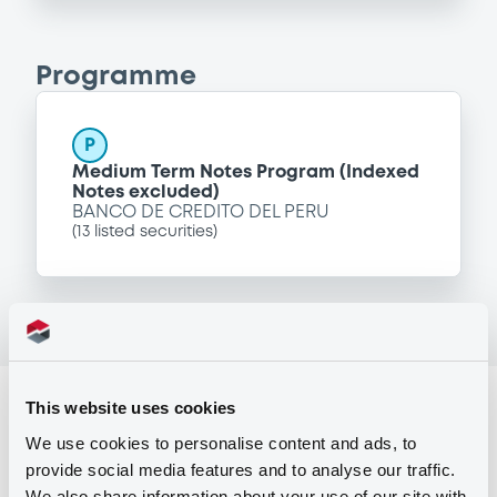
Programme
P
Medium Term Notes Program (Indexed
Notes excluded)
BANCO DE CREDITO DEL PERU
(
13
listed securities)
Reference data
This website uses cookies
We use cookies to personalise content and ads, to
Fixed rate
Issue type
provide social media features and to analyse our traffic.
331,367,000 USD
Issued amount
We also share information about your use of our site with