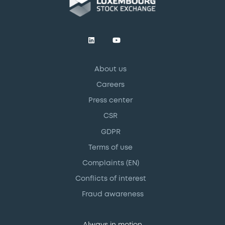
About us
Careers
Press center
CSR
GDPR
Terms of use
Complaints (EN)
Conflicts of interest
Fraud awareness
Always in motion