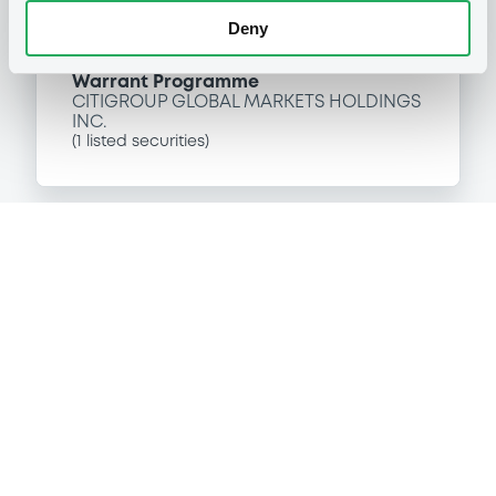
Deny
P
Warrant Programme
CITIGROUP GLOBAL MARKETS HOLDINGS
INC.
(
1
listed securities)
Reference data
Equity Warrant
Issue type
10 000
Issued Securities
08/12/2003
Listing date
08/12/2003
First trading date