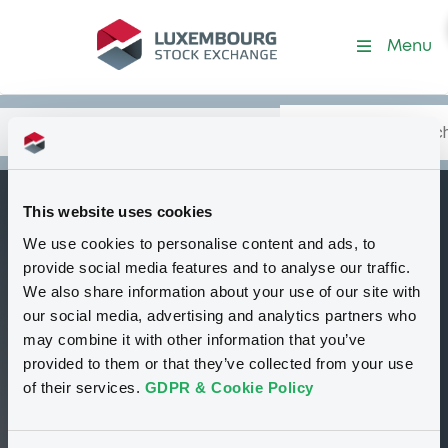
Security (US1730745841)
Menu
Search
Type your search.
Data
Content
in:
This website uses cookies
CitigroupGlobMa c
We use cookies to personalise content and ads, to
W
Delisted
Bourse de Luxembourg
Warrant
provide social media features and to analyse our traffic.
Equity Warrant
USD
We also share information about your use of our site with
US1730745841
our social media, advertising and analytics partners who
may combine it with other information that you’ve
provided to them or that they’ve collected from your use
0.652 i USD
of their services.
GDPR & Cookie Policy
17/10/12 10:19:15