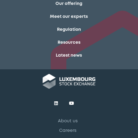
Our offering
Meet our experts
Regulation
Resources
Latest news
About us
Careers