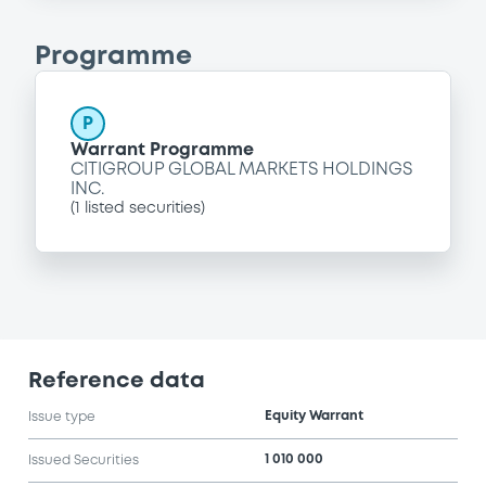
Programme
P
Warrant Programme
CITIGROUP GLOBAL MARKETS HOLDINGS
INC.
(
1
listed securities)
Reference data
Equity Warrant
Issue type
1 010 000
Issued Securities