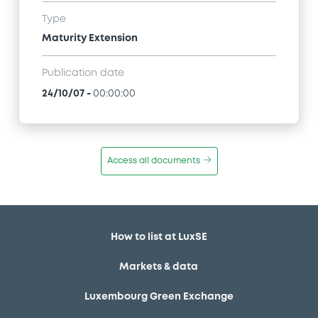
Type
Maturity Extension
Publication date
24/10/07
-
00:00:00
Access all documents
How to list at LuxSE
Markets & data
Luxembourg Green Exchange