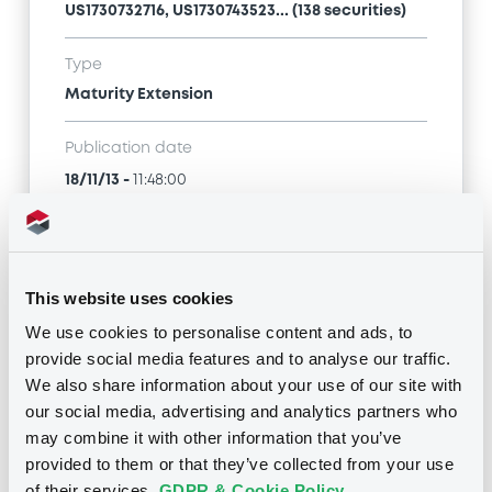
US1730732716, US1730743523... (138 securities)
Type
Maturity Extension
Publication date
18/11/13
-
11:48:00
Notices (FNS)
This website uses cookies
We use cookies to personalise content and ads, to
provide social media features and to analyse our traffic.
We also share information about your use of our site with
our social media, advertising and analytics partners who
Title
may combine it with other information that you’ve
CITIGROUP GLOBAL MARKETS HOLDINGS INC. -
provided to them or that they’ve collected from your use
US1730732146, US1730736519, US1730742202,
US1730732716, US1730732633... (192 securities)
of their services.
GDPR & Cookie Policy