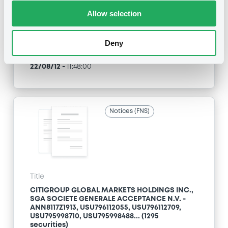
Allow selection
Type
Maturity Extension
Deny
Publication date
22/08/12
-
11:48:00
Notices (FNS)
Title
CITIGROUP GLOBAL MARKETS HOLDINGS INC.,
SGA SOCIETE GENERALE ACCEPTANCE N.V. -
ANN8117Z1913, USU796112055, USU796112709,
USU795998710, USU795998488... (1295
securities)