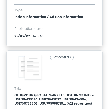
Type
Inside Information / Ad Hoc Information
Publication date
24/04/09
-
13:12:00
Notices (FNS)
Title
CITIGROUP GLOBAL MARKETS HOLDINGS INC. -
USU796125180, USU796118177, USU796124506,
US1730732302, USU795998710... (421 securities)