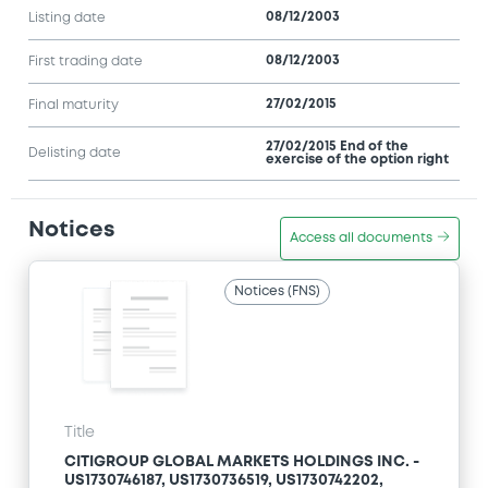
08/12/2003
Listing date
08/12/2003
First trading date
27/02/2015
Final maturity
27/02/2015 End of the
Delisting date
exercise of the option right
Notices
Access all documents
Notices (FNS)
Title
CITIGROUP GLOBAL MARKETS HOLDINGS INC. -
US1730746187, US1730736519, US1730742202,