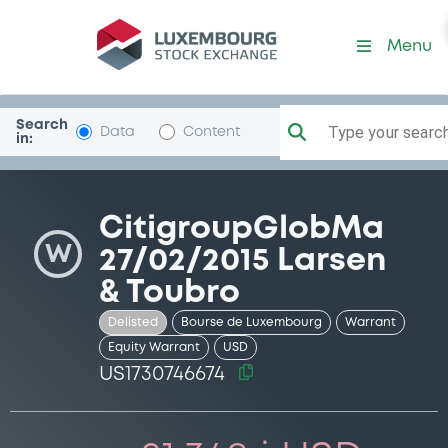
Security (US1730746674)
Menu
Search
Type your search.
Data
Content
in:
CitigroupGlobMa
W
27/02/2015 Larsen
& Toubro
Delisted
Bourse de Luxembourg
Warrant
Equity Warrant
USD
US1730746674