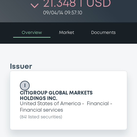
21.348 i USD
09/04/14 09:57:10
Overview
Market
Documents
Issuer
I
CITIGROUP GLOBAL MARKETS
HOLDINGS INC.
United States of America
Financial
Financial services
(
841
listed securities)