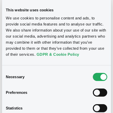
24/10/2012
Final maturity
This website uses cookies
We use cookies to personalise content and ads, to
24/10/2012 End of the
Delisting date
exercise of the option right
provide social media features and to analyse our traffic.
We also share information about your use of our site with
our social media, advertising and analytics partners who
Notices
Access all documents
may combine it with other information that you’ve
provided to them or that they’ve collected from your use
Notices (FNS)
of their services.
GDPR & Cookie Policy
Consent
Necessary
Selection
Title
CITIGROUP GLOBAL MARKETS HOLDINGS INC.,
Preferences
SGA SOCIETE GENERALE ACCEPTANCE N.V. -
ANN8117Z1913, USU796112055, USU796112709,
USU795998710, USU795998488... (1295
Statistics
securities)