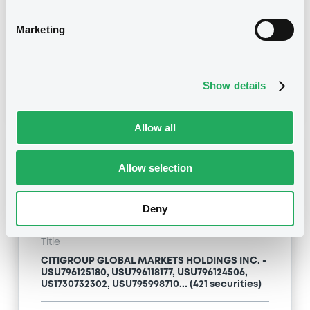
Type
Marketing
Inside Information / Ad Hoc Information
Publication date
Show details
24/04/09
-
13:12:00
Allow all
Notices (FNS)
Allow selection
Deny
Title
CITIGROUP GLOBAL MARKETS HOLDINGS INC. -
USU796125180, USU796118177, USU796124506,
US1730732302, USU795998710... (421 securities)