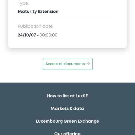
Type
Maturity Extension
Publication date
24/10/07
-
00:00:00
Access all documents
How to list at LuxSE
Markets & data
Luxembourg Green Exchange
Our offering