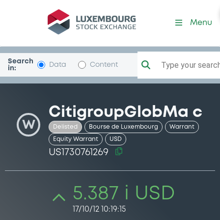
Security (US1730761269)
Menu
Search
Type your search.
Data
Content
in:
CitigroupGlobMa c
W
Delisted
Bourse de Luxembourg
Warrant
Equity Warrant
USD
US1730761269
5.387 i USD
17/10/12 10:19:15