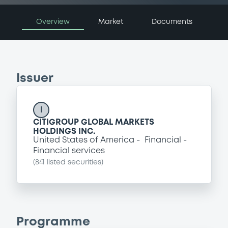
Overview
Market
Documents
Issuer
I
CITIGROUP GLOBAL MARKETS
HOLDINGS INC.
United States of America
Financial
Financial services
(
841
listed securities)
Programme