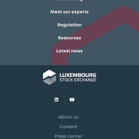
Meet our experts
Regulation
Resources
Latest news
About us
Careers
Press center