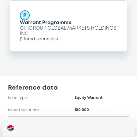
P
Warrant Programme
CITIGROUP GLOBAL MARKETS HOLDINGS
INC.
(
1
listed securities)
Reference data
Equity Warrant
Issue type
100 000
Issued Securities
10/06/2004
Listing date
10/06/2004
First trading date