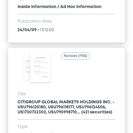
Inside Information / Ad Hoc Information
Publication date
24/04/09
-
13:12:00
Notices (FNS)
Title
CITIGROUP GLOBAL MARKETS HOLDINGS INC. -
USU796125180, USU796118177, USU796124506,
US1730732302, USU795998710... (421 securities)
Type