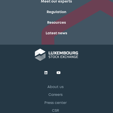
Meet our experts
Regulation
Resources
Latest news
About us
Careers
Press center
CSR