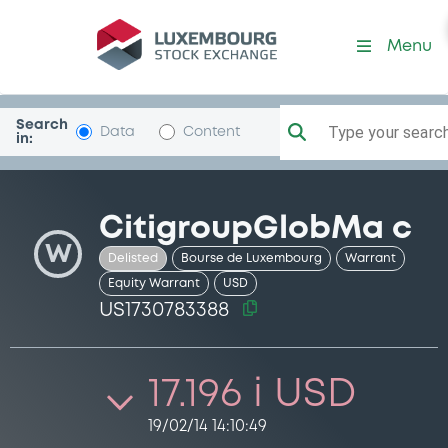
Security (US1730783388)
Menu
Search
Type your search.
Data
Content
in:
CitigroupGlobMa c
W
Delisted
Bourse de Luxembourg
Warrant
Equity Warrant
USD
US1730783388
17.196 i USD
19/02/14 14:10:49