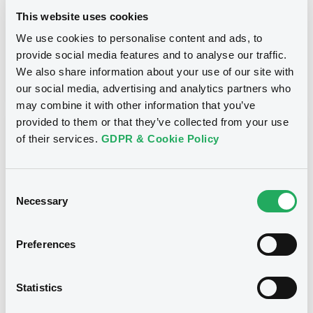
This website uses cookies
Maturity Extension
We use cookies to personalise content and ads, to
Publication date
provide social media features and to analyse our traffic.
06/02/13
-
09:37:00
We also share information about your use of our site with
our social media, advertising and analytics partners who
may combine it with other information that you’ve
provided to them or that they’ve collected from your use
Notices (FNS)
of their services.
GDPR & Cookie Policy
Consent
Necessary
Selection
Title
CITIGROUP GLOBAL MARKETS HOLDINGS INC. -
Preferences
US1730732146, US1730736519, US1730742202,
US1730732716, US1730732633... (167 securities)
Statistics
Type