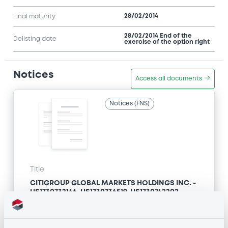
28/02/2014
Final maturity
28/02/2014 End of the
Delisting date
exercise of the option right
Notices
Access all documents
Notices (FNS)
Title
CITIGROUP GLOBAL MARKETS HOLDINGS INC. -
US1730732146, US1730736519, US1730742202,
US1730732716, US1730732633... (192 securities)
Type