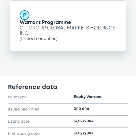
P
Warrant Programme
CITIGROUP GLOBAL MARKETS HOLDINGS
INC.
(
1
listed securities)
Reference data
Equity Warrant
Issue type
300 000
Issued Securities
14/12/2004
Listing date
14/12/2004
First trading date