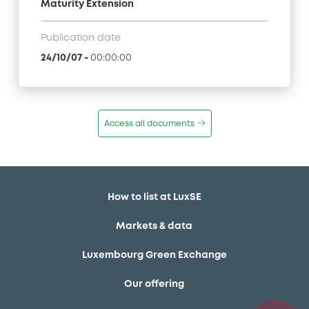
Maturity Extension
Publication date
24/10/07
-
00:00:00
Access all documents
How to list at LuxSE
Markets & data
Luxembourg Green Exchange
Our offering