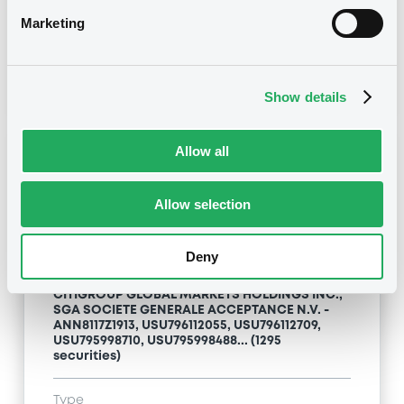
Maturity Extension
Marketing
Publication date
22/08/12
-
11:48:00
Show details
Allow all
Notices (FNS)
Allow selection
Deny
Title
CITIGROUP GLOBAL MARKETS HOLDINGS INC.,
SGA SOCIETE GENERALE ACCEPTANCE N.V. -
ANN8117Z1913, USU796112055, USU796112709,
USU795998710, USU795998488... (1295
securities)
Type