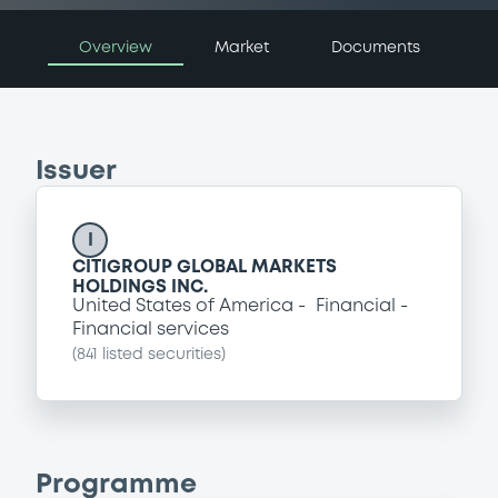
Overview
Market
Documents
Issuer
I
CITIGROUP GLOBAL MARKETS
HOLDINGS INC.
United States of America
Financial
Financial services
(
841
listed securities)
Programme