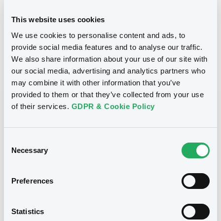
24/10/2012
Final maturity
This website uses cookies
We use cookies to personalise content and ads, to
24/10/2012 End of the
Delisting date
exercise of the option right
provide social media features and to analyse our traffic.
We also share information about your use of our site with
our social media, advertising and analytics partners who
Notices
Access all documents
may combine it with other information that you’ve
provided to them or that they’ve collected from your use
Notices (FNS)
of their services.
GDPR & Cookie Policy
Consent
Necessary
Selection
Title
CITIGROUP GLOBAL MARKETS HOLDINGS INC.,
Preferences
SGA SOCIETE GENERALE ACCEPTANCE N.V. -
ANN8117Z1913, USU796112055, USU796112709,
USU795998710, USU795998488... (1295
Statistics
securities)