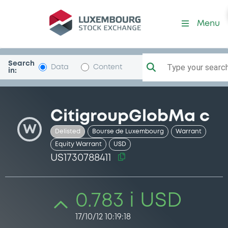
Security (US1730788411)
Menu
Search
Type your search.
Data
Content
in:
CitigroupGlobMa c
W
Delisted
Bourse de Luxembourg
Warrant
Equity Warrant
USD
US1730788411
0.783 i USD
17/10/12 10:19:18