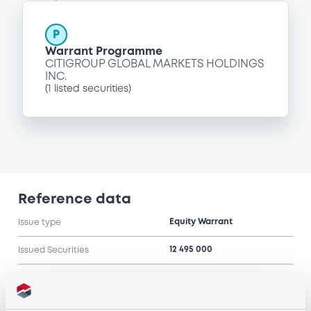
P
Warrant Programme
CITIGROUP GLOBAL MARKETS HOLDINGS
INC.
(
1
listed securities)
Reference data
Equity Warrant
Issue type
12 495 000
Issued Securities
24/02/2005
Listing date
24/02/2005
First trading date