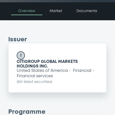
Overview
Market
Documents
Issuer
I
CITIGROUP GLOBAL MARKETS
HOLDINGS INC.
United States of America
Financial
Financial services
(
841
listed securities)
Programme