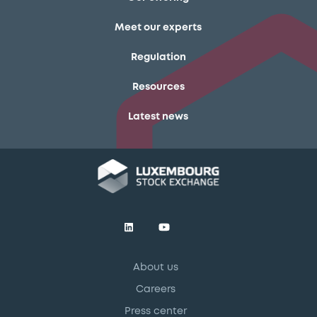
Meet our experts
Regulation
Resources
Latest news
About us
Careers
Press center