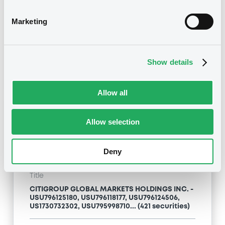
Type
Marketing
Inside Information / Ad Hoc Information
Publication date
Show details
24/04/09
-
13:12:00
Allow all
Notices (FNS)
Allow selection
Deny
Title
CITIGROUP GLOBAL MARKETS HOLDINGS INC. -
USU796125180, USU796118177, USU796124506,
US1730732302, USU795998710... (421 securities)