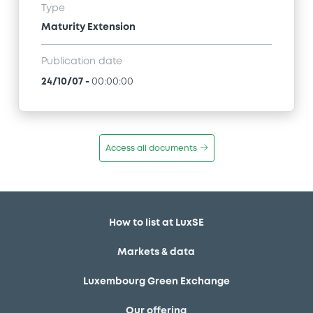
Type
Maturity Extension
Publication date
24/10/07
-
00:00:00
Access all documents
How to list at LuxSE
Markets & data
Luxembourg Green Exchange
Our offering