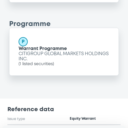
Programme
P
Warrant Programme
CITIGROUP GLOBAL MARKETS HOLDINGS
INC.
(
1
listed securities)
Reference data
Equity Warrant
Issue type