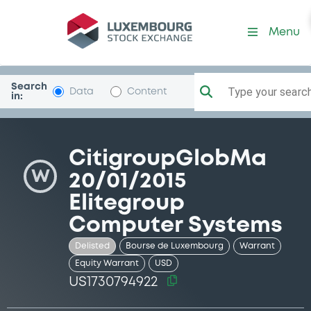
Security (US1730794922)
Menu
Search
Type your search.
Data
Content
in:
CitigroupGlobMa
W
20/01/2015
Elitegroup
Computer Systems
Delisted
Bourse de Luxembourg
Warrant
Equity Warrant
USD
US1730794922