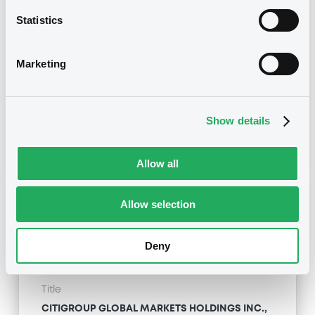
CITIGROUP GLOBAL MARKETS HOLDINGS INC. -
USU796113954, USU796114036, USU796113467,
Statistics
USU795998488, USU796113871... (273 securities)
Marketing
Type
Maturity Extension
Publication date
Show details
20/01/10
-
00:00:00
Allow all
Notices (FNS)
Allow selection
Deny
Title
CITIGROUP GLOBAL MARKETS HOLDINGS INC.,