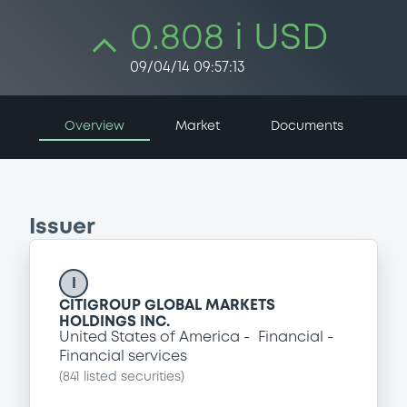
0.808 i USD
09/04/14 09:57:13
Overview
Market
Documents
Issuer
I
CITIGROUP GLOBAL MARKETS
HOLDINGS INC.
United States of America
Financial
Financial services
(
841
listed securities)