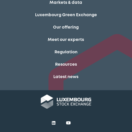
Markets & data
Luxembourg Green Exchange
Our offering
Meet our experts
Regulation
Resources
Latest news