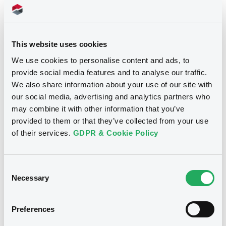
7 600 000
Issued Securities
18/04/2005
Listing date
This website uses cookies
18/04/2005
First trading date
We use cookies to personalise content and ads, to
20/01/2015
Final maturity
provide social media features and to analyse our traffic.
We also share information about your use of our site with
20/01/2015 End of the
Delisting date
exercise of the option right
our social media, advertising and analytics partners who
may combine it with other information that you’ve
provided to them or that they’ve collected from your use
Notices
Access all documents
of their services.
GDPR & Cookie Policy
Notices (FNS)
Consent
Necessary
Selection
Preferences
Title