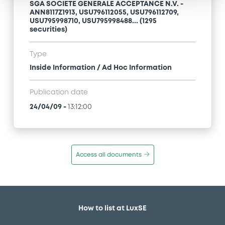
SGA SOCIETE GENERALE ACCEPTANCE N.V. -
ANN8117Z1913, USU796112055, USU796112709,
USU795998710, USU795998488... (1295
securities)
Type
Inside Information / Ad Hoc Information
Publication date
24/04/09
-
13:12:00
Access all documents
How to list at LuxSE