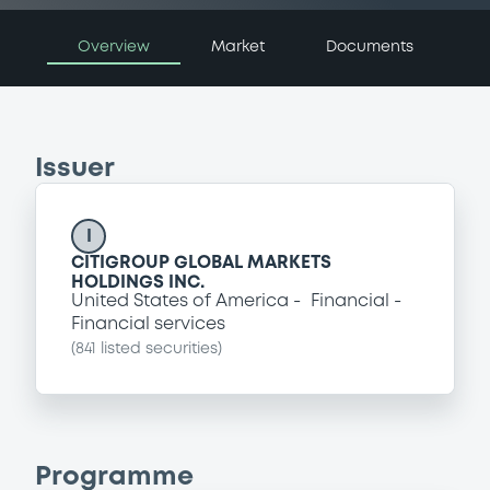
Overview
Market
Documents
Issuer
I
CITIGROUP GLOBAL MARKETS
HOLDINGS INC.
United States of America
Financial
Financial services
(
841
listed securities)
Programme