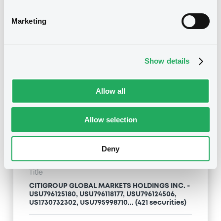
Type
Marketing
Inside Information / Ad Hoc Information
Publication date
Show details
24/04/09
-
13:12:00
Allow all
Notices (FNS)
Allow selection
Deny
Title
CITIGROUP GLOBAL MARKETS HOLDINGS INC. -
USU796125180, USU796118177, USU796124506,
US1730732302, USU795998710... (421 securities)