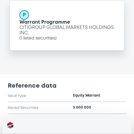
P
Warrant Programme
CITIGROUP GLOBAL MARKETS HOLDINGS
INC.
(
1
listed securities)
Reference data
Equity Warrant
Issue type
5 000 000
Issued Securities
06/06/2005
Listing date
06/06/2005
First trading date