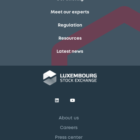
Meet our experts
Regulation
Resources
Latest news
About us
Careers
Press center