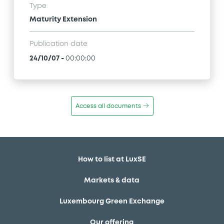
Type
Maturity Extension
Publication date
24/10/07
-
00:00:00
Access all documents
How to list at LuxSE
Markets & data
Luxembourg Green Exchange
Our offering