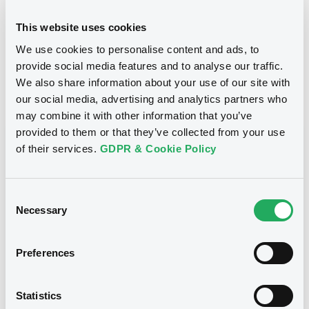
24/10/2012
Final maturity
This website uses cookies
We use cookies to personalise content and ads, to
24/10/2012 End of the
Delisting date
exercise of the option right
provide social media features and to analyse our traffic.
We also share information about your use of our site with
our social media, advertising and analytics partners who
Notices
Access all documents
may combine it with other information that you’ve
provided to them or that they’ve collected from your use
Notices (FNS)
of their services.
GDPR & Cookie Policy
Consent
Necessary
Selection
Title
CITIGROUP GLOBAL MARKETS HOLDINGS INC.,
Preferences
SGA SOCIETE GENERALE ACCEPTANCE N.V. -
ANN8117Z1913, USU796112055, USU796112709,
USU795998710, USU795998488... (1295
Statistics
securities)