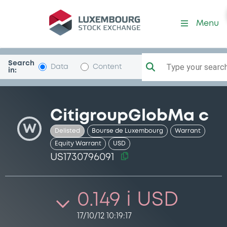
Security (US1730796091)
Menu
Search
Type your search.
Data
Content
in:
CitigroupGlobMa c
W
Delisted
Bourse de Luxembourg
Warrant
Equity Warrant
USD
US1730796091
0.149 i USD
17/10/12 10:19:17