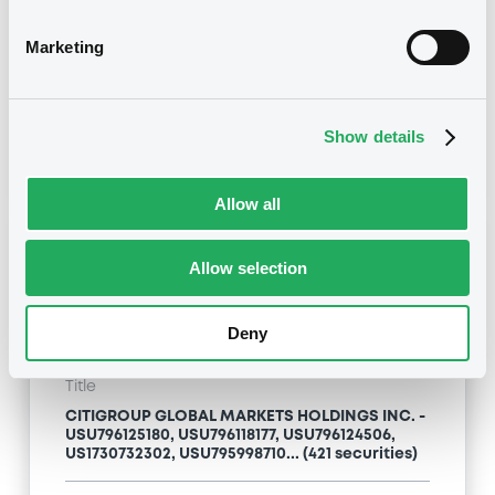
Type
Marketing
Inside Information / Ad Hoc Information
Publication date
Show details
24/04/09
-
13:12:00
Allow all
Notices (FNS)
Allow selection
Deny
Title
CITIGROUP GLOBAL MARKETS HOLDINGS INC. -
USU796125180, USU796118177, USU796124506,
US1730732302, USU795998710... (421 securities)