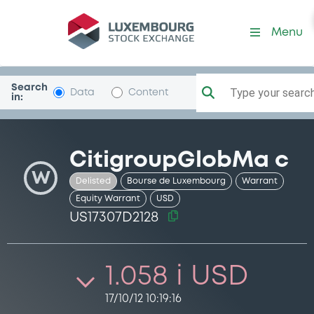
Security (US17307D2128)
Menu
Search
Type your search.
Data
Content
in:
CitigroupGlobMa c
W
Delisted
Bourse de Luxembourg
Warrant
Equity Warrant
USD
US17307D2128
1.058 i USD
17/10/12 10:19:16