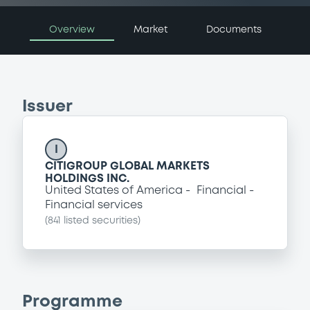
Overview
Market
Documents
Issuer
I
CITIGROUP GLOBAL MARKETS
HOLDINGS INC.
United States of America
Financial
Financial services
(
841
listed securities)
Programme