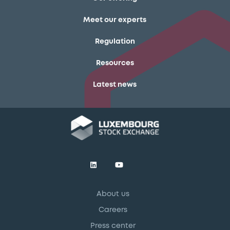
Meet our experts
Regulation
Resources
Latest news
About us
Careers
Press center