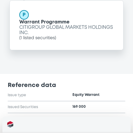
P
Warrant Programme
CITIGROUP GLOBAL MARKETS HOLDINGS
INC.
(
1
listed securities)
Reference data
Equity Warrant
Issue type
169 000
Issued Securities
15/10/2004
Listing date
15/10/2004
First trading date