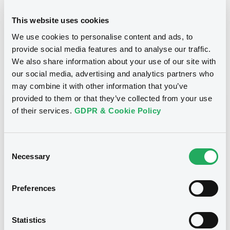
24/10/2012
Final maturity
This website uses cookies
We use cookies to personalise content and ads, to
24/10/2012 End of the
Delisting date
exercise of the option right
provide social media features and to analyse our traffic.
We also share information about your use of our site with
our social media, advertising and analytics partners who
Notices
Access all documents
may combine it with other information that you’ve
provided to them or that they’ve collected from your use
Notices (FNS)
of their services.
GDPR & Cookie Policy
Consent
Necessary
Selection
Title
CITIGROUP GLOBAL MARKETS HOLDINGS INC.,
Preferences
SGA SOCIETE GENERALE ACCEPTANCE N.V. -
ANN8117Z1913, USU796112055, USU796112709,
USU795998710, USU795998488... (1295
Statistics
securities)