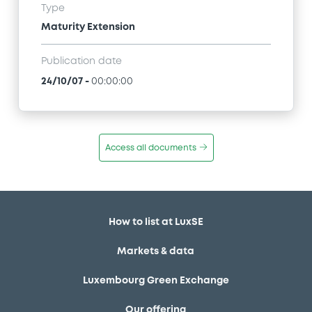
Type
Maturity Extension
Publication date
24/10/07
-
00:00:00
Access all documents
How to list at LuxSE
Markets & data
Luxembourg Green Exchange
Our offering