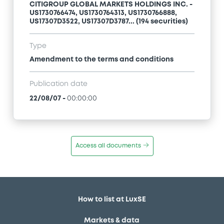
CITIGROUP GLOBAL MARKETS HOLDINGS INC. -
US1730766474, US1730764313, US1730766888,
US17307D3522, US17307D3787... (194 securities)
Type
Amendment to the terms and conditions
Publication date
22/08/07
-
00:00:00
Access all documents
How to list at LuxSE
Markets & data