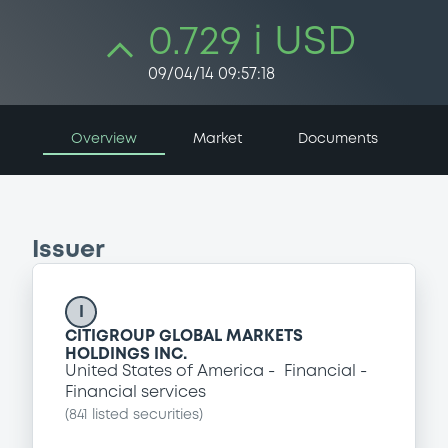
0.729 i USD
09/04/14 09:57:18
Overview
Market
Documents
Issuer
I
CITIGROUP GLOBAL MARKETS
HOLDINGS INC.
United States of America
Financial
Financial services
(
841
listed securities)