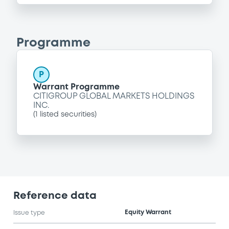
Programme
P
Warrant Programme
CITIGROUP GLOBAL MARKETS HOLDINGS
INC.
(
1
listed securities)
Reference data
Equity Warrant
Issue type