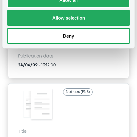
Allow all
SGA SOCIETE GENERALE ACCEPTANCE N.V. -
ANN8117Z1913, USU796112055, USU796112709,
USU795998710, USU795998488... (1295
Allow selection
securities)
Type
Deny
Inside Information / Ad Hoc Information
Publication date
24/04/09
-
13:12:00
Notices (FNS)
Title