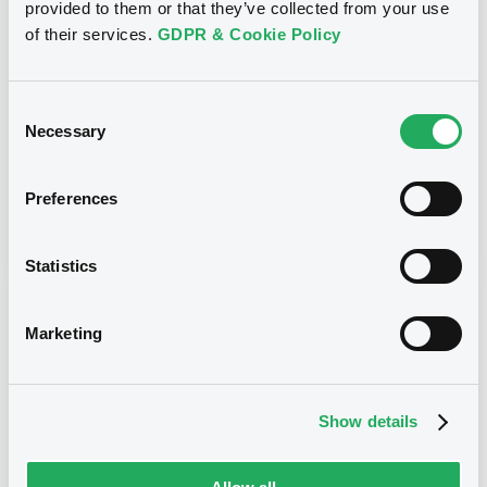
provided to them or that they’ve collected from your use
CITIGROUP GLOBAL MARKETS HOLDINGS INC. -
USU796113954, USU796114036, USU796113467,
of their services.
GDPR & Cookie Policy
USU795998488, USU796113871... (273 securities)
Type
Consent
Necessary
Maturity Extension
Selection
Publication date
Preferences
20/01/10
-
00:00:00
Statistics
Notices (FNS)
Marketing
Show details
Title
CITIGROUP GLOBAL MARKETS HOLDINGS INC.,