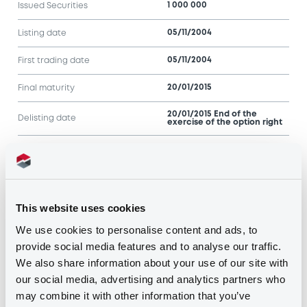
1 000 000
Issued Securities
05/11/2004
Listing date
05/11/2004
First trading date
20/01/2015
Final maturity
20/01/2015 End of the
Delisting date
exercise of the option right
Notices
Access all documents
Notices (FNS)
This website uses cookies
We use cookies to personalise content and ads, to
provide social media features and to analyse our traffic.
We also share information about your use of our site with
our social media, advertising and analytics partners who
may combine it with other information that you’ve
Title