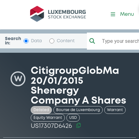
Security (US17307D6426)
Menu
Search
Type your search.
Data
Content
in:
CitigroupGlobMa
W
20/01/2015
Shenergy
Company A Shares
Delisted
Bourse de Luxembourg
Warrant
Equity Warrant
USD
US17307D6426