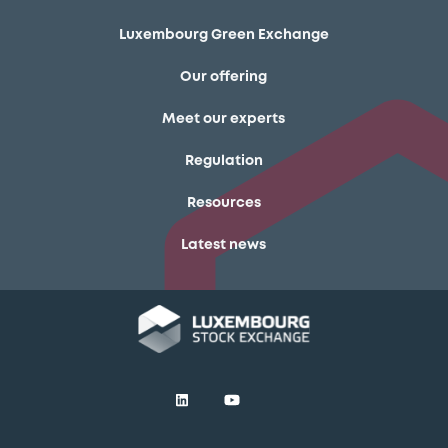
Luxembourg Green Exchange
Our offering
Meet our experts
Regulation
Resources
Latest news