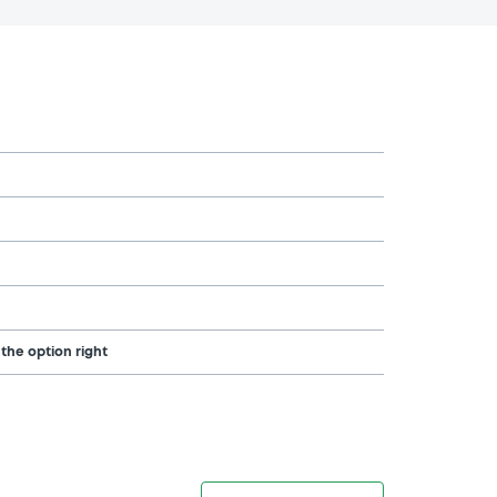
 the option right