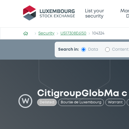
Security (US17308E6150)
List your
Mar
security
D
Security
US17308E6150
104324
Search in:
Data
Content
CitigroupGlobMa c
W
Delisted
Bourse de Luxembourg
Warrant