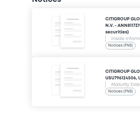
CITIGROUP GLO
N.V. - ANN8117Z
securities)
Inside Infor
Notices (FNS)
CITIGROUP GLOB
USU796124506, U
Maturity Ext
Notices (FNS)