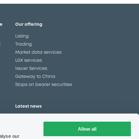
e
Our offering
Listing
X
Trading
Market data services
LGX services
Issuer Services
Gateway to China
Stops on bearer securities
Latest news
About us
Read our blog
Allow all
Careers
alyse our