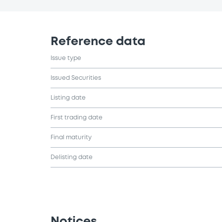
Reference data
Issue type
Issued Securities
Listing date
First trading date
Final maturity
Delisting date
Notices