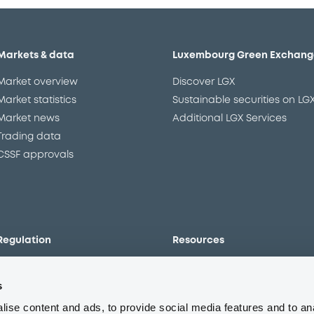
Markets & data
Luxembourg Green Exchang
Market overview
Discover LGX
Market statistics
Sustainable securities on LG
Market news
Additional LGX Services
Trading data
CSSF approvals
Regulation
Resources
Overview
Our resources
s
The new prospectus regime
Forms
MiFID II/MiFIR
Events
ise content and ads, to provide social media features and to an