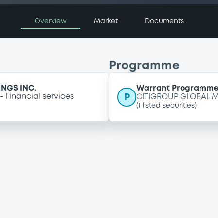
Overview
Market
Documents
Programme
NGS INC.
Warrant Programm
P
Financial services
CITIGROUP GLOBAL M
(
1
listed securities)