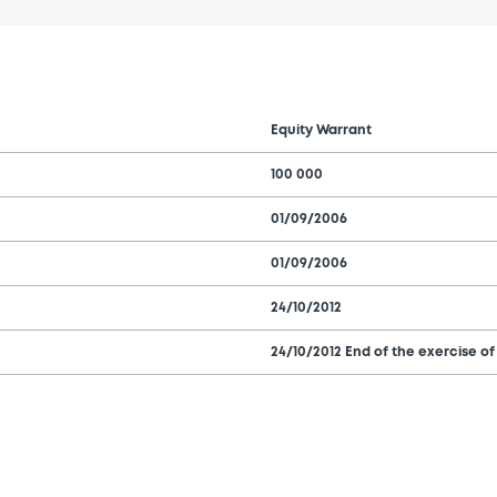
Equity Warrant
100 000
01/09/2006
01/09/2006
24/10/2012
24/10/2012 End of the exercise of