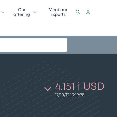
Our
Meet our
offering
Experts
4.151 i USD
17/10/12 10:19:28