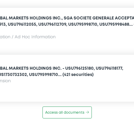
BAL MARKETS HOLDINGS INC., SGA SOCIETE GENERALE ACCEPT
1913, USU796112055, USU796112709, USU795998710, USU795998488... 
mation / Ad Hoc Information
AL MARKETS HOLDINGS INC. - USU796125180, USU796118177,
S1730732302, USU795998710... (421 securities)
ension
Access all documents