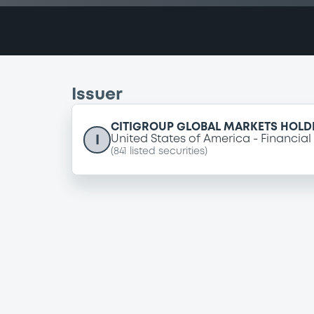
Issuer
CITIGROUP GLOBAL MARKETS HOLDI
I
United States of America
Financial
(
841
listed securities)