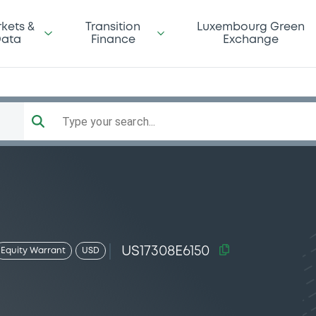
kets &
Transition
Luxembourg Green
ata
Finance
Exchange
Type your search...
US17308E6150
Equity Warrant
USD