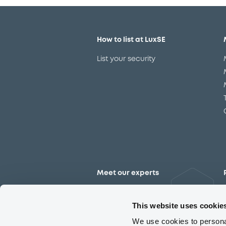
How to list at LuxSE
List your security
Meet our experts
Contact the expert team
This website uses cookie
We use cookies to personal