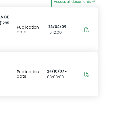
Access all documents
ANCE
(1295
24/04/09
-
Publication
date
13:12:00
24/10/07
-
Publication
date
00:00:00