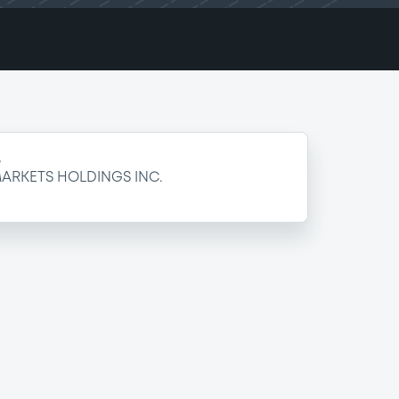
e
ARKETS HOLDINGS INC.