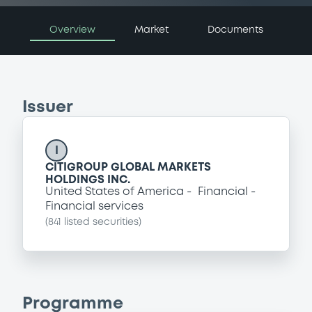
Overview
Market
Documents
Issuer
I
CITIGROUP GLOBAL MARKETS
HOLDINGS INC.
United States of America
Financial
Financial services
(
841
listed securities)
Programme