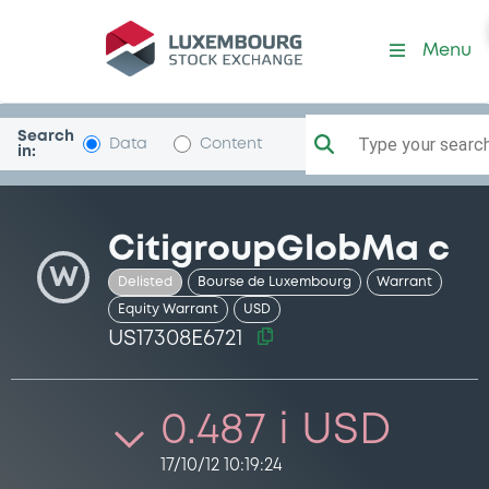
Security (US17308E6721)
Menu
Search
Type your search.
Data
Content
in:
CitigroupGlobMa c
W
Delisted
Bourse de Luxembourg
Warrant
Equity Warrant
USD
US17308E6721
0.487 i USD
17/10/12 10:19:24