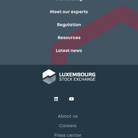
Meet our experts
Regulation
Resources
Latest news
About us
Careers
Press center