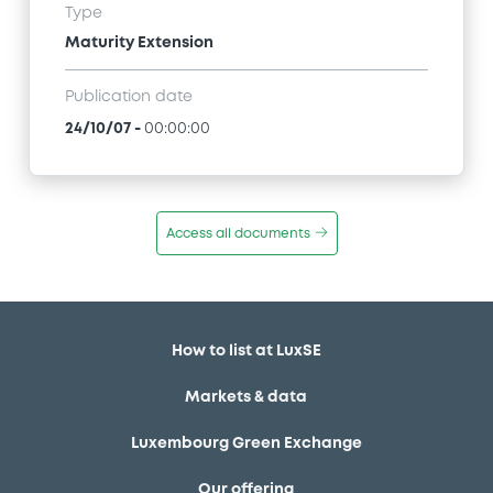
Type
Maturity Extension
Publication date
24/10/07
-
00:00:00
Access all documents
How to list at LuxSE
Markets & data
Luxembourg Green Exchange
Our offering