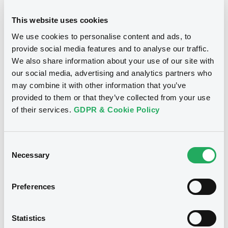
24/10/2012
Final maturity
This website uses cookies
We use cookies to personalise content and ads, to
24/10/2012 End of the
Delisting date
exercise of the option right
provide social media features and to analyse our traffic.
We also share information about your use of our site with
our social media, advertising and analytics partners who
Notices
Access all documents
may combine it with other information that you’ve
provided to them or that they’ve collected from your use
Notices (FNS)
of their services.
GDPR & Cookie Policy
Consent
Necessary
Selection
Title
CITIGROUP GLOBAL MARKETS HOLDINGS INC.,
Preferences
SGA SOCIETE GENERALE ACCEPTANCE N.V. -
ANN8117Z1913, USU796112055, USU796112709,
USU795998710, USU795998488... (1295
Statistics
securities)