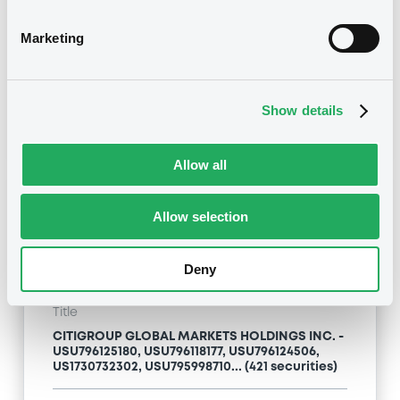
Type
Marketing
Inside Information / Ad Hoc Information
Publication date
Show details
24/04/09
-
13:12:00
Allow all
Notices (FNS)
Allow selection
Deny
Title
CITIGROUP GLOBAL MARKETS HOLDINGS INC. -
USU796125180, USU796118177, USU796124506,
US1730732302, USU795998710... (421 securities)