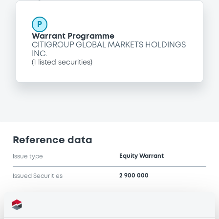
P
Warrant Programme
CITIGROUP GLOBAL MARKETS HOLDINGS
INC.
(
1
listed securities)
Reference data
Equity Warrant
Issue type
2 900 000
Issued Securities
01/09/2006
Listing date
01/09/2006
First trading date