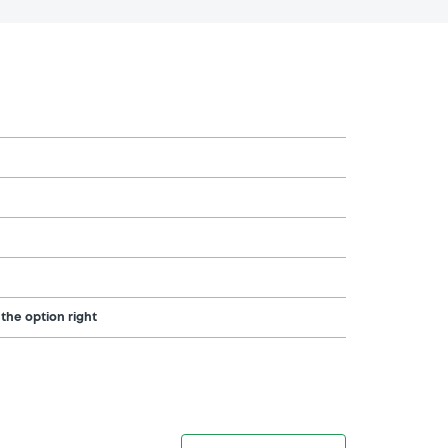
 the option right