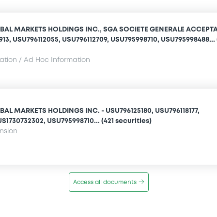
BAL MARKETS HOLDINGS INC., SGA SOCIETE GENERALE ACCEPT
1913, USU796112055, USU796112709, USU795998710, USU795998488... 
mation / Ad Hoc Information
AL MARKETS HOLDINGS INC. - USU796125180, USU796118177,
S1730732302, USU795998710... (421 securities)
ension
Access all documents