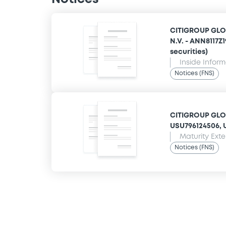
CITIGROUP GLO
N.V. - ANN8117Z
securities)
Inside Infor
Notices (FNS)
CITIGROUP GLOB
USU796124506, U
Maturity Ext
Notices (FNS)