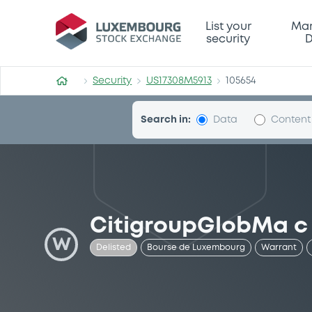
Security (US17308M5913)
List your
Mar
security
D
Security
US17308M5913
105654
Search in:
Data
Content
CitigroupGlobMa c
W
Delisted
Bourse de Luxembourg
Warrant