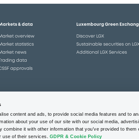
Markets & data
Luxembourg Green Exchang
Market overview
Discover LGX
Market statistics
Sustainable securities on LG
Market news
Additional LGX Services
Trading data
CSSF approvals
s
Regulation
Resources
ise content and ads, to provide social media features and to an
Overview
Our resources
rmation about your use of our site with our social media, advertis
The new prospectus regime
Forms
 combine it with other information that you’ve provided to them o
MiFID II/MiFIR
Events
r use of their services.
GDPR & Cookie Policy