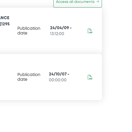
Access all documents
ANCE
(1295
24/04/09
-
Publication
date
13:12:00
24/10/07
-
Publication
date
00:00:00