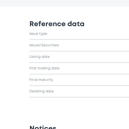
Reference data
Issue type
Issued Securities
Listing date
First trading date
Final maturity
Delisting date
Notices