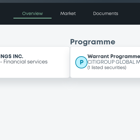
Overview
Market
Documents
Programme
NGS INC.
Warrant Programm
P
Financial services
CITIGROUP GLOBAL M
(
1
listed securities)