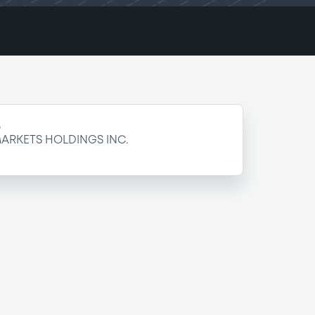
e
ARKETS HOLDINGS INC.