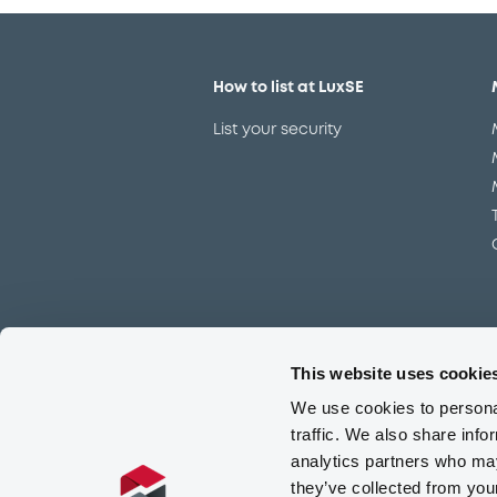
How to list at LuxSE
List your security
This website uses cookie
Meet our experts
We use cookies to personal
Contact the expert team
traffic. We also share info
analytics partners who may
they’ve collected from you