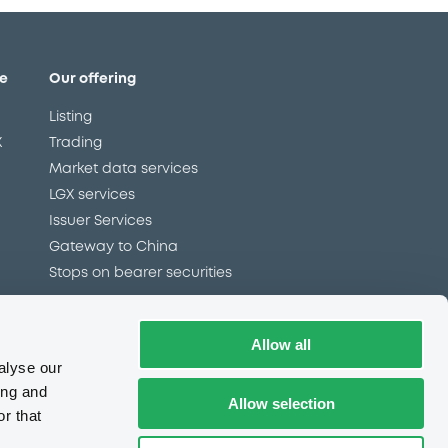
e
Our offering
Listing
X
Trading
Market data services
LGX services
Issuer Services
Gateway to China
Stops on bearer securities
Allow all
Latest news
alyse our
About us
ing and
Allow selection
Read our blog
r that
Careers