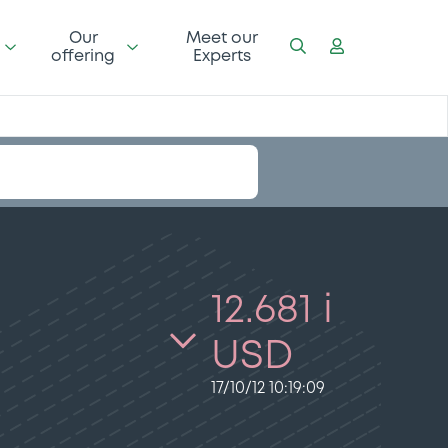
Our
Meet our
offering
Experts
12.681 i
USD
17/10/12 10:19:09