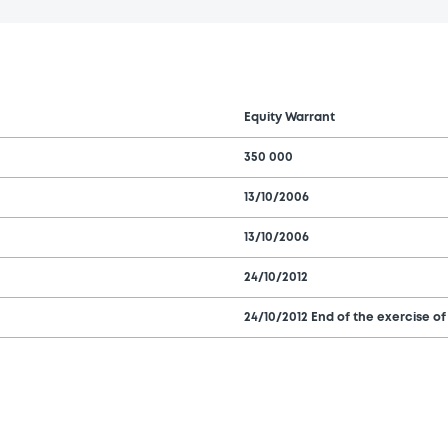
Equity Warrant
350 000
13/10/2006
13/10/2006
24/10/2012
24/10/2012 End of the exercise of