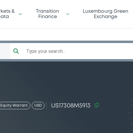
kets &
Transition
Luxembourg Green
ata
Finance
Exchange
Type your search...
US17308M5913
Equity Warrant
USD