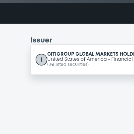
Issuer
CITIGROUP GLOBAL MARKETS HOLDI
I
United States of America
Financial
(
841
listed securities)