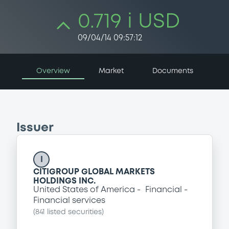
0.719 i USD
09/04/14 09:57:12
Overview
Market
Documents
Issuer
I
CITIGROUP GLOBAL MARKETS
HOLDINGS INC.
United States of America
Financial
Financial services
(
841
listed securities)