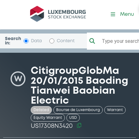
Security (US17308N3420)
Menu
Search
Type your search.
Data
Content
in:
CitigroupGlobMa
W
20/01/2015 Baoding
Tianwei Baobian
Electric
Delisted
Bourse de Luxembourg
Warrant
Equity Warrant
USD
US17308N3420