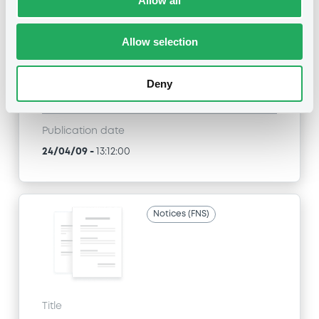
Allow all
SGA SOCIETE GENERALE ACCEPTANCE N.V. -
ANN8117Z1913, USU796112055, USU796112709,
USU795998710, USU795998488... (1295
Allow selection
securities)
Type
Deny
Inside Information / Ad Hoc Information
Publication date
24/04/09
-
13:12:00
Notices (FNS)
Title