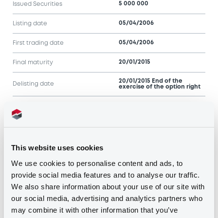
5 000 000
Issued Securities
05/04/2006
Listing date
05/04/2006
First trading date
20/01/2015
Final maturity
20/01/2015 End of the
Delisting date
exercise of the option right
Notices
Access all documents
Notices (FNS)
This website uses cookies
We use cookies to personalise content and ads, to
provide social media features and to analyse our traffic.
We also share information about your use of our site with
our social media, advertising and analytics partners who
may combine it with other information that you’ve
Title