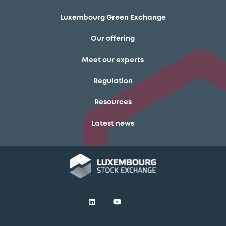
Luxembourg Green Exchange
Our offering
Meet our experts
Regulation
Resources
Latest news