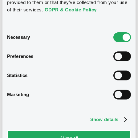
provided to them or that they’ve collected from your use
CITIGROUP GLOBAL MARKETS HOLDINGS INC. -
USU796113954, USU796114036, USU796113467,
of their services.
GDPR & Cookie Policy
USU795998488, USU796113871... (273 securities)
Type
Consent
Necessary
Maturity Extension
Selection
Publication date
Preferences
20/01/10
-
00:00:00
Statistics
Notices (FNS)
Marketing
Show details
Title
CITIGROUP GLOBAL MARKETS HOLDINGS INC.,