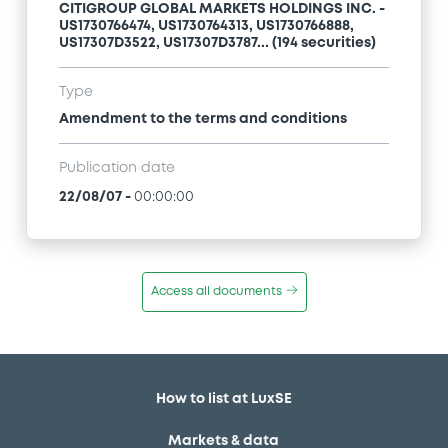
CITIGROUP GLOBAL MARKETS HOLDINGS INC. -
US1730766474, US1730764313, US1730766888,
US17307D3522, US17307D3787... (194 securities)
Type
Amendment to the terms and conditions
Publication date
22/08/07
-
00:00:00
Access all documents
How to list at LuxSE
Markets & data