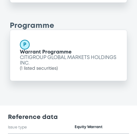
Programme
P
Warrant Programme
CITIGROUP GLOBAL MARKETS HOLDINGS
INC.
(
1
listed securities)
Reference data
Equity Warrant
Issue type