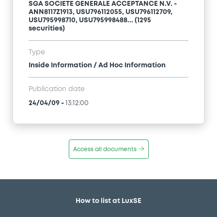
SGA SOCIETE GENERALE ACCEPTANCE N.V. -
ANN8117Z1913, USU796112055, USU796112709,
USU795998710, USU795998488... (1295
securities)
Type
Inside Information / Ad Hoc Information
Publication date
24/04/09
-
13:12:00
Access all documents
How to list at LuxSE