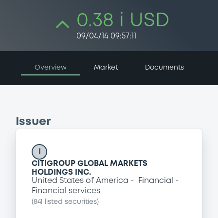
0.38 i USD
09/04/14 09:57:11
Overview
Market
Documents
Issuer
I
CITIGROUP GLOBAL MARKETS
HOLDINGS INC.
United States of America
Financial
Financial services
(
841
listed securities)