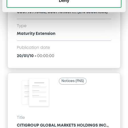
Deny
CITIGROUP GLOBAL MARKETS HOLDINGS INC. -
USU796113954, USU796114036, USU796113467,
USU795998488, USU796113871... (273 securities)
Type
Maturity Extension
Publication date
20/01/10
-
00:00:00
Notices (FNS)
Title
CITIGROUP GLOBAL MARKETS HOLDINGS INC.,