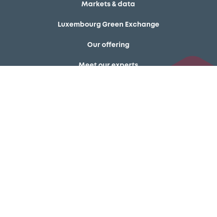
Markets & data
Luxembourg Green Exchange
Our offering
Meet our experts
Regulation
Resources
Latest news