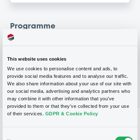
Programme
P
Warrant Programme
This website uses cookies
CITIGROUP GLOBAL MARKETS HOLDINGS
INC.
We use cookies to personalise content and ads, to
(
1
listed securities)
provide social media features and to analyse our traffic.
We also share information about your use of our site with
our social media, advertising and analytics partners who
may combine it with other information that you’ve
provided to them or that they’ve collected from your use
of their services.
GDPR & Cookie Policy
Reference data
Equity Warrant
Issue type
Consent