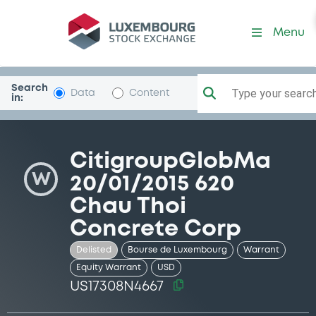
Security (US17308N4667)
Menu
Search
Type your search.
Data
Content
in:
CitigroupGlobMa
W
20/01/2015 620
Chau Thoi
Concrete Corp
Delisted
Bourse de Luxembourg
Warrant
Equity Warrant
USD
US17308N4667