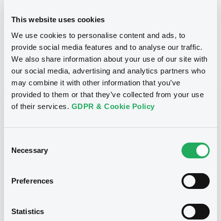
24/10/2012
Final maturity
This website uses cookies
We use cookies to personalise content and ads, to
24/10/2012 End of the
Delisting date
exercise of the option right
provide social media features and to analyse our traffic.
We also share information about your use of our site with
our social media, advertising and analytics partners who
Notices
Access all documents
may combine it with other information that you’ve
provided to them or that they’ve collected from your use
Notices (FNS)
of their services.
GDPR & Cookie Policy
Consent
Necessary
Selection
Title
CITIGROUP GLOBAL MARKETS HOLDINGS INC.,
Preferences
SGA SOCIETE GENERALE ACCEPTANCE N.V. -
ANN8117Z1913, USU796112055, USU796112709,
USU795998710, USU795998488... (1295
Statistics
securities)