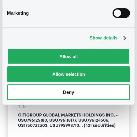
Type
Marketing
Inside Information / Ad Hoc Information
Publication date
Show details
24/04/09
-
13:12:00
Allow all
Notices (FNS)
Allow selection
Deny
Title
CITIGROUP GLOBAL MARKETS HOLDINGS INC. -
USU796125180, USU796118177, USU796124506,
US1730732302, USU795998710... (421 securities)