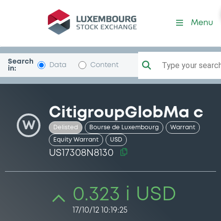
Security (US17308N8130)
Menu
Search
Type your search.
Data
Content
in:
CitigroupGlobMa c
W
Delisted
Bourse de Luxembourg
Warrant
Equity Warrant
USD
US17308N8130
0.323 i USD
17/10/12 10:19:25