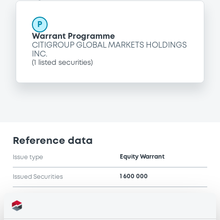
P
Warrant Programme
CITIGROUP GLOBAL MARKETS HOLDINGS
INC.
(
1
listed securities)
Reference data
Equity Warrant
Issue type
1 600 000
Issued Securities
08/05/2006
Listing date
08/05/2006
First trading date