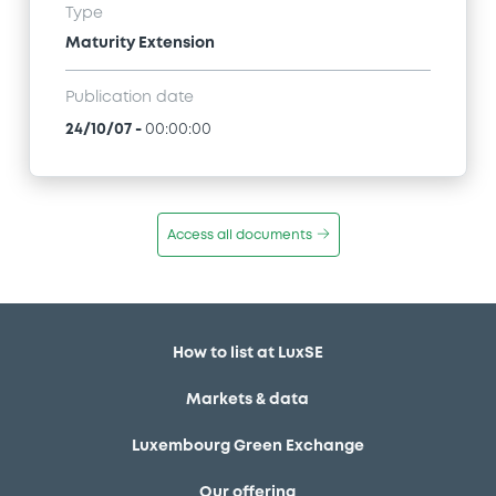
Type
Maturity Extension
Publication date
24/10/07
-
00:00:00
Access all documents
How to list at LuxSE
Markets & data
Luxembourg Green Exchange
Our offering