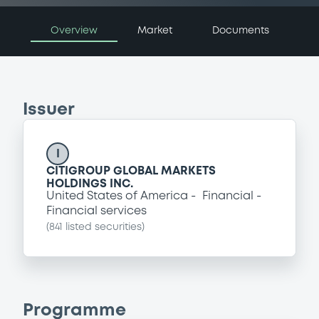
Overview
Market
Documents
Issuer
I
CITIGROUP GLOBAL MARKETS
HOLDINGS INC.
United States of America
Financial
Financial services
(
841
listed securities)
Programme