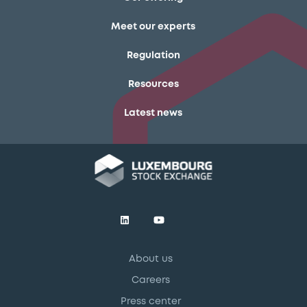
Meet our experts
Regulation
Resources
Latest news
About us
Careers
Press center