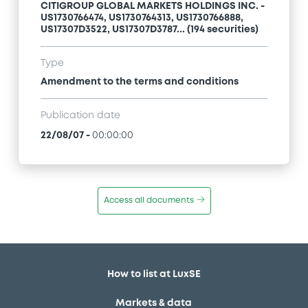
CITIGROUP GLOBAL MARKETS HOLDINGS INC. -
US1730766474, US1730764313, US1730766888,
US17307D3522, US17307D3787... (194 securities)
Type
Amendment to the terms and conditions
Publication date
22/08/07
-
00:00:00
Access all documents
How to list at LuxSE
Markets & data