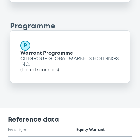
Programme
P
Warrant Programme
CITIGROUP GLOBAL MARKETS HOLDINGS
INC.
(
1
listed securities)
Reference data
Equity Warrant
Issue type