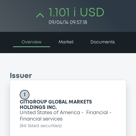
1.101 i USD
09/04/14 09:57:18
Overview
Market
Documents
Issuer
I
CITIGROUP GLOBAL MARKETS
HOLDINGS INC.
United States of America
Financial
Financial services
(
841
listed securities)