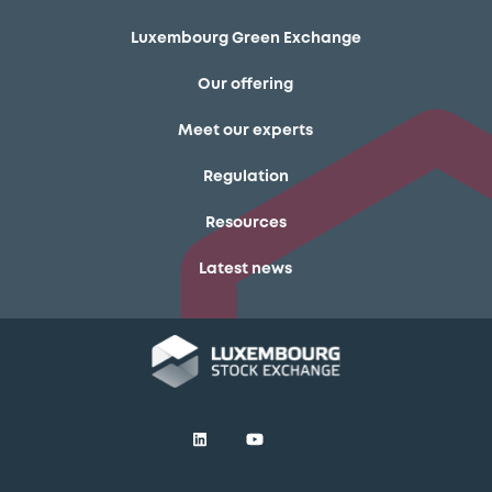
Luxembourg Green Exchange
Our offering
Meet our experts
Regulation
Resources
Latest news