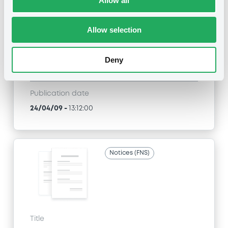
Allow all
SGA SOCIETE GENERALE ACCEPTANCE N.V. -
ANN8117Z1913, USU796112055, USU796112709,
USU795998710, USU795998488... (1295
Allow selection
securities)
Type
Deny
Inside Information / Ad Hoc Information
Publication date
24/04/09
-
13:12:00
Notices (FNS)
Title