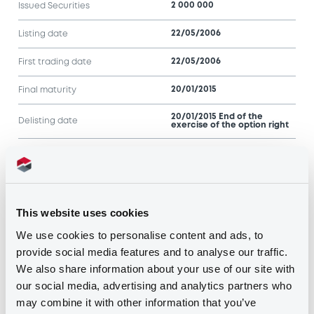
2 000 000
Issued Securities
22/05/2006
Listing date
22/05/2006
First trading date
20/01/2015
Final maturity
20/01/2015 End of the
Delisting date
exercise of the option right
Notices
Access all documents
Notices (FNS)
This website uses cookies
We use cookies to personalise content and ads, to
provide social media features and to analyse our traffic.
We also share information about your use of our site with
our social media, advertising and analytics partners who
may combine it with other information that you’ve
Title