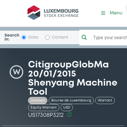
Security (US17308P3212)
Menu
Search
Type your search.
Data
Content
in:
CitigroupGlobMa
W
20/01/2015
Shenyang Machine
Tool
Delisted
Bourse de Luxembourg
Warrant
Equity Warrant
USD
US17308P3212