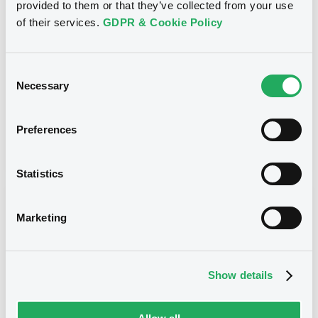
provided to them or that they’ve collected from your use
CITIGROUP GLOBAL MARKETS HOLDINGS INC. -
USU796113954, USU796114036, USU796113467,
of their services.
GDPR & Cookie Policy
USU795998488, USU796113871... (273 securities)
Type
Consent
Necessary
Maturity Extension
Selection
Publication date
Preferences
20/01/10
-
00:00:00
Statistics
Notices (FNS)
Marketing
Show details
Title
CITIGROUP GLOBAL MARKETS HOLDINGS INC.,