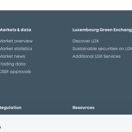
Markets & data
Luxembourg Green Exchang
Market overview
Discover LGX
Market statistics
Sustainable securities on LG
Market news
Additional LGX Services
Trading data
CSSF approvals
Regulation
Resources
Overview
Our resources
s
The new prospectus regime
Forms