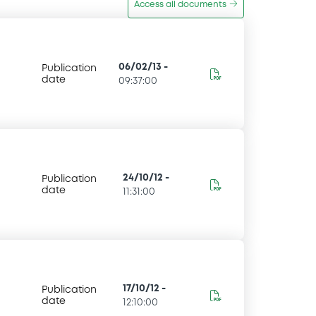
Access all documents
06/02/13
-
Publication
date
09:37:00
24/10/12
-
Publication
date
11:31:00
17/10/12
-
Publication
date
12:10:00