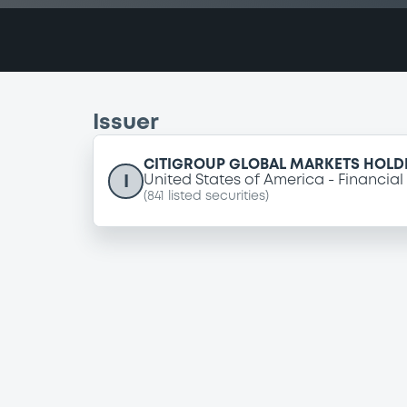
Issuer
CITIGROUP GLOBAL MARKETS HOLDI
I
United States of America
Financial
(
841
listed securities)