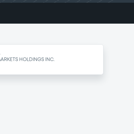
e
ARKETS HOLDINGS INC.