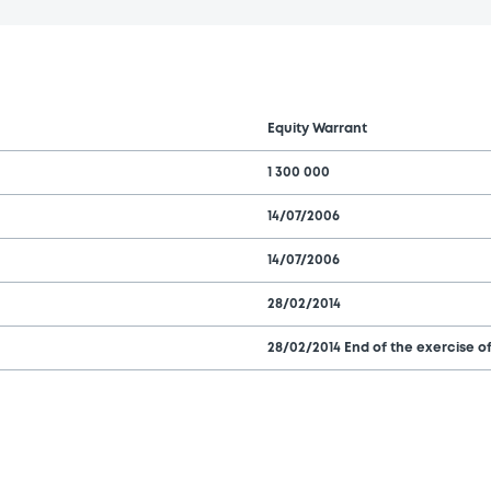
Equity Warrant
1 300 000
14/07/2006
14/07/2006
28/02/2014
28/02/2014 End of the exercise of