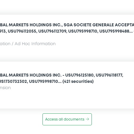
BAL MARKETS HOLDINGS INC., SGA SOCIETE GENERALE ACCEPT
1913, USU796112055, USU796112709, USU795998710, USU795998488... 
mation / Ad Hoc Information
AL MARKETS HOLDINGS INC. - USU796125180, USU796118177,
S1730732302, USU795998710... (421 securities)
ension
Access all documents