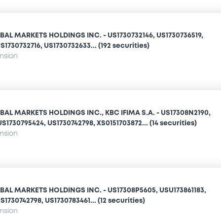
AL MARKETS HOLDINGS INC. - US1730732146, US1730736519,
1730732716, US1730732633... (192 securities)
ension
AL MARKETS HOLDINGS INC., KBC IFIMA S.A. - US17308N2190,
S1730795424, US1730742798, XS0151703872... (14 securities)
ension
AL MARKETS HOLDINGS INC. - US17308P5605, USU173861183,
1730742798, US1730783461... (12 securities)
ension