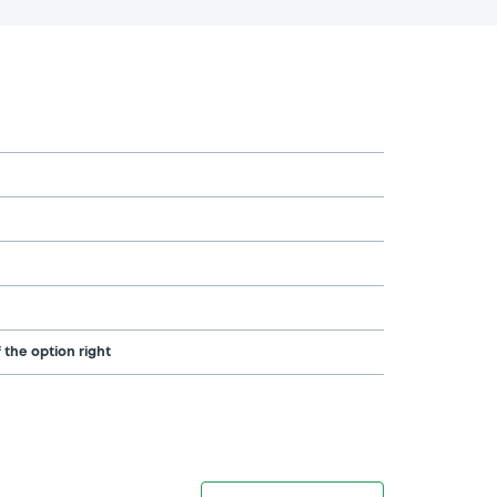
 the option right