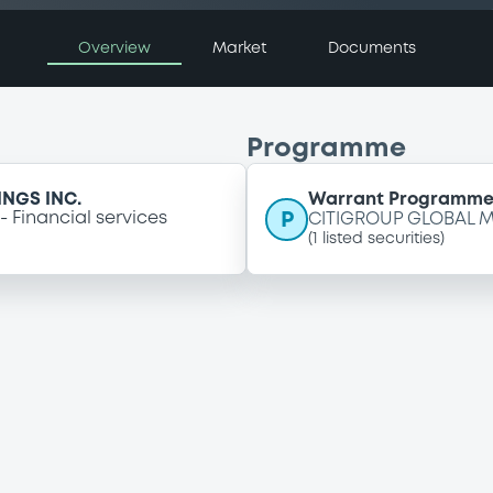
Overview
Market
Documents
Programme
NGS INC.
Warrant Programm
P
Financial services
CITIGROUP GLOBAL M
(
1
listed securities)