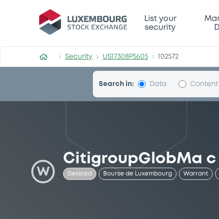
Security (US17308P5605)
List your
Mar
security
D
Security
US17308P5605
102572
Search in:
Data
Content
CitigroupGlobMa c
W
Delisted
Bourse de Luxembourg
Warrant