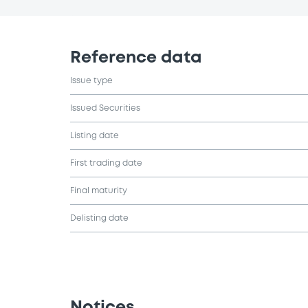
Reference data
Issue type
Issued Securities
Listing date
First trading date
Final maturity
Delisting date
Notices