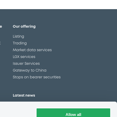
e
Our offering
Listing
X
Trading
Market data services
LGX services
Issuer Services
Gateway to China
Stops on bearer securities
Latest news
About us
Read our blog
Allow all