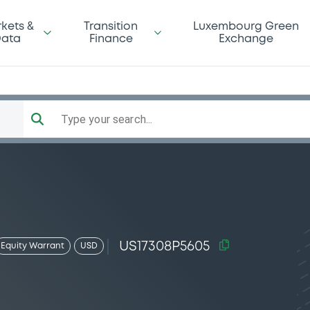
kets &
Transition
Luxembourg Green
ata
Finance
Exchange
Type your search...
US17308P5605
Equity Warrant
USD