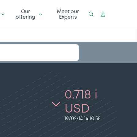
Our
Meet our
offering
Experts
0.718 i
USD
19/02/14 14:10:58