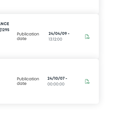
ANCE
(1295
24/04/09
-
Publication
date
13:12:00
24/10/07
-
Publication
date
00:00:00