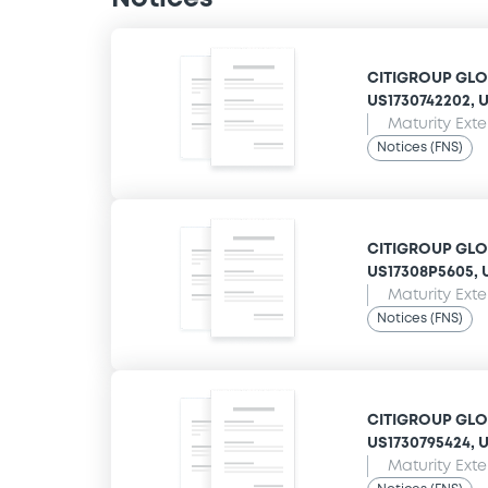
CITIGROUP GLOB
US1730742202, US
Maturity Ext
Notices (FNS)
CITIGROUP GLOB
US17308P5605, U
Maturity Ext
Notices (FNS)
CITIGROUP GLOB
US1730795424, US
Maturity Ext