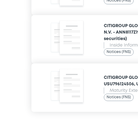
Notices (FNS)
CITIGROUP GLO
N.V. - ANN8117Z
securities)
Inside Infor
Notices (FNS)
CITIGROUP GLOB
USU796124506, U
Maturity Ext
Notices (FNS)