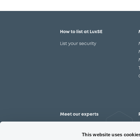
How to list at LuxSE
List your security
Meet our experts
Contact the expert team
This website uses cookie