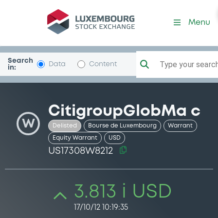
Security (US17308W8212)
Menu
Search
Type your search.
Data
Content
in:
CitigroupGlobMa c
W
Delisted
Bourse de Luxembourg
Warrant
Equity Warrant
USD
US17308W8212
3.813 i USD
17/10/12 10:19:35