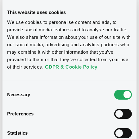
24/10/2012
Final maturity
This website uses cookies
We use cookies to personalise content and ads, to
24/10/2012 End of the
Delisting date
exercise of the option right
provide social media features and to analyse our traffic.
We also share information about your use of our site with
our social media, advertising and analytics partners who
Notices
Access all documents
may combine it with other information that you’ve
provided to them or that they’ve collected from your use
Notices (FNS)
of their services.
GDPR & Cookie Policy
Consent
Necessary
Selection
Title
CITIGROUP GLOBAL MARKETS HOLDINGS INC.,
Preferences
SGA SOCIETE GENERALE ACCEPTANCE N.V. -
ANN8117Z1913, USU796112055, USU796112709,
USU795998710, USU795998488... (1295
Statistics
securities)