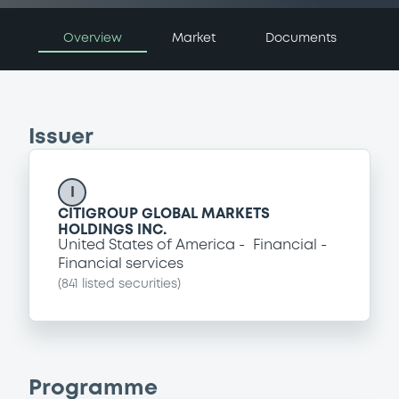
Overview
Market
Documents
Issuer
I
CITIGROUP GLOBAL MARKETS
HOLDINGS INC.
United States of America
Financial
Financial services
(
841
listed securities)
Programme