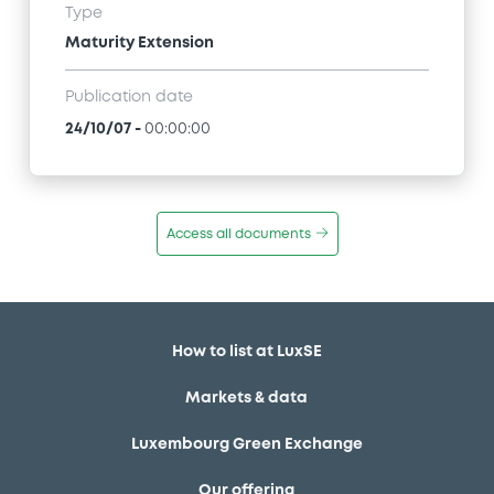
Type
Maturity Extension
Publication date
24/10/07
-
00:00:00
Access all documents
How to list at LuxSE
Markets & data
Luxembourg Green Exchange
Our offering