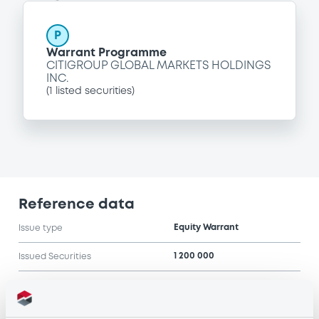
P
Warrant Programme
CITIGROUP GLOBAL MARKETS HOLDINGS
INC.
(
1
listed securities)
Reference data
Equity Warrant
Issue type
1 200 000
Issued Securities
02/03/2007
Listing date
02/03/2007
First trading date