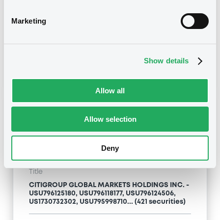
Type
Marketing
Inside Information / Ad Hoc Information
Publication date
Show details
24/04/09
-
13:12:00
Allow all
Notices (FNS)
Allow selection
Deny
Title
CITIGROUP GLOBAL MARKETS HOLDINGS INC. -
USU796125180, USU796118177, USU796124506,
US1730732302, USU795998710... (421 securities)