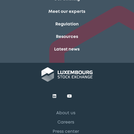
Meet our experts
Regulation
Resources
Latest news
About us
Careers
Press center