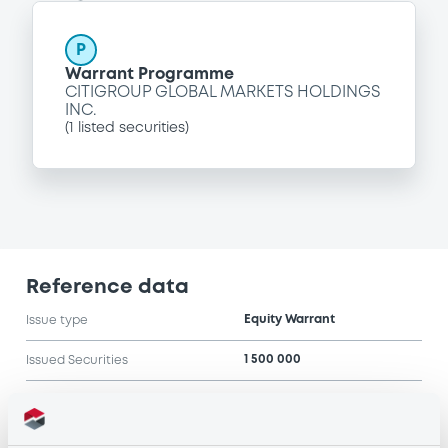
P
Warrant Programme
CITIGROUP GLOBAL MARKETS HOLDINGS
INC.
(
1
listed securities)
Reference data
Equity Warrant
Issue type
1 500 000
Issued Securities
10/08/2007
Listing date
10/08/2007
First trading date