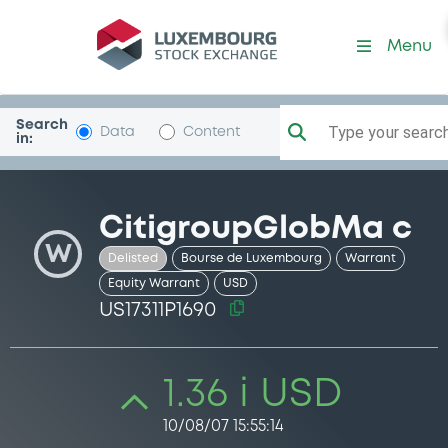
Security (US17311P1690)
Menu
Search
Type your search.
Data
Content
in:
CitigroupGlobMa c
W
Delisted
Bourse de Luxembourg
Warrant
Equity Warrant
USD
US17311P1690
1.36 i USD
10/08/07 15:55:14