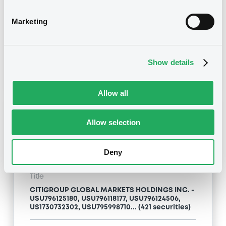
Type
Marketing
Inside Information / Ad Hoc Information
Publication date
Show details
24/04/09
-
13:12:00
Allow all
Notices (FNS)
Allow selection
Deny
Title
CITIGROUP GLOBAL MARKETS HOLDINGS INC. -
USU796125180, USU796118177, USU796124506,
US1730732302, USU795998710... (421 securities)