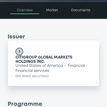
Overview
Market
Documents
Issuer
I
CITIGROUP GLOBAL MARKETS
HOLDINGS INC.
United States of America
Financial
Financial services
(
841
listed securities)
Programme