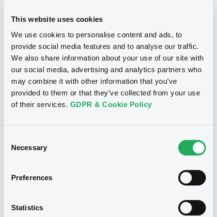
24/10/2012
Final maturity
This website uses cookies
We use cookies to personalise content and ads, to
24/10/2012 End of the
Delisting date
exercise of the option right
provide social media features and to analyse our traffic.
We also share information about your use of our site with
our social media, advertising and analytics partners who
Notices
Access all documents
may combine it with other information that you’ve
provided to them or that they’ve collected from your use
Notices (FNS)
of their services.
GDPR & Cookie Policy
Consent
Necessary
Selection
Title
CITIGROUP GLOBAL MARKETS HOLDINGS INC.,
Preferences
SGA SOCIETE GENERALE ACCEPTANCE N.V. -
ANN8117Z1913, USU796112055, USU796112709,
USU795998710, USU795998488... (1295
Statistics
securities)