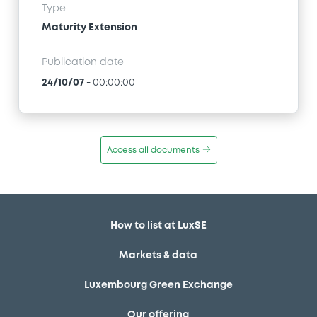
Type
Maturity Extension
Publication date
24/10/07
-
00:00:00
Access all documents
How to list at LuxSE
Markets & data
Luxembourg Green Exchange
Our offering