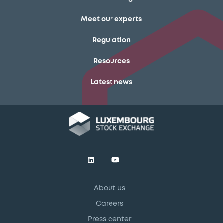
Meet our experts
Regulation
Resources
Latest news
About us
Careers
Press center