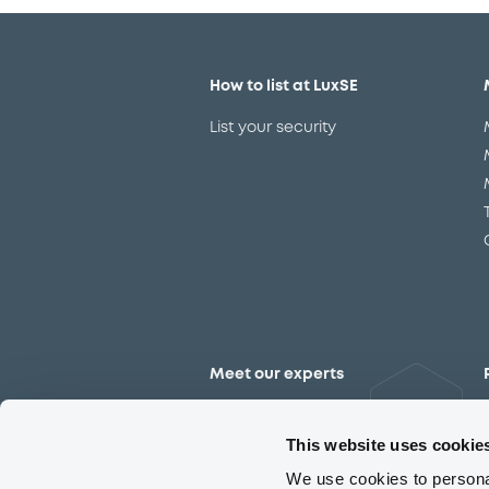
How to list at LuxSE
List your security
Meet our experts
Contact the expert team
This website uses cookie
We use cookies to personal