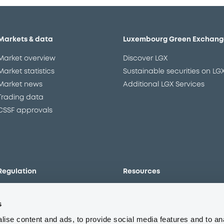
Markets & data
Luxembourg Green Exchang
Market overview
Discover LGX
Market statistics
Sustainable securities on LG
Market news
Additional LGX Services
Trading data
CSSF approvals
Regulation
Resources
Overview
Our resources
s
The new prospectus regime
Forms
MiFID II/MiFIR
Events
ise content and ads, to provide social media features and to an