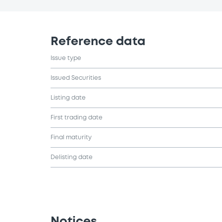
Reference data
Issue type
Issued Securities
Listing date
First trading date
Final maturity
Delisting date
Notices