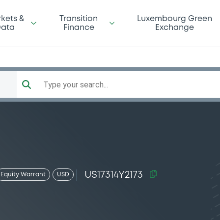
kets &
Transition
Luxembourg Green
ata
Finance
Exchange
Type your search...
US17314Y2173
Equity Warrant
USD