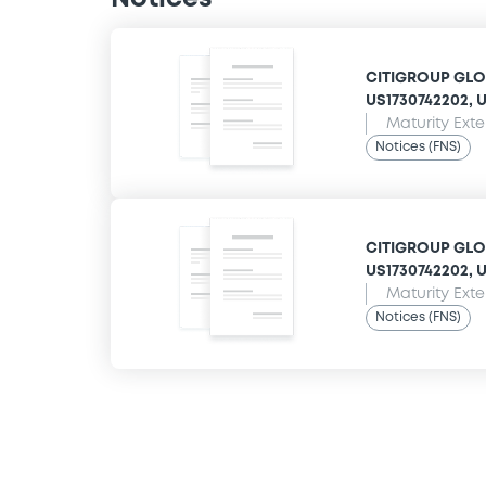
CITIGROUP GLOB
US1730742202, US
Maturity Ext
Notices (FNS)
CITIGROUP GLOB
US1730742202, US
Maturity Ext
Notices (FNS)