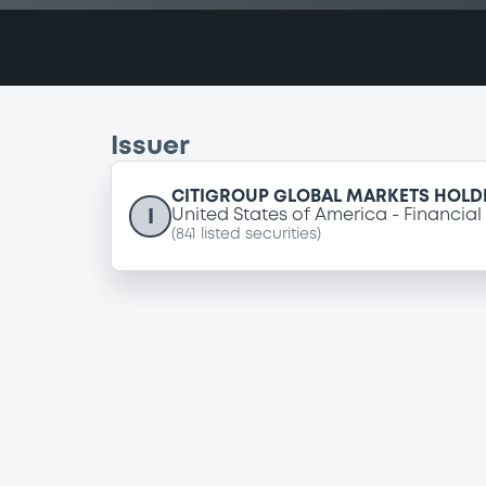
Issuer
CITIGROUP GLOBAL MARKETS HOLDI
I
United States of America
Financial
(
841
listed securities)