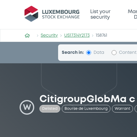
Security (US17314Y2173)
List your
Mar
security
D
Security
US17314Y2173
158761
Search in:
Data
Content
CitigroupGlobMa c
W
Delisted
Bourse de Luxembourg
Warrant