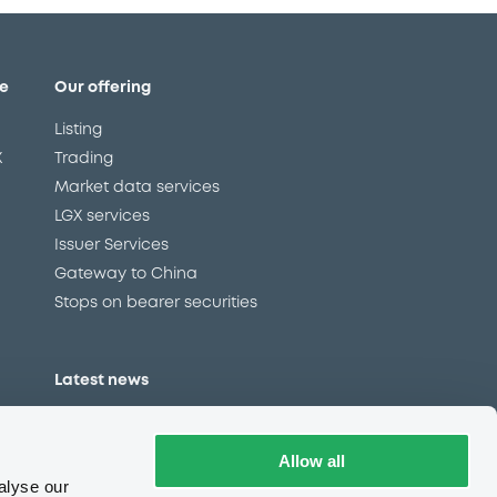
e
Our offering
Listing
X
Trading
Market data services
LGX services
Issuer Services
Gateway to China
Stops on bearer securities
Latest news
About us
Read our blog
Allow all
Careers
alyse our