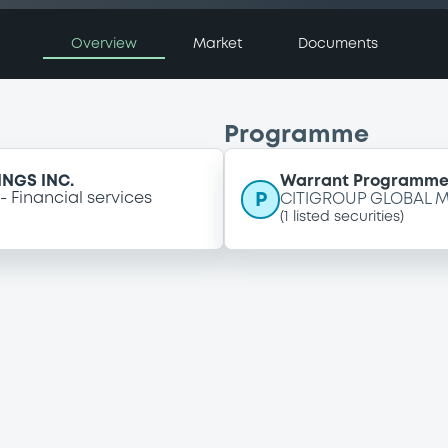
Overview
Market
Documents
Programme
NGS INC.
Warrant Programm
P
Financial services
CITIGROUP GLOBAL M
(
1
listed securities)