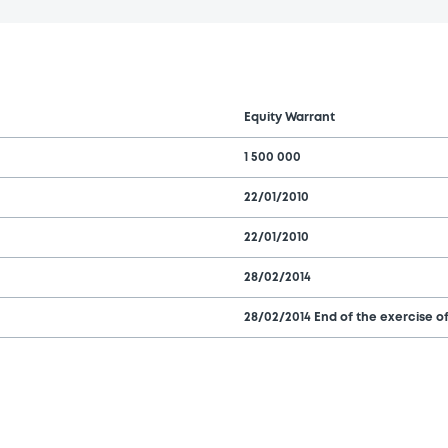
Equity Warrant
1 500 000
22/01/2010
22/01/2010
28/02/2014
28/02/2014 End of the exercise of