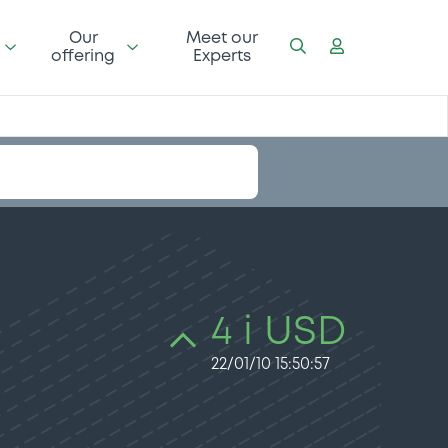
Our
Meet our
offering
Experts
4 i USD
22/01/10 15:50:57