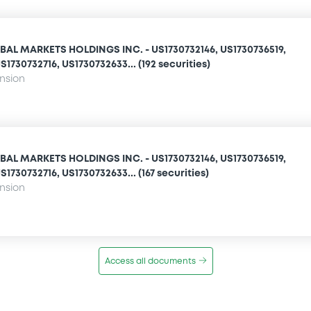
AL MARKETS HOLDINGS INC. - US1730732146, US1730736519,
1730732716, US1730732633... (192 securities)
ension
AL MARKETS HOLDINGS INC. - US1730732146, US1730736519,
1730732716, US1730732633... (167 securities)
ension
Access all documents