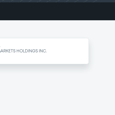
e
ARKETS HOLDINGS INC.