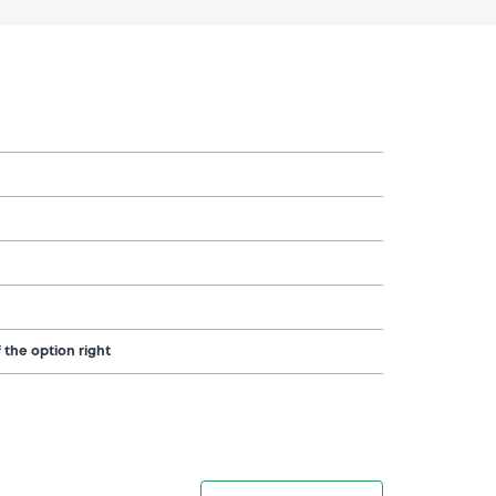
 the option right