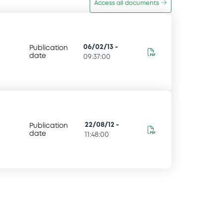
Access all documents
06/02/13
-
Publication
date
09:37:00
22/08/12
-
Publication
date
11:48:00