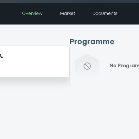
Overview
Market
Documents
Programme
A.
No Progra