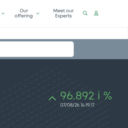
Our
Meet our
offering
Experts
96.892 i %
07/08/26 14:19:17