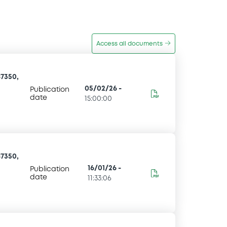
Access all documents
7350,
05/02/26
-
Publication
date
15:00:00
7350,
16/01/26
-
Publication
date
11:33:06