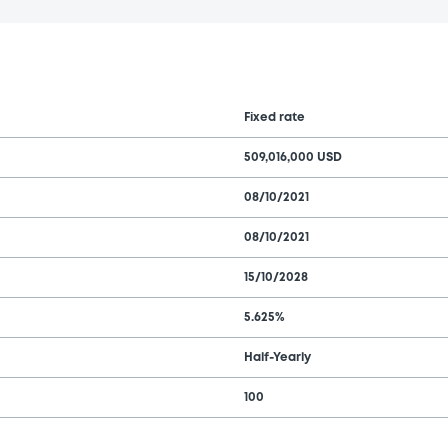
Fixed rate
509,016,000 USD
08/10/2021
08/10/2021
15/10/2028
5.625%
Half-Yearly
100