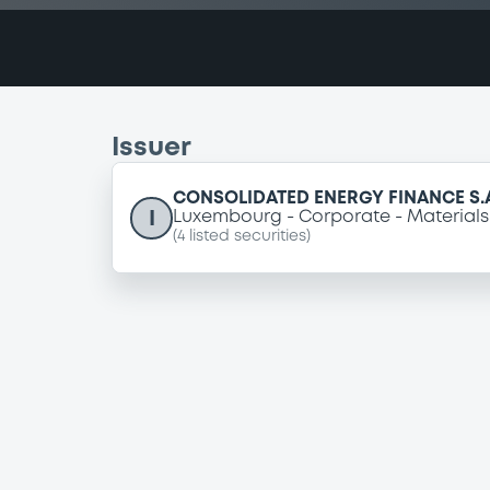
Issuer
CONSOLIDATED ENERGY FINANCE S.
I
Luxembourg
Corporate
Materials
(
4
listed securities)