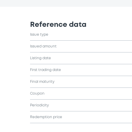
Reference data
Issue type
Issued amount
Listing date
First trading date
Final maturity
Coupon
Periodicity
Redemption price