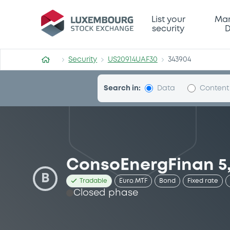
Security (US20914UAF30)
List your
Mar
security
D
Security
US20914UAF30
343904
Search in:
Data
Content
ConsoEnergFinan 5,
B
Tradable
Euro MTF
Bond
Fixed rate
Closed phase