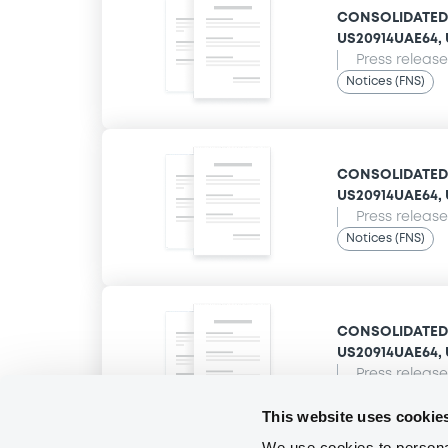
CONSOLIDATED E
US20914UAE64, U
Press release
Notices (FNS)
CONSOLIDATED E
US20914UAE64, U
Press release
Notices (FNS)
CONSOLIDATED E
US20914UAE64, U
Press release
Notices (FNS)
This website uses cookie
We use cookies to personal