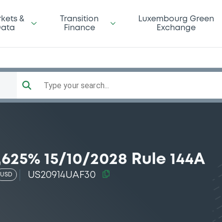
kets &
Transition
Luxembourg Green
ata
Finance
Exchange
Type your search...
625% 15/10/2028 Rule 144A
US20914UAF30
USD