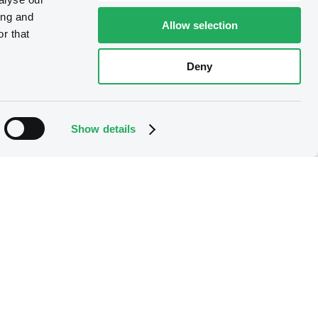
ing and
Allow selection
r that
Deny
Show details
B
ConsoEnergFinan
5% 15/10/2028
Rule 144A
XS2393692434