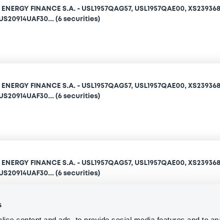
NERGY FINANCE S.A. - USL1957QAG57, USL1957QAE00, XS239368
S20914UAF30... (6 securities)
NERGY FINANCE S.A. - USL1957QAG57, USL1957QAE00, XS239368
S20914UAF30... (6 securities)
NERGY FINANCE S.A. - USL1957QAG57, USL1957QAE00, XS239368
S20914UAF30... (6 securities)
s
ise content and ads, to provide social media features and to an