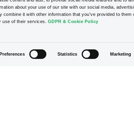
rmation about your use of our site with our social media, advertis
Access all documents
 combine it with other information that you’ve provided to them o
r use of their services.
GDPR & Cookie Policy
Preferences
Statistics
Marketing
B
ConsoEnergFinan
5% 15/10/2028
Reg S
XS2393687350