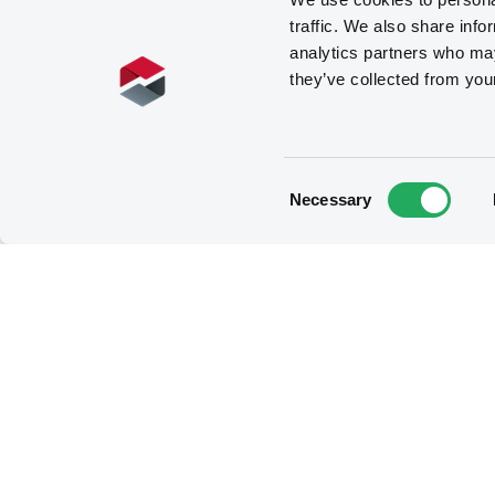
traffic. We also share info
analytics partners who may
they’ve collected from you
Related securities
Consent
Necessary
Selection
B
ConsoEnergFinan
5,625% 15/10/2028
Reg S
USL1957QAG57