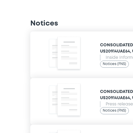
Notices
CONSOLIDATED E
US20914UAE64, U
Inside Infor
Notices (FNS)
CONSOLIDATED E
US20914UAE64, U
Press release
Notices (FNS)