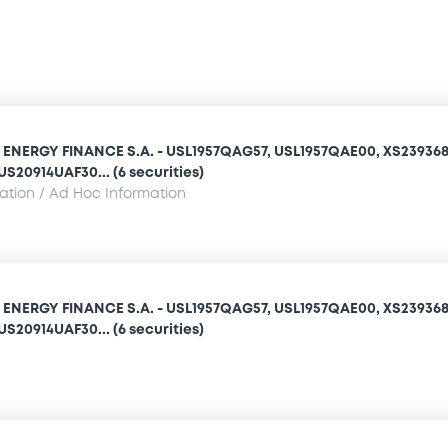
NERGY FINANCE S.A. - USL1957QAG57, USL1957QAE00, XS239368
S20914UAF30... (6 securities)
mation / Ad Hoc Information
NERGY FINANCE S.A. - USL1957QAG57, USL1957QAE00, XS239368
S20914UAF30... (6 securities)