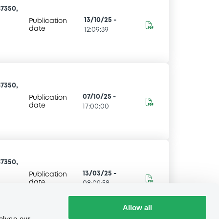
7350,
13/10/25
-
Publication
date
12:09:39
7350,
07/10/25
-
Publication
date
17:00:00
7350,
13/03/25
-
Publication
date
08:09:58
Allow all
alyse our