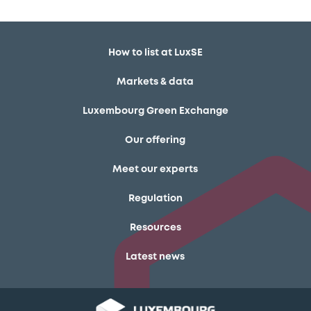
How to list at LuxSE
Markets & data
Luxembourg Green Exchange
Our offering
Meet our experts
Regulation
Resources
Latest news