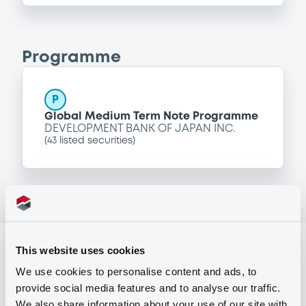
Programme
P
Global Medium Term Note Programme
DEVELOPMENT BANK OF JAPAN INC.
(
43
listed securities)
Reference data
This website uses cookies
We use cookies to personalise content and ads, to
Fixed rate
Issue type
provide social media features and to analyse our traffic.
94,000,000 USD
Issued amount
We also share information about your use of our site with