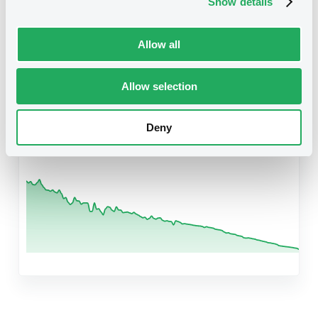
Show details
Related securities
Allow all
Allow selection
B
DevelopBkJapan 5,125% 01/09/2026
Reg S
Deny
XS2672410821