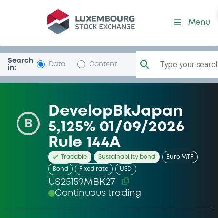
Security (US25159MBK27)
Menu
Search
Type your search.
Data
Content
in:
DevelopBkJapan
B
5,125% 01/09/2026
Rule 144A
Tradable
Sustainability bond
Euro MTF
Bond
Fixed rate
USD
US25159MBK27
Continuous trading