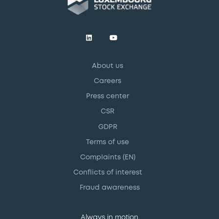
About us
Careers
Press center
CSR
GDPR
Terms of use
Complaints (EN)
Conflicts of interest
Fraud awareness
Always in motion