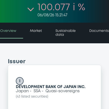
100.077 i %
06/08/26 15:21:47
Overview
Market
Sustainable
Documents
data
Issuer
I
DEVELOPMENT BANK OF JAPAN INC.
Japan
SSA
Quasi-sovereigns
(
43
listed securities)