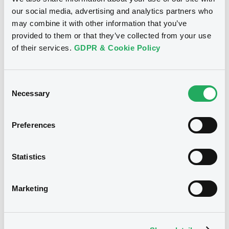
our social media, advertising and analytics partners who
01/09/2023
Listing date
may combine it with other information that you’ve
provided to them or that they’ve collected from your use
01/09/2023
First trading date
of their services.
GDPR & Cookie Policy
01/09/2026
Final maturity
5.125%
Coupon
Consent
Necessary
Selection
Half-Yearly
Periodicity
100
Redemption price
Preferences
Notices
Statistics
Access all documents
No notice found
Marketing
Access all documents