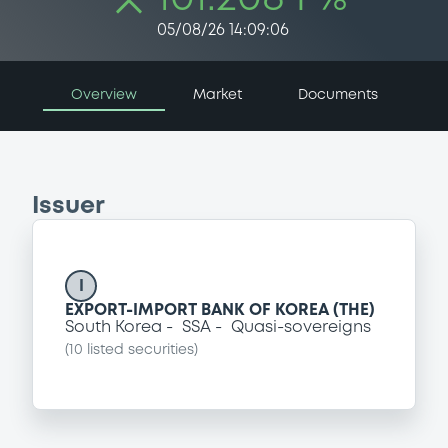
05/08/26 14:09:06
Overview
Market
Documents
Issuer
I
EXPORT-IMPORT BANK OF KOREA (THE)
South Korea
SSA
Quasi-sovereigns
(
10
listed securities)