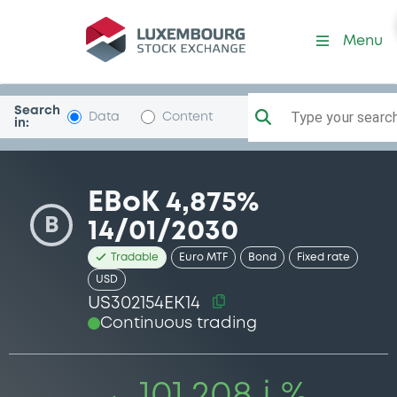
Security (US302154EK14)
Menu
Search
Type your search.
Data
Content
in:
EBoK 4,875%
B
14/01/2030
Tradable
Euro MTF
Bond
Fixed rate
USD
US302154EK14
Continuous trading
101.208 i %