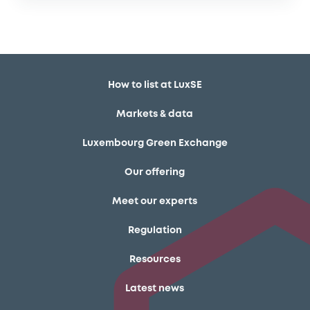
How to list at LuxSE
Markets & data
Luxembourg Green Exchange
Our offering
Meet our experts
Regulation
Resources
Latest news