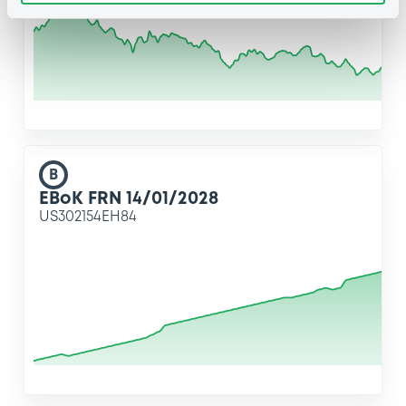
B
EBoK FRN 14/01/2028
US302154EH84