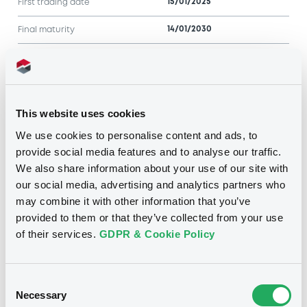
15/01/2025
First trading date
14/01/2030
Final maturity
4.875%
Coupon
Half-Yearly
Periodicity
This website uses cookies
100
Redemption price
We use cookies to personalise content and ads, to
provide social media features and to analyse our traffic.
Notices
Access all documents
We also share information about your use of our site with
No notice found
our social media, advertising and analytics partners who
may combine it with other information that you’ve
Access all documents
provided to them or that they’ve collected from your use
of their services.
GDPR & Cookie Policy
Consent
Related securities
Necessary
Selection