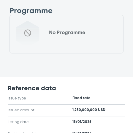
Programme
No Programme
Reference data
Fixed rate
Issue type
1,250,000,000 USD
Issued amount
15/01/2025
Listing date