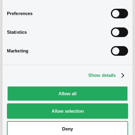
Preferences
B
EBoK 4,625% 14/01/2028
US302154EJ41
Statistics
Marketing
Show details
Allow all
B
Allow selection
EBoK 5,25% 14/01/2035
US302154EL96
Deny