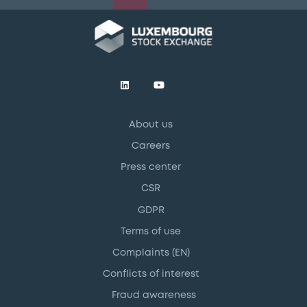
About us
Careers
Press center
CSR
GDPR
Terms of use
Complaints (EN)
Conflicts of interest
Fraud awareness