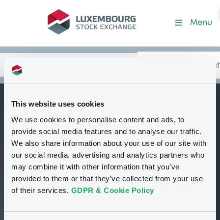
Security (US30216BKC53)
Menu
Search
Type your search.
Data
Content
in:
This website uses cookies
ExpDevCanada
We use cookies to personalise content and ads, to
B
4,125% 13/02/2029
provide social media features and to analyse our traffic.
We also share information about your use of our site with
Tradable
Euro MTF
Bond
Fixed rate
our social media, advertising and analytics partners who
USD
may combine it with other information that you’ve
US30216BKC53
provided to them or that they’ve collected from your use
Continuous trading
of their services.
GDPR & Cookie Policy
99.639 i %