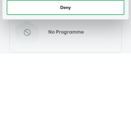
Deny
Programme
No Programme
Reference data
Fixed rate
Issue type
3,500,000,000 USD
Issued amount
13/02/2024
Listing date