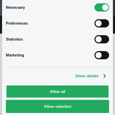
Consent
Necessary
05/08/26 14:16:25
Selection
Preferences
Overview
Market
Documents
Statistics
Issuer
Marketing
I
Show details
EXPORT DEVELOPMENT CANADA
Canada
SSA
Quasi-sovereigns
(
26
listed securities)
Allow all
Allow selection