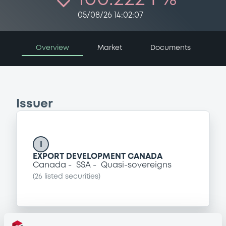
05/08/26 14:02:07
Overview
Market
Documents
Issuer
I
EXPORT DEVELOPMENT CANADA
Canada
SSA
Quasi-sovereigns
(
26
listed securities)