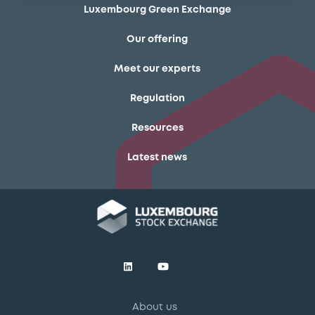
Luxembourg Green Exchange
Our offering
Meet our experts
Regulation
Resources
Latest news
About us