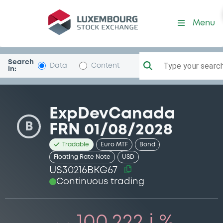
Security (US30216BKG67)
Menu
Search
Type your search.
Data
Content
in:
ExpDevCanada
B
FRN 01/08/2028
Tradable
Euro MTF
Bond
Floating Rate Note
USD
US30216BKG67
Continuous trading
100.222 i %