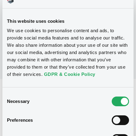
Programme
This website uses cookies
We use cookies to personalise content and ads, to
No Programme
provide social media features and to analyse our traffic.
We also share information about your use of our site with
our social media, advertising and analytics partners who
may combine it with other information that you’ve
provided to them or that they’ve collected from your use
of their services.
GDPR & Cookie Policy
Reference data
Consent
Necessary
Floating Rate Note
Issue type
Selection
1,000,000,000 USD
Issued amount
Preferences
01/08/2024
Listing date