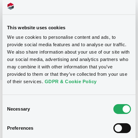
Programme
This website uses cookies
No Programme
We use cookies to personalise content and ads, to
provide social media features and to analyse our traffic.
We also share information about your use of our site with
our social media, advertising and analytics partners who
may combine it with other information that you’ve
provided to them or that they’ve collected from your use
of their services.
GDPR & Cookie Policy
Reference data
Consent
Fixed rate
Issue type
Necessary
Selection
2,000,000,000 USD
Issued amount
20/06/2025
Listing date
Preferences