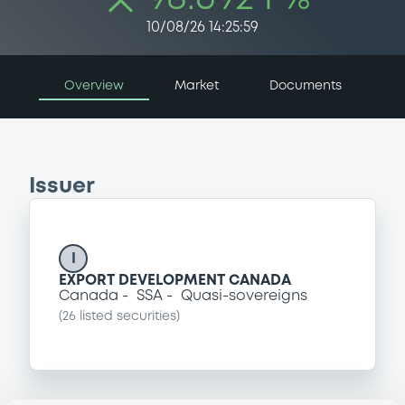
10/08/26 14:25:59
Overview
Market
Documents
Issuer
I
EXPORT DEVELOPMENT CANADA
Canada
SSA
Quasi-sovereigns
(
26
listed securities)