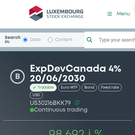
Security (US30216BKK79)
Menu
Search
Type your search.
Data
Content
in:
ExpDevCanada 4%
B
20/06/2030
Tradable
Euro MTF
Bond
Fixed rate
USD
US30216BKK79
Continuous trading
98.692 i %