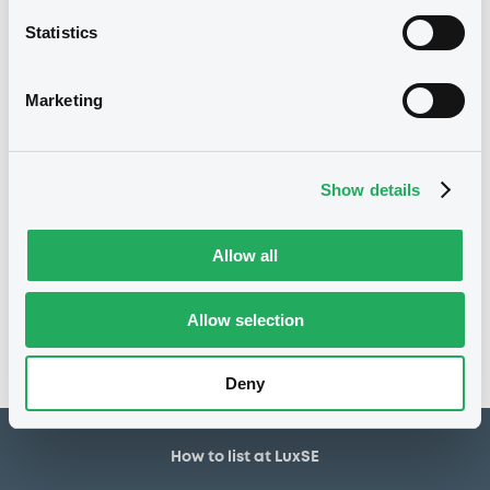
20/06/2025
First trading date
Statistics
20/06/2030
Final maturity
4%
Coupon
Marketing
Half-Yearly
Periodicity
100
Redemption price
Show details
Notices
Allow all
Access all documents
No notice found
Allow selection
Access all documents
Deny
How to list at LuxSE