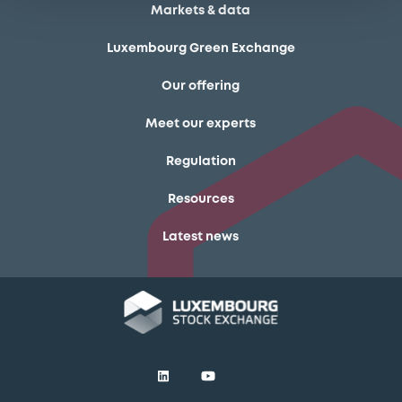
Markets & data
Luxembourg Green Exchange
Our offering
Meet our experts
Regulation
Resources
Latest news