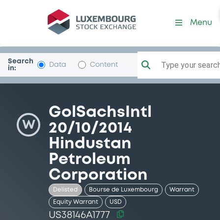
Security (US38146A1777)
Menu
Search
Type your search.
Data
Content
in:
GolSachsIntl
W
20/10/2014
Hindustan
Petroleum
Corporation
Delisted
Bourse de Luxembourg
Warrant
Equity Warrant
USD
US38146A1777