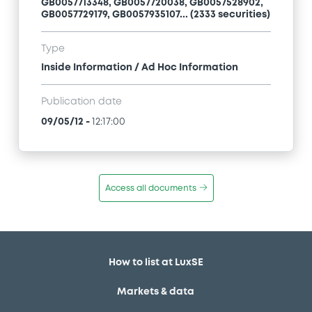
GB0057713348, GB0057720038, GB0057528902,
GB0057729179, GB0057935107... (2333 securities)
Type
Inside Information / Ad Hoc Information
Publication date
09/05/12
-
12:17:00
Access all documents
How to list at LuxSE
Markets & data