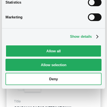
Statistics
GOLDMAN SACHS INTERNATIONAL -
GB0057713348, GB0057720038, GB0057528902,
GB0057729179, GB0057935107... (2333 securities)
Marketing
Type
Inside Information / Ad Hoc Information
Show details
Publication date
28/06/12
-
15:20:00
Allow all
Allow selection
Notices (FNS)
Deny
Title