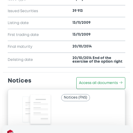
39 913
Issued Securities
13/11/2009
Listing date
13/11/2009
First trading date
20/10/2014
Final maturity
20/10/2014 End of the
Delisting date
exercise of the option right
Notices
Access all documents
Notices (FNS)