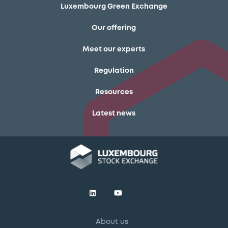
Luxembourg Green Exchange
Our offering
Meet our experts
Regulation
Resources
Latest news
About us