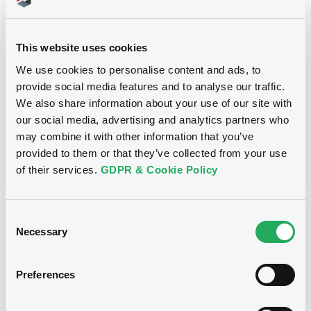
Title
GOLDMAN SACHS INTERNATIONAL -
GB0057713348, GB0057720038, GB0057528902,
This website uses cookies
GB0057729179, GB0057935107... (2333 securities)
We use cookies to personalise content and ads, to
Type
provide social media features and to analyse our traffic.
We also share information about your use of our site with
Inside Information / Ad Hoc Information
our social media, advertising and analytics partners who
may combine it with other information that you’ve
Publication date
provided to them or that they’ve collected from your use
28/06/12
-
15:30:00
of their services.
GDPR & Cookie Policy
Consent
Notices (FNS)
Necessary
Selection
Preferences
Title