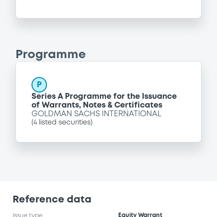
Programme
P
Series A Programme for the Issuance
of Warrants, Notes & Certificates
GOLDMAN SACHS INTERNATIONAL
(
4
listed securities)
Reference data
Equity Warrant
Issue type