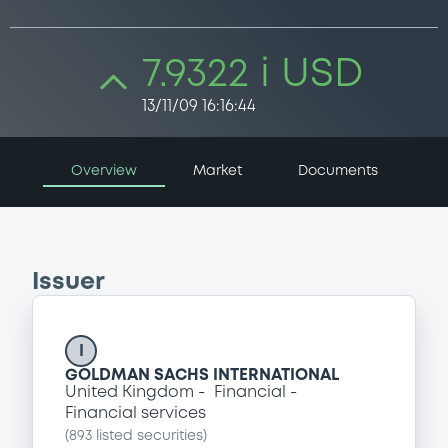
7.9322 i USD
13/11/09 16:16:44
Overview
Market
Documents
Issuer
I
GOLDMAN SACHS INTERNATIONAL
United Kingdom
Financial
Financial services
(
893
listed securities)