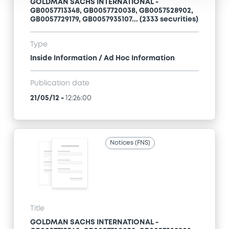
GOLDMAN SACHS INTERNATIONAL -
GB0057713348, GB0057720038, GB0057528902,
GB0057729179, GB0057935107... (2333 securities)
Type
Inside Information / Ad Hoc Information
Publication date
21/05/12
-
12:26:00
Notices (FNS)
Title
GOLDMAN SACHS INTERNATIONAL -