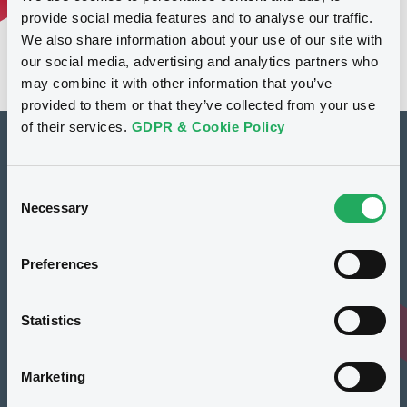
provide social media features and to analyse our traffic.
We also share information about your use of our site with
our social media, advertising and analytics partners who
may combine it with other information that you’ve
provided to them or that they’ve collected from your use
of their services.
GDPR & Cookie Policy
How to list at LuxSE
Consent
Markets & data
Necessary
Selection
Luxembourg Green Exchange
Preferences
Our offering
Meet our experts
Statistics
Regulation
Marketing
Resources