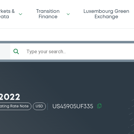
kets &
Transition
Luxembourg Green
ata
Finance
Exchange
Type your search...
2022
US45905UF335
oating Rate Note
USD