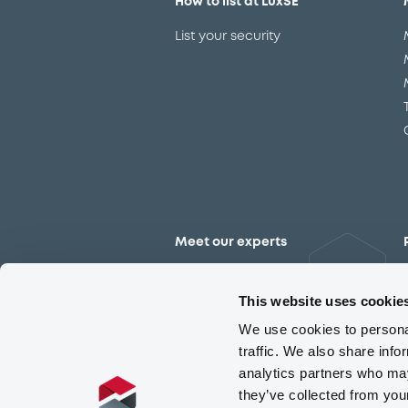
How to list at LuxSE
List your security
Meet our experts
Contact the expert team
This website uses cookie
We use cookies to personal
traffic. We also share info
analytics partners who may
they’ve collected from you