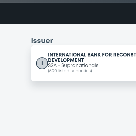
Issuer
INTERNATIONAL BANK FOR RECONS
DEVELOPMENT
I
SSA
Supranationals
(
600
listed securities)