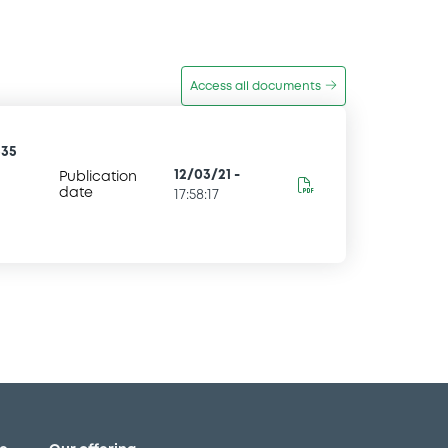
Access all documents
35
12/03/21
-
Publication
date
17:58:17