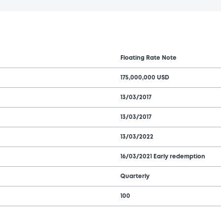
Floating Rate Note
175,000,000 USD
13/03/2017
13/03/2017
13/03/2022
16/03/2021 Early redemption
Quarterly
100