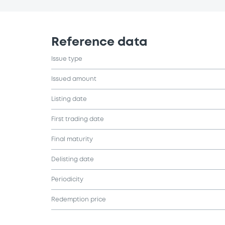
Reference data
Issue type
Issued amount
Listing date
First trading date
Final maturity
Delisting date
Periodicity
Redemption price