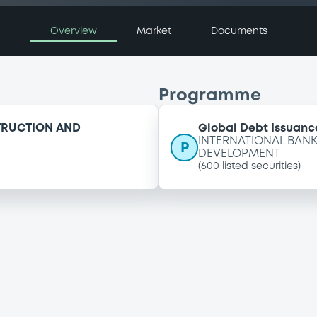
Overview
Market
Documents
Programme
TRUCTION AND
Global Debt Issuance
INTERNATIONAL BAN
P
DEVELOPMENT
(
600
listed securities)