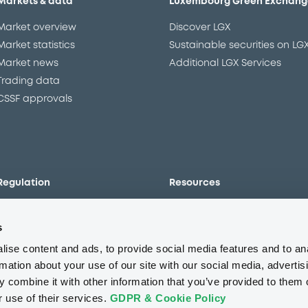
Markets & data
Luxembourg Green Exchang
Market overview
Discover LGX
Market statistics
Sustainable securities on LG
Market news
Additional LGX Services
Trading data
CSSF approvals
Regulation
Resources
Overview
Our resources
s
The new prospectus regime
Forms
MiFID II/MiFIR
Events
ise content and ads, to provide social media features and to an
Corporate governance
Glossary
rmation about your use of our site with our social media, advertis
 combine it with other information that you’ve provided to them o
Market abuse regulation
Sustainability standards an
principles
r use of their services.
GDPR & Cookie Policy
ESAP