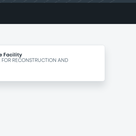
 Facility
K FOR RECONSTRUCTION AND