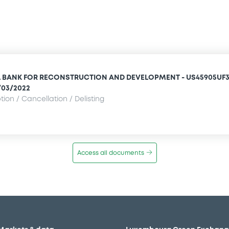
 BANK FOR RECONSTRUCTION AND DEVELOPMENT - US45905UF3
/03/2022
ion / Cancellation / Delisting
Access all documents