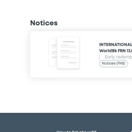
Notices
INTERNATIONAL
WorldBk FRN 13
Early redempt
Notices (FNS)