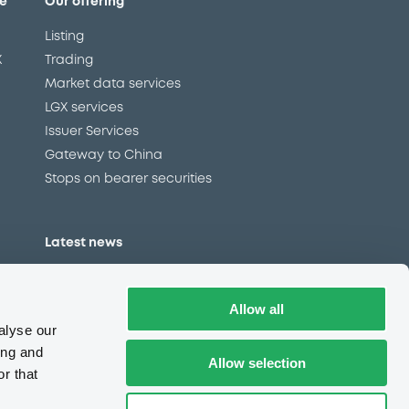
e
Our offering
Listing
X
Trading
Market data services
LGX services
Issuer Services
Gateway to China
Stops on bearer securities
Latest news
About us
Read our blog
Allow all
Careers
alyse our
LuxSE Newsletter
ing and
Allow selection
r that
d
Press centre
CSR