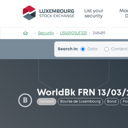
Security (US45905UF335)
List your
Mar
security
D
Security
US45905UF335
248489
Search in:
Data
Content
WorldBk FRN 13/03/
B
Delisted
Bourse de Luxembourg
Bond
Fl