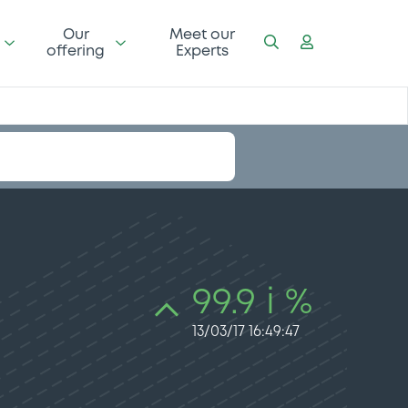
Our
Meet our
offering
Experts
99.9 i %
13/03/17 16:49:47