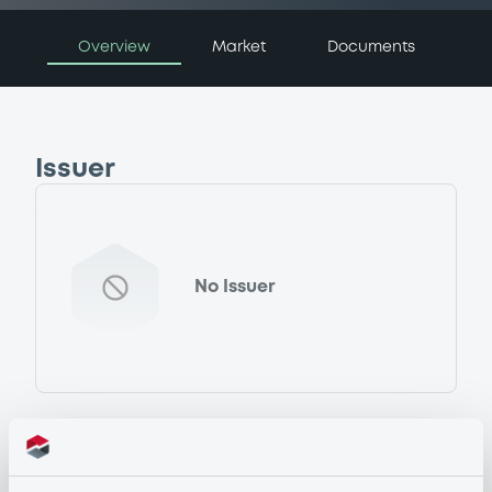
Overview
Market
Documents
Issuer
No Issuer
Programme