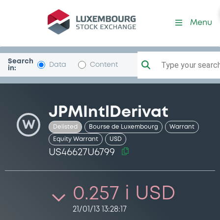
Security (US46627U6799)
Menu
Search
Type your search.
Data
Content
in:
JPMIntlDerivat
W
Delisted
Bourse de Luxembourg
Warrant
Equity Warrant
USD
US46627U6799
0.257 i USD
21/01/13 13:28:17