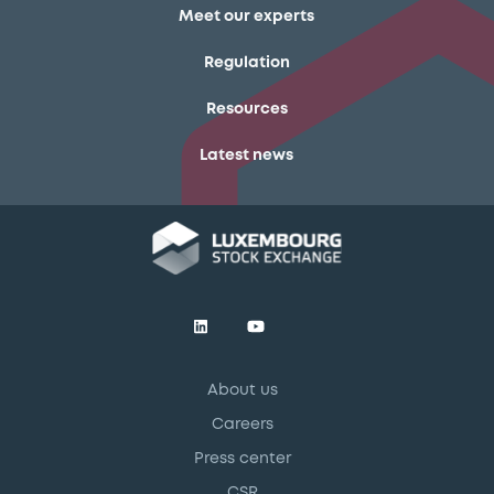
Meet our experts
Regulation
Resources
Latest news
About us
Careers
Press center
CSR