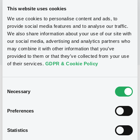
This website uses cookies
We use cookies to personalise content and ads, to
No Programme
provide social media features and to analyse our traffic.
We also share information about your use of our site with
our social media, advertising and analytics partners who
may combine it with other information that you’ve
provided to them or that they’ve collected from your use
of their services.
GDPR & Cookie Policy
Reference data
Consent
Equity Warrant
Issue type
Necessary
Selection
4 000 000
Issued Securities
Preferences
08/02/2008
Listing date
08/02/2008
First trading date
Statistics
25/01/2013
Final maturity