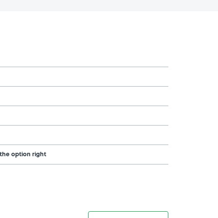
the option right