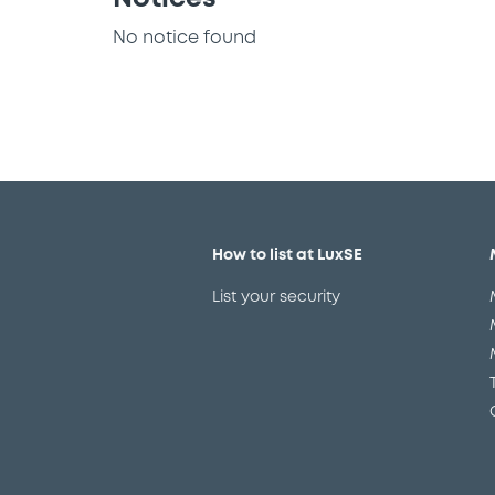
No notice found
How to list at LuxSE
List your security