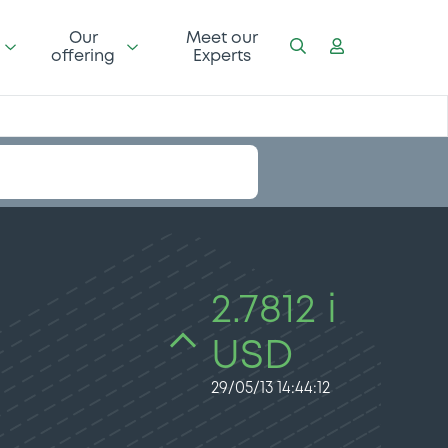
Our
Meet our
offering
Experts
2.7812 i
USD
29/05/13 14:44:12