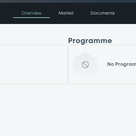
Overview
Market
Documents
Programme
No Progra