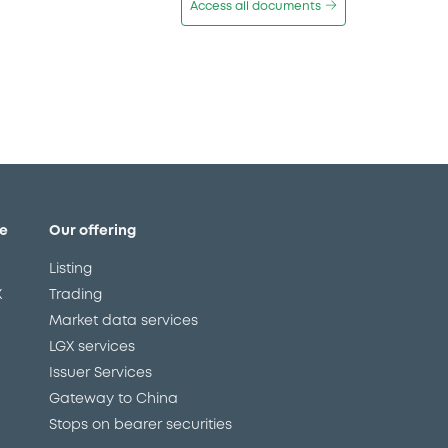
Access all documents
e
Our offering
Listing
X
Trading
Market data services
LGX services
Issuer Services
Gateway to China
Stops on bearer securities