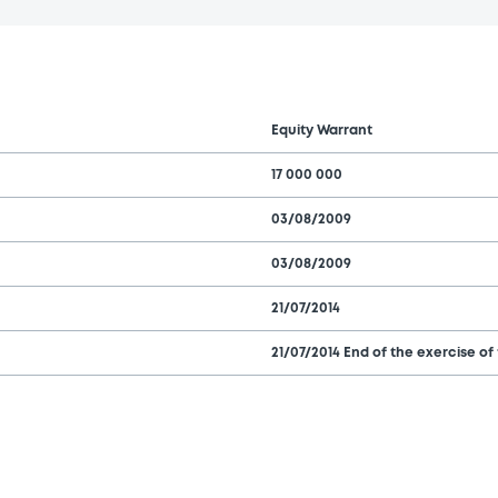
Equity Warrant
17 000 000
03/08/2009
03/08/2009
21/07/2014
21/07/2014 End of the exercise of 