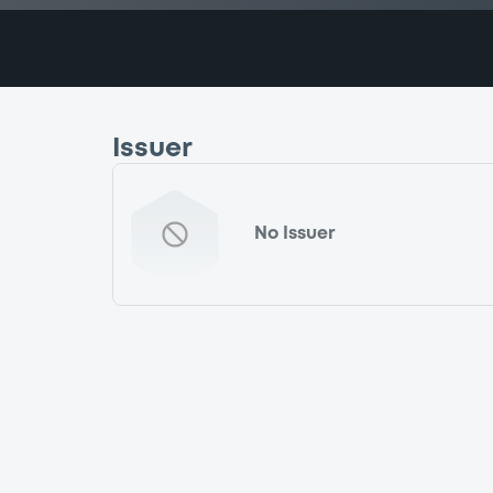
Issuer
No Issuer