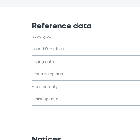
Reference data
Issue type
Issued Securities
Listing date
First trading date
Final maturity
Delisting date
Notices