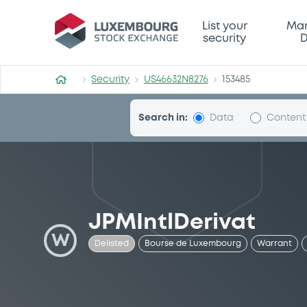
Security (US46632N8276)
List your
Mar
security
D
Security
US46632N8276
153485
Search in:
Data
Content
JPMIntlDerivat
W
Delisted
Bourse de Luxembourg
Warrant