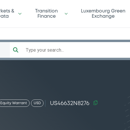
kets &
Transition
Luxembourg Green
ata
Finance
Exchange
Type your search...
US46632N8276
Equity Warrant
USD