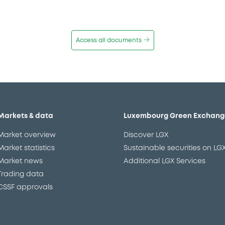
Access all documents
Markets & data
Luxembourg Green Exchang
Market overview
Discover LGX
Market statistics
Sustainable securities on LG
Market news
Additional LGX Services
Trading data
CSSF approvals