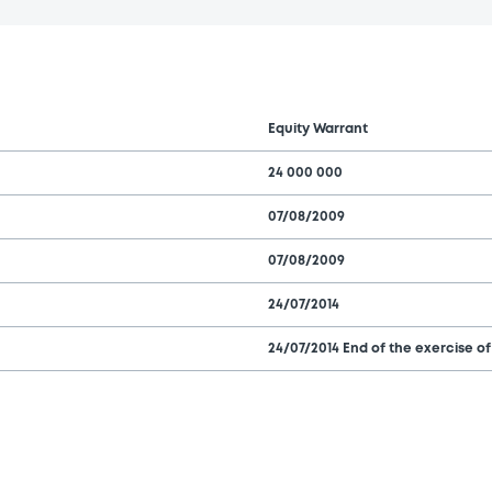
Equity Warrant
24 000 000
07/08/2009
07/08/2009
24/07/2014
24/07/2014 End of the exercise of