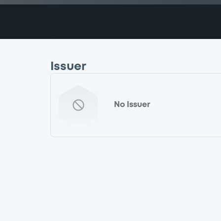
Issuer
No Issuer