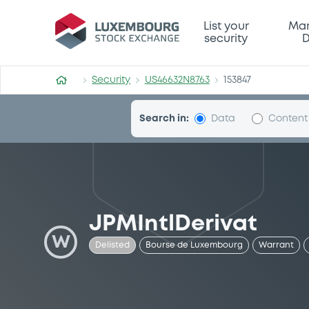
Security (US46632N8763)
List your
Mar
security
D
Security
US46632N8763
153847
Search in:
Data
Content
JPMIntlDerivat
W
Delisted
Bourse de Luxembourg
Warrant