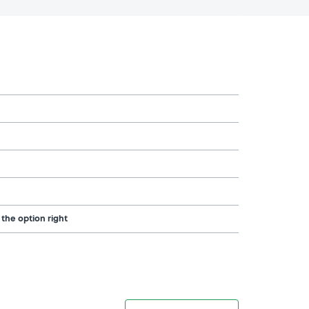
 the option right