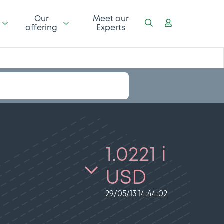
Our
Meet our
offering
Experts
1.0221 i
USD
29/05/13 14:44:02