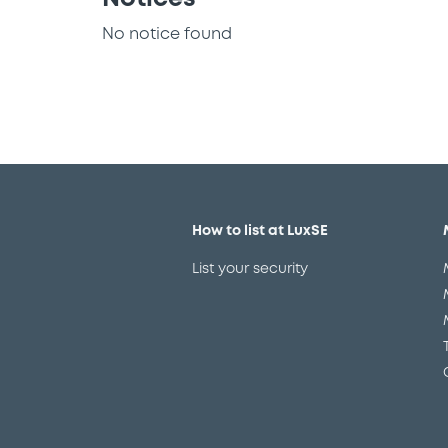
No notice found
How to list at LuxSE
List your security