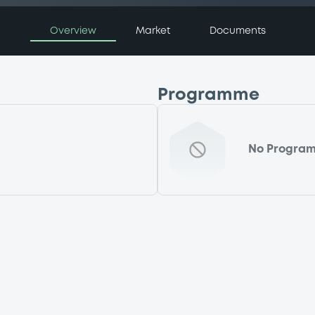
Overview
Market
Documents
Programme
No Progra