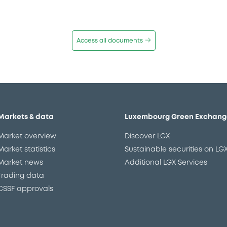
Access all documents
Markets & data
Luxembourg Green Exchang
Market overview
Discover LGX
Market statistics
Sustainable securities on LG
Market news
Additional LGX Services
Trading data
CSSF approvals