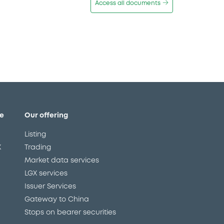
Access all documents
e
Our offering
Listing
X
Trading
Market data services
LGX services
Issuer Services
Gateway to China
Stops on bearer securities