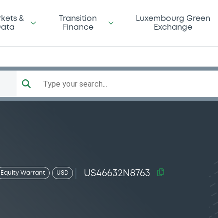
kets &
Transition
Luxembourg Green
ata
Finance
Exchange
Type your search...
US46632N8763
Equity Warrant
USD