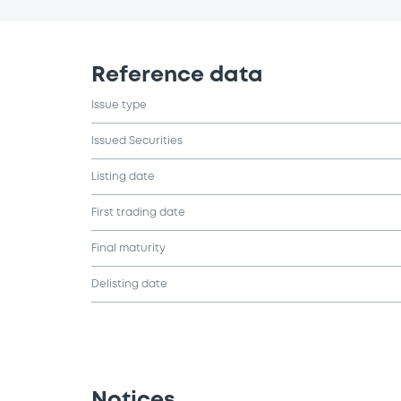
Reference data
Issue type
Issued Securities
Listing date
First trading date
Final maturity
Delisting date
Notices