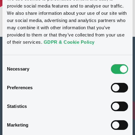
provide social media features and to analyse our traffic.
We also share information about your use of our site with
our social media, advertising and analytics partners who
may combine it with other information that you’ve
provided to them or that they’ve collected from your use
of their services.
GDPR & Cookie Policy
How to list at LuxSE
Consent
Markets & data
Necessary
Selection
Luxembourg Green Exchange
Preferences
Our offering
Meet our experts
Statistics
Regulation
Marketing
Resources