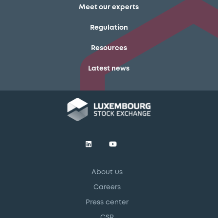
Meet our experts
Regulation
Resources
Latest news
About us
Careers
Press center
CSR