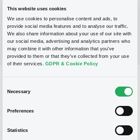
This website uses cookies
We use cookies to personalise content and ads, to
No Programme
provide social media features and to analyse our traffic.
We also share information about your use of our site with
our social media, advertising and analytics partners who
may combine it with other information that you’ve
provided to them or that they’ve collected from your use
of their services.
GDPR & Cookie Policy
Reference data
Consent
Equity Warrant
Issue type
Necessary
Selection
50 000 000
Issued Securities
Preferences
05/11/2007
Listing date
05/11/2007
First trading date
Statistics
05/11/2012
Final maturity