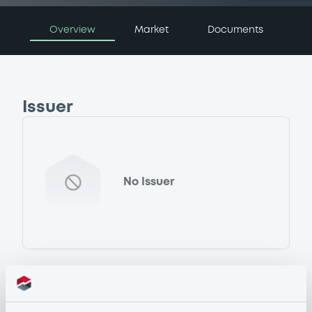
Overview
Market
Documents
Issuer
No Issuer
Programme