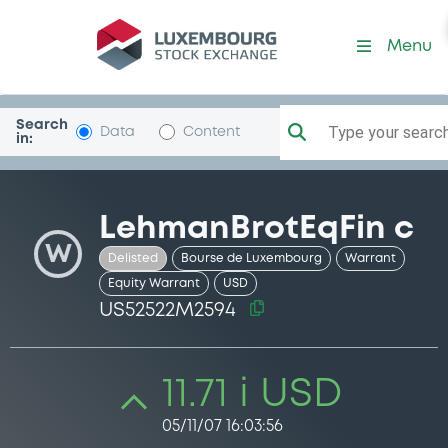
Security (US52522M2594)
Menu
Search
Type your search.
Data
Content
in:
LehmanBrotEqFin c
W
Delisted
Bourse de Luxembourg
Warrant
Equity Warrant
USD
US52522M2594
11.71 i USD
05/11/07 16:03:56