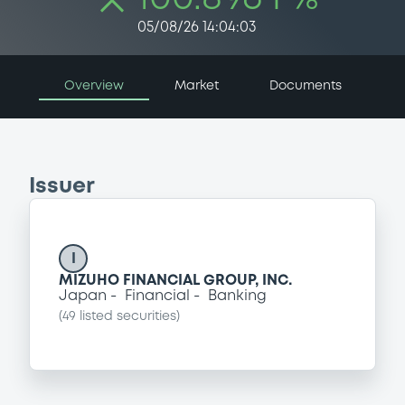
05/08/26 14:04:03
Overview
Market
Documents
Issuer
I
MIZUHO FINANCIAL GROUP, INC.
Japan
Financial
Banking
(
49
listed securities)