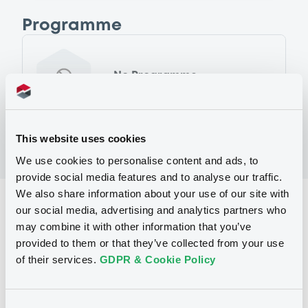
Programme
No Programme
This website uses cookies
We use cookies to personalise content and ads, to
provide social media features and to analyse our traffic.
We also share information about your use of our site with
Reference data
our social media, advertising and analytics partners who
may combine it with other information that you’ve
Fixed rate
Issue type
provided to them or that they’ve collected from your use
1,000,000,000 USD
Issued amount
of their services.
GDPR & Cookie Policy
14/09/2022
Listing date
Consent