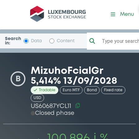
Security (US60687YCL11)
Menu
Search
Type your search.
Data
Content
in:
MizuhoFcialGr
B
5,414% 13/09/2028
Tradable
Euro MTF
Bond
Fixed rate
USD
US60687YCL11
Closed phase
100.896 i %