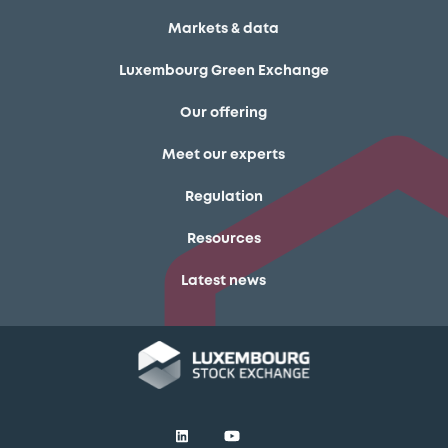
Markets & data
Luxembourg Green Exchange
Our offering
Meet our experts
Regulation
Resources
Latest news