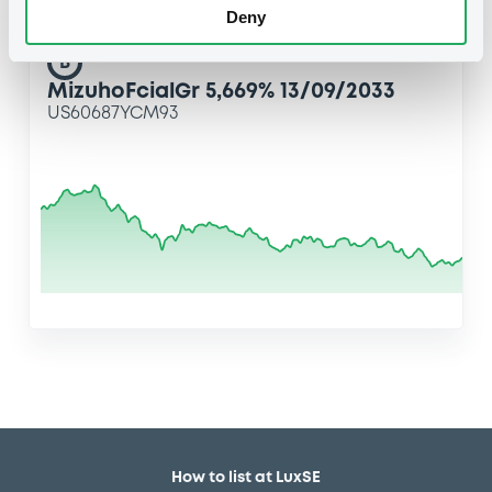
Deny
B
MizuhoFcialGr 5,669% 13/09/2033
US60687YCM93
How to list at LuxSE