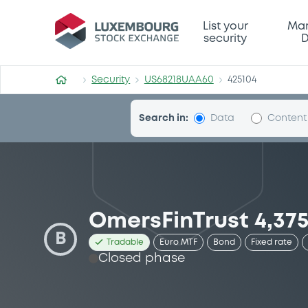
Security (US68218UAA60)
List your
Mar
security
D
Security
US68218UAA60
425104
Search in:
Data
Content
OmersFinTrust 4,37
B
Tradable
Euro MTF
Bond
Fixed rate
Closed phase