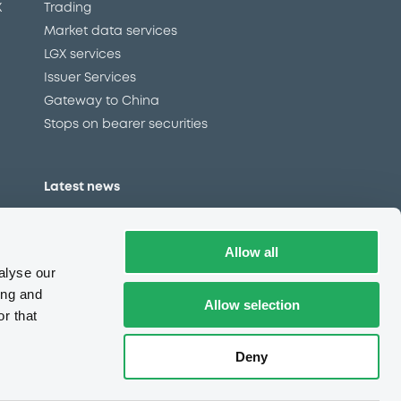
X
Trading
Market data services
LGX services
Issuer Services
Gateway to China
Stops on bearer securities
Latest news
About us
Read our blog
Allow all
Careers
alyse our
LuxSE Newsletter
ing and
Allow selection
r that
d
Press centre
CSR
Deny