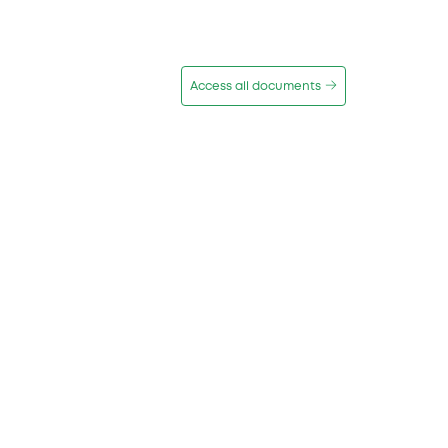
Access all documents