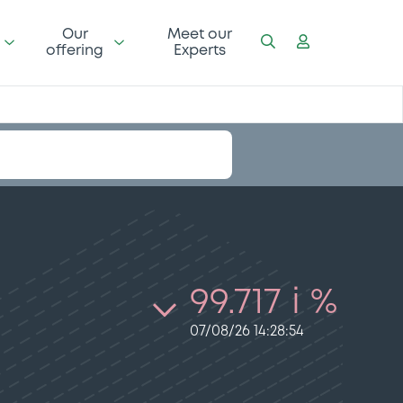
Our
Meet our
offering
Experts
99.717 i %
07/08/26 14:28:54