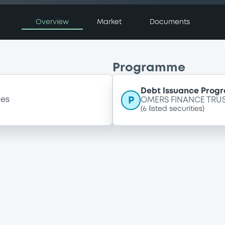
Overview
Market
Documents
Programme
Debt Issuance Prog
P
ces
OMERS FINANCE TRU
(
6
listed securities)