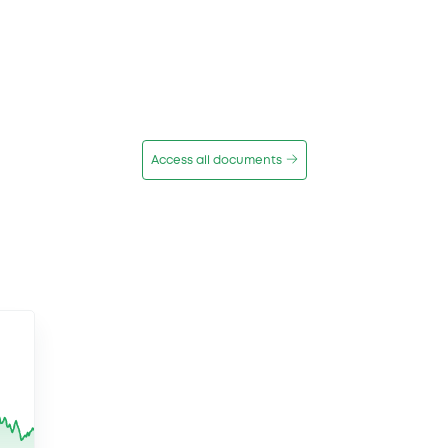
Access all documents