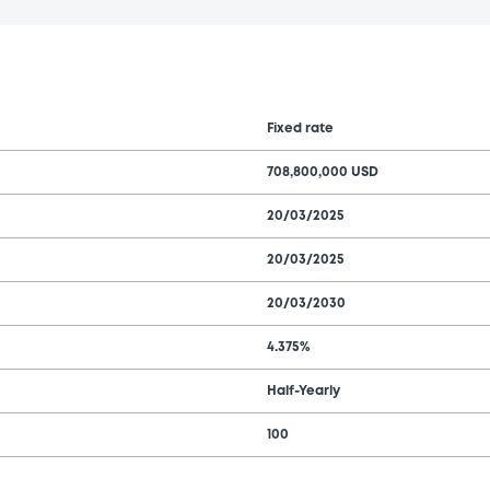
Fixed rate
708,800,000 USD
20/03/2025
20/03/2025
20/03/2030
4.375%
Half-Yearly
100