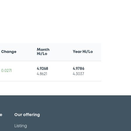
Month
Change
Year Hi/Lo
Hi/Lo
4.9268
4.9786
0.0271
4.8621
4.3037
e
Our offering
Listing