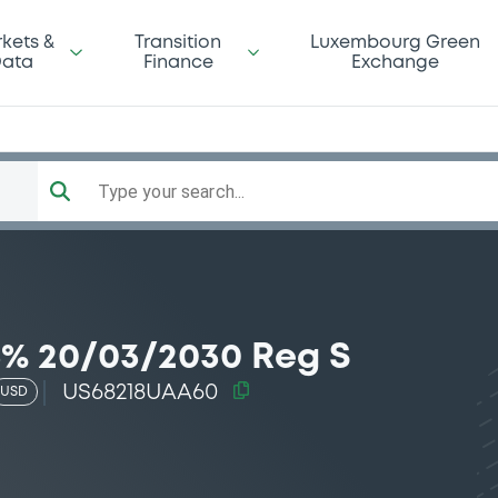
kets &
Transition
Luxembourg Green
ata
Finance
Exchange
Type your search...
5% 20/03/2030 Reg S
US68218UAA60
USD