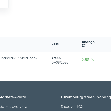
Change
Last
(%)
nancial 3-5 yield Index
4.9009
0.5531 %
07/08/2026
Markets & data
Luxembourg Green Exchang
Market overview
Discover LGX