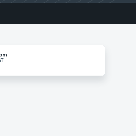
ram
ST