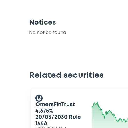
Notices
No notice found
Related securities
B
OmersFinTrust
4,375%
20/03/2030 Rule
144A