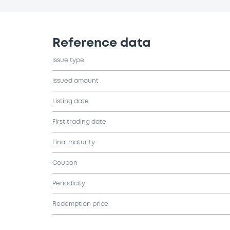
Reference data
Issue type
Issued amount
Listing date
First trading date
Final maturity
Coupon
Periodicity
Redemption price