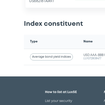
US68218TAA97
Index constituent
Type
Name
USD AAA-BBB Fi
Average bond yield indices
LU1072808477
How to list at LuxSE
List your security