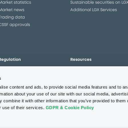
Market statistics
Sustainable securities on LG
Market news
Additional LGX Services
Trading data
CSSF approvals
Regulation
Resources
Overview
Our resources
s
The new prospectus regime
Forms
MiFID II/MiFIR
Events
ise content and ads, to provide social media features and to an
Corporate governance
Glossary
rmation about your use of our site with our social media, advertis
 combine it with other information that you’ve provided to them o
Market abuse regulation
Sustainability standards an
principles
r use of their services.
GDPR & Cookie Policy
ESAP