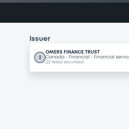
Issuer
OMERS FINANCE TRUST
I
Canada
Financial
Financial servi
(
22
listed securities)