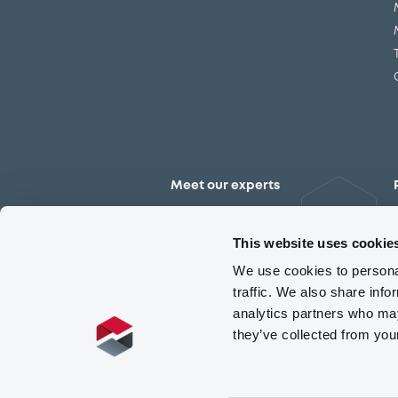
Meet our experts
Contact the expert team
This website uses cookie
We use cookies to personal
traffic. We also share info
analytics partners who may
they’ve collected from you