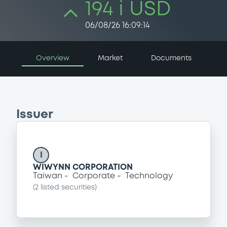
194 i USD
06/08/26 16:09:14
Overview
Market
Documents
Issuer
I
WIWYNN CORPORATION
Taiwan
Corporate
Technology
(
2
listed securities)