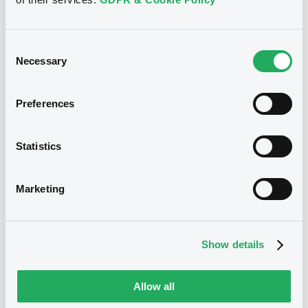
15/07/2024
Listing date
15/07/2024
First trading date
Consent
Necessary
Selection
Notices
Access all documents
Preferences
No notice found
Statistics
Access all documents
Marketing
Related securities
Show details
E
Allow all
WiwynnCorp Rule 144A GDS