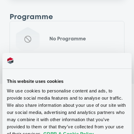
Programme
No Programme
This website uses cookies
We use cookies to personalise content and ads, to
Reference data
provide social media features and to analyse our traffic.
We also share information about your use of our site with
Global Depositary Share
Issue type
our social media, advertising and analytics partners who
11 000 000
Securities
may combine it with other information that you’ve
provided to them or that they’ve collected from your use
11 000 000
Issued Securities
of their services.
GDPR & Cookie Policy