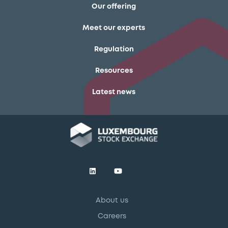
Our offering
Meet our experts
Regulation
Resources
Latest news
About us
Careers