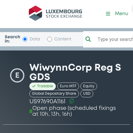
Security (US97690A1161)
Menu
Search
Type your search.
Data
Content
in:
WiwynnCorp Reg S
E
GDS
Tradable
Euro MTF
Equity
Global Depositary Share
USD
US97690A1161
Open phase (scheduled fixings
at 10h, 13h, 16h)