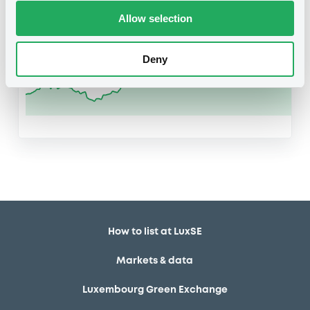
US97690A1088
Allow selection
Deny
How to list at LuxSE
Markets & data
Luxembourg Green Exchange