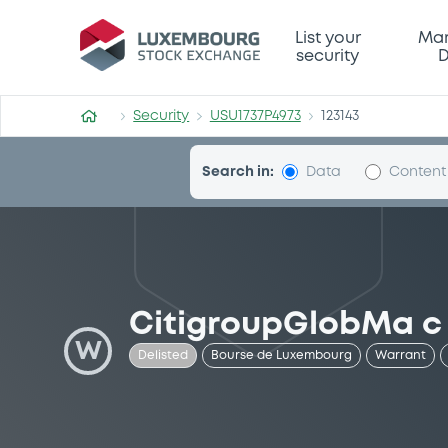
Security (USU1737P4973)
List your
Mar
security
D
Security
USU1737P4973
123143
Search in:
Data
Content
CitigroupGlobMa c
W
Delisted
Bourse de Luxembourg
Warrant