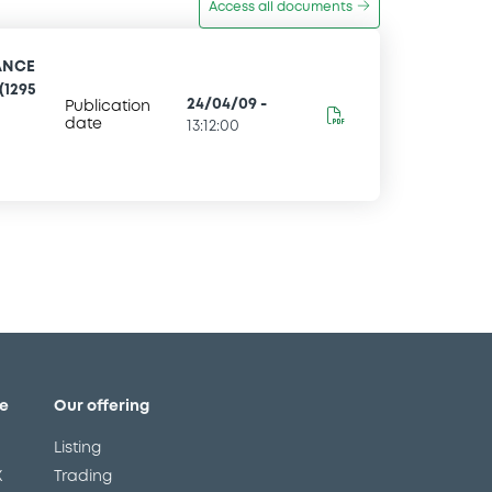
Access all documents
ANCE
(1295
24/04/09
-
Publication
date
13:12:00
e
Our offering
Listing
X
Trading