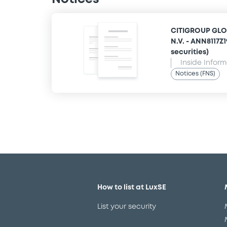
CITIGROUP GLO
N.V. - ANN8117Z
securities)
Inside Infor
Notices (FNS)
How to list at LuxSE
List your security