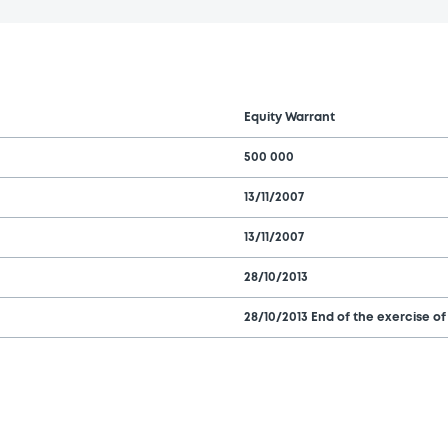
Equity Warrant
500 000
13/11/2007
13/11/2007
28/10/2013
28/10/2013 End of the exercise of