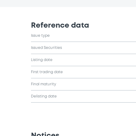
Reference data
Issue type
Issued Securities
Listing date
First trading date
Final maturity
Delisting date
Notices