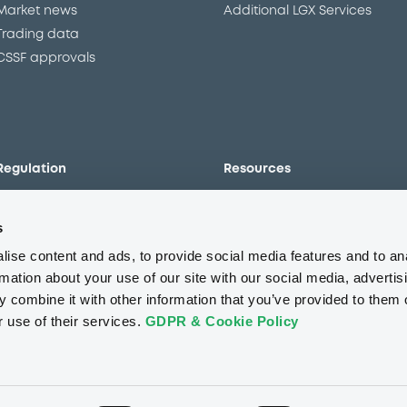
Market news
Additional LGX Services
Trading data
CSSF approvals
Regulation
Resources
Overview
Our resources
s
The new prospectus regime
Forms
MiFID II/MiFIR
Events
ise content and ads, to provide social media features and to an
Corporate governance
Glossary
rmation about your use of our site with our social media, advertis
 combine it with other information that you’ve provided to them o
Market abuse regulation
Sustainability standards an
principles
r use of their services.
GDPR & Cookie Policy
ESAP
About us
Careers
Press center
CSR
GDPR
Terms of us