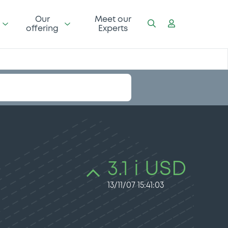
Our
Meet our
offering
Experts
3.1 i USD
13/11/07 15:41:03