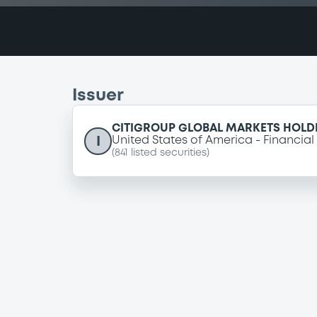
Issuer
CITIGROUP GLOBAL MARKETS HOLDI
I
United States of America
Financial
(
841
listed securities)