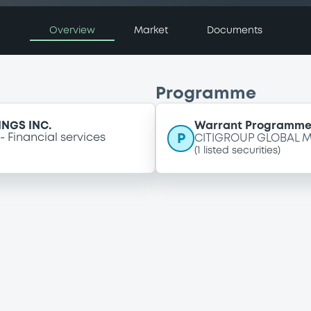
Overview
Market
Documents
Programme
NGS INC.
Warrant Programm
P
Financial services
CITIGROUP GLOBAL M
(
1
listed securities)