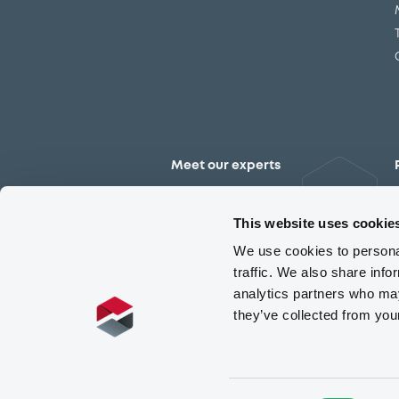
Meet our experts
Contact the expert team
This website uses cookie
We use cookies to personal
traffic. We also share info
analytics partners who may
they’ve collected from you