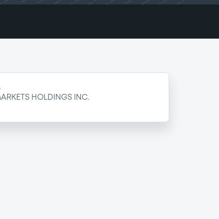
e
ARKETS HOLDINGS INC.