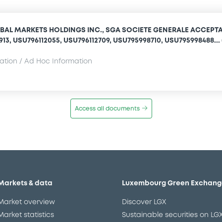
BAL MARKETS HOLDINGS INC., SGA SOCIETE GENERALE ACCEPT
1913, USU796112055, USU796112709, USU795998710, USU795998488... 
mation / Ad Hoc Information
Access all documents
Markets & data
Luxembourg Green Exchang
Market overview
Discover LGX
Market statistics
Sustainable securities on LG