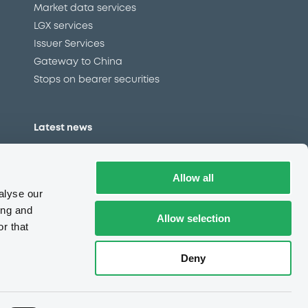
Market data services
LGX services
Issuer Services
Gateway to China
Stops on bearer securities
Latest news
About us
Read our blog
Allow all
Careers
alyse our
LuxSE Newsletter
ing and
Allow selection
r that
d
Press centre
CSR
Deny
e
Complaints (EN)
Always in motion