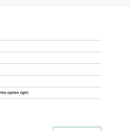
 the option right