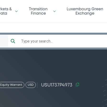
kets &
Transition
Luxembourg Green
ata
Finance
Exchange
Type your search...
USU1737P4973
Equity Warrant
USD