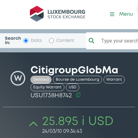
Security (USU1738H8742)
Menu
Search
Type your search.
Data
Content
in:
CitigroupGlobMa
W
Delisted
Bourse de Luxembourg
Warrant
Equity Warrant
USD
USU1738H8742
25.895 i USD
24/03/10 09:34:43