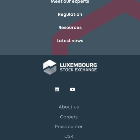
Meet our experts
Regulation
Resources
Latest news
About us
Careers
Press center
CSR