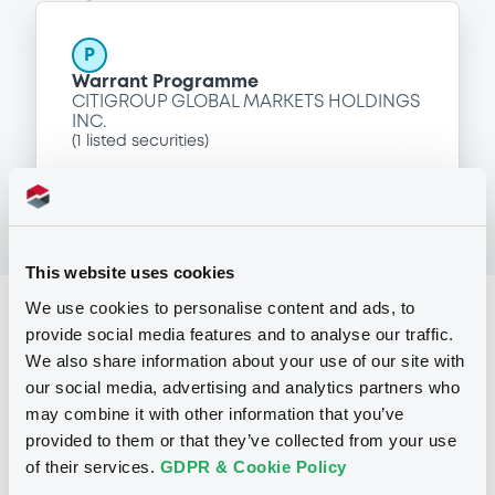
P
Warrant Programme
CITIGROUP GLOBAL MARKETS HOLDINGS
INC.
(
1
listed securities)
This website uses cookies
We use cookies to personalise content and ads, to
Reference data
provide social media features and to analyse our traffic.
Equity Warrant
Issue type
We also share information about your use of our site with
our social media, advertising and analytics partners who
100 000
Issued Securities
may combine it with other information that you’ve
provided to them or that they’ve collected from your use
10/02/2010
Listing date
of their services.
GDPR & Cookie Policy
10/02/2010
First trading date