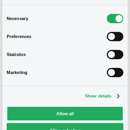
03/01/2014
Final maturity
Consent
Necessary
Selection
03/01/2014 End of the
Delisting date
exercise of the option right
Preferences
Notices
Access all documents
Statistics
Notices (FNS)
Marketing
Show details
Title
CITIGROUP GLOBAL MARKETS HOLDINGS INC. -
USU1738H8742 CitigroupGlobMa
Allow all
Type