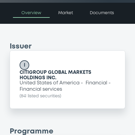
Overview
Market
Documents
Issuer
I
CITIGROUP GLOBAL MARKETS
HOLDINGS INC.
United States of America
Financial
Financial services
(
841
listed securities)
Programme