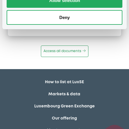
Allow selection
Maturity Extension
Publication date
Deny
25/01/11
-
12:29:00
Access all documents
How to list at LuxSE
Markets & data
Luxembourg Green Exchange
Our offering