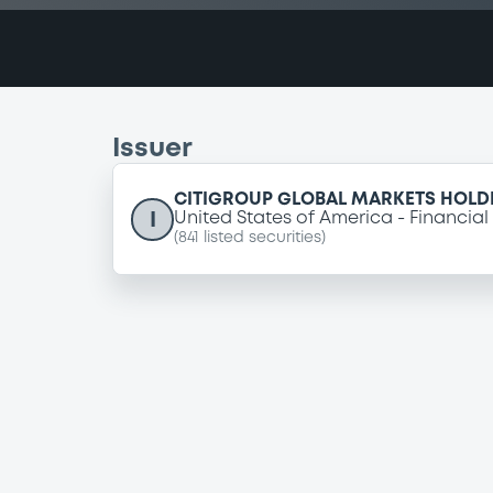
Issuer
CITIGROUP GLOBAL MARKETS HOLDI
I
United States of America
Financial
(
841
listed securities)