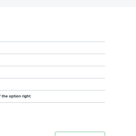
 the option right