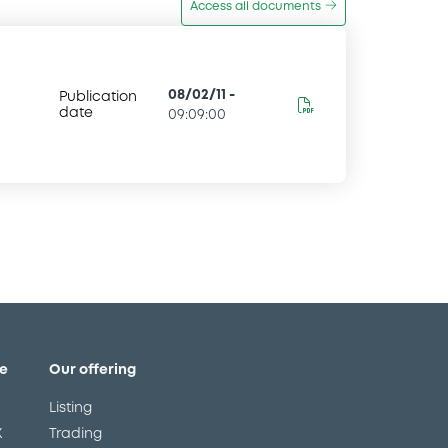
Access all documents
08/02/11
-
Publication
date
09:09:00
e
Our offering
Listing
X
Trading