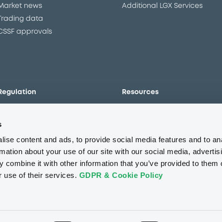
Market news
Additional LGX Services
Trading data
CSSF approvals
Regulation
Resources
Overview
Our resources
s
The new prospectus regime
Forms
MiFID II/MiFIR
Events
ise content and ads, to provide social media features and to an
Corporate governance
Glossary
rmation about your use of our site with our social media, advertis
 combine it with other information that you’ve provided to them o
Market abuse regulation
Sustainability standards an
principles
r use of their services.
GDPR & Cookie Policy
ESAP
About us
Careers
Press center
CSR
GDPR
Terms of us