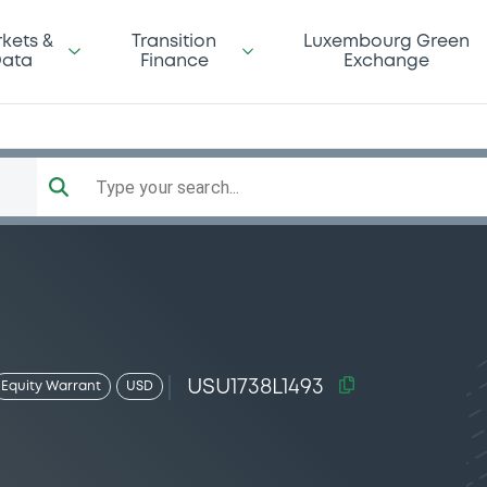
kets &
Transition
Luxembourg Green
ata
Finance
Exchange
Type your search...
USU1738L1493
Equity Warrant
USD