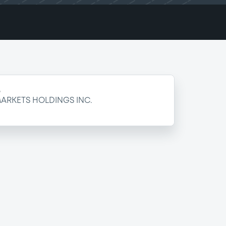
e
ARKETS HOLDINGS INC.