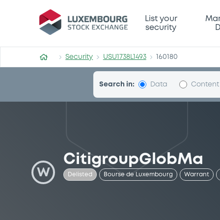
Security (USU1738L1493)
List your
Mar
security
D
Security
USU1738L1493
160180
Search in:
Data
Content
CitigroupGlobMa
W
Delisted
Bourse de Luxembourg
Warrant