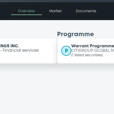
Overview
Market
Documents
Programme
NGS INC.
Warrant Programm
P
Financial services
CITIGROUP GLOBAL M
(
1
listed securities)