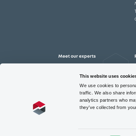
Meet our experts
Contact the expert team
This website uses cookie
We use cookies to personal
traffic. We also share info
analytics partners who may
they’ve collected from you