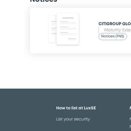
CITIGROUP GLO
Maturity Ext
Notices (FNS)
How to list at LuxSE
List your security