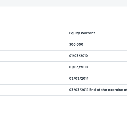
Equity Warrant
300 000
01/03/2010
01/03/2010
03/03/2014
03/03/2014 End of the exercise of