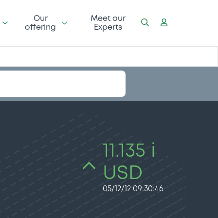
Our
Meet our
offering
Experts
11.135 i
USD
05/12/12 09:30:46