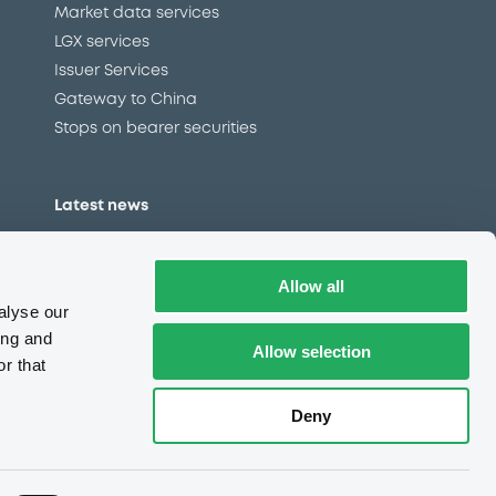
Market data services
LGX services
Issuer Services
Gateway to China
Stops on bearer securities
Latest news
About us
Read our blog
Allow all
Careers
alyse our
LuxSE Newsletter
ing and
Allow selection
r that
d
Press centre
CSR
Deny
e
Complaints (EN)
Always in motion