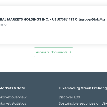
BAL MARKETS HOLDINGS INC. - USU1738L1493 CitigroupGlobMa
ension
Access all documents
Markets & data
Luxembourg Green Exchang
Market overview
Discover LGX
Market statistics
Sustainable securities on LG