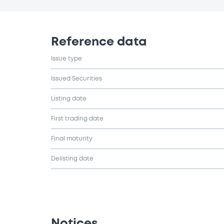
Reference data
Issue type
Issued Securities
Listing date
First trading date
Final maturity
Delisting date
Notices