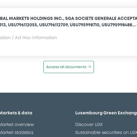
BAL MARKETS HOLDINGS INC., SGA SOCIETE GENERALE ACCEPT
1913, USU796112055, USU796112709, USU795998710, USU795998488... 
mation / Ad Hoc Information
Access all documents
Markets & data
Luxembourg Green Exchang
Market overview
Discover LGX
Market statistics
Sustainable securities on LG