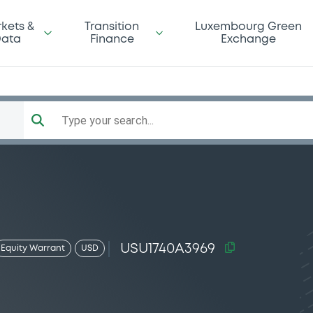
kets &
Transition
Luxembourg Green
ata
Finance
Exchange
Type your search...
USU1740A3969
Equity Warrant
USD