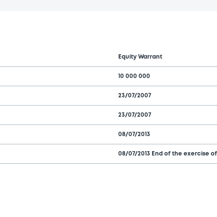
Equity Warrant
10 000 000
23/07/2007
23/07/2007
08/07/2013
08/07/2013 End of the exercise of