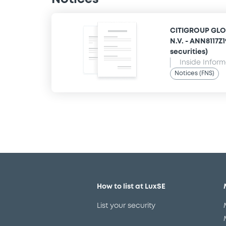
CITIGROUP GLO
N.V. - ANN8117Z
securities)
Inside Infor
Notices (FNS)
How to list at LuxSE
List your security