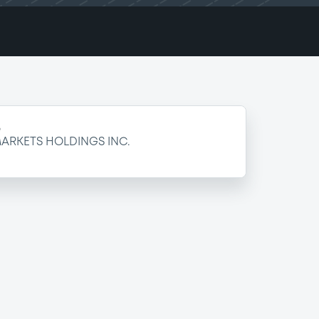
e
ARKETS HOLDINGS INC.