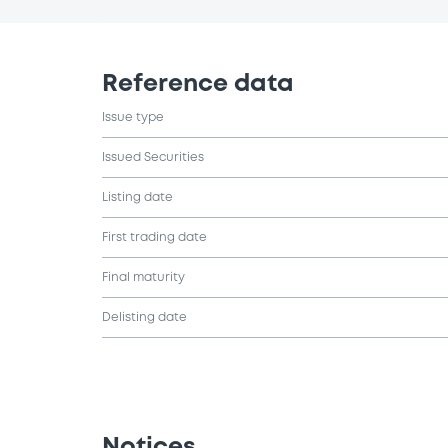
Reference data
Issue type
Issued Securities
Listing date
First trading date
Final maturity
Delisting date
Notices