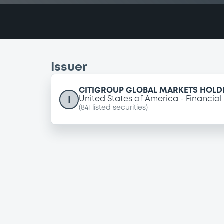
Issuer
CITIGROUP GLOBAL MARKETS HOLDI
I
United States of America
Financial
(
841
listed securities)