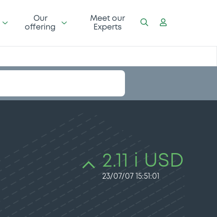
Our
Meet our
offering
Experts
2.11 i USD
23/07/07 15:51:01