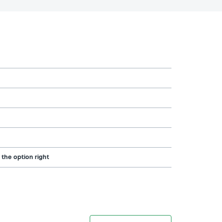
 the option right