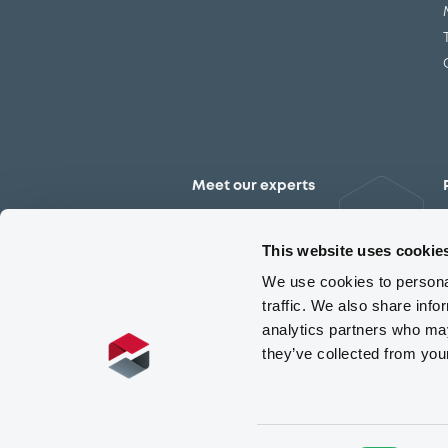
Meet our experts
Contact the expert team
This website uses cookie
We use cookies to personal
traffic. We also share info
analytics partners who may
they’ve collected from you