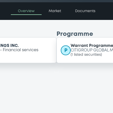
Overview
Market
Documents
Programme
NGS INC.
Warrant Programm
P
Financial services
CITIGROUP GLOBAL M
(
1
listed securities)