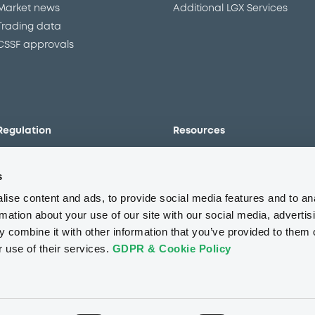
Market news
Additional LGX Services
Trading data
CSSF approvals
Regulation
Resources
Overview
Our resources
s
The new prospectus regime
Forms
MiFID II/MiFIR
Events
ise content and ads, to provide social media features and to an
Corporate governance
Glossary
rmation about your use of our site with our social media, advertis
 combine it with other information that you’ve provided to them o
Market abuse regulation
Sustainability standards an
principles
r use of their services.
GDPR & Cookie Policy
ESAP
About us
Careers
Press center
CSR
GDPR
Terms of us