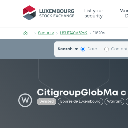
Security (USU1740A3969)
List your
Mar
security
D
Security
USU1740A3969
118206
Search in:
Data
Content
CitigroupGlobMa c
W
Delisted
Bourse de Luxembourg
Warrant