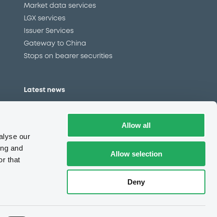
Market data services
LGX services
Issuer Services
Gateway to China
Stops on bearer securities
Latest news
About us
Read our blog
Allow all
Careers
alyse our
LuxSE Newsletter
ing and
Allow selection
r that
d
Press centre
CSR
Deny
e
Complaints (EN)
Always in motion