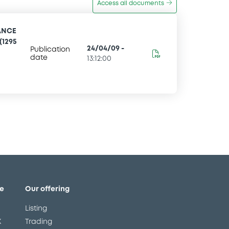
Access all documents
ANCE
(1295
24/04/09
-
Publication
date
13:12:00
e
Our offering
Listing
X
Trading