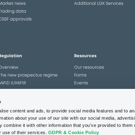
Market news
Additional LGX Services
Trading data
CSSF approvals
Regulation
Resources
Overview
Our resources
The new prospectus regime
Forms
MiFID II/MiFIR
Events
Corporate governance
Glossary
Market abuse regulation
Sustainability standards an
s
principles
ESAP
ise content and ads, to provide social media features and to an
rmation about your use of our site with our social media, advertis
 combine it with other information that you’ve provided to them o
About us
Careers
Press center
CSR
GDPR
Terms of us
r use of their services.
GDPR & Cookie Policy