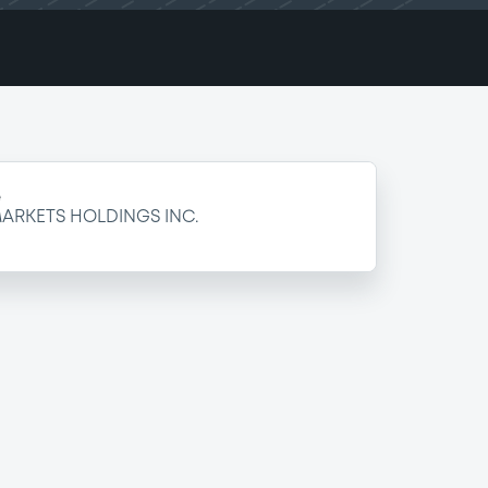
e
ARKETS HOLDINGS INC.