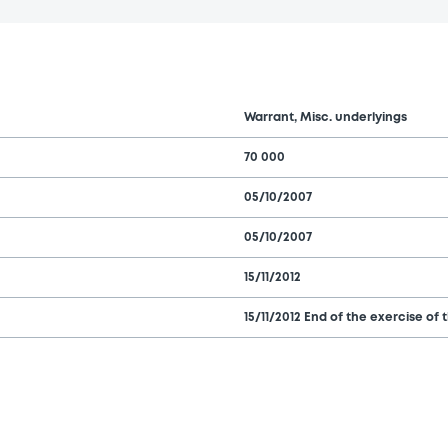
Warrant, Misc. underlyings
70 000
05/10/2007
05/10/2007
15/11/2012
15/11/2012 End of the exercise of 