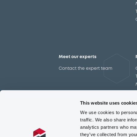
Meet our experts
Contact the expert team
This website uses cookie
We use cookies to personal
traffic. We also share info
analytics partners who may
they’ve collected from you