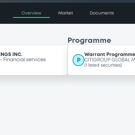
Overview
Market
Documents
Programme
NGS INC.
Warrant Programm
P
Financial services
CITIGROUP GLOBAL M
(
1
listed securities)