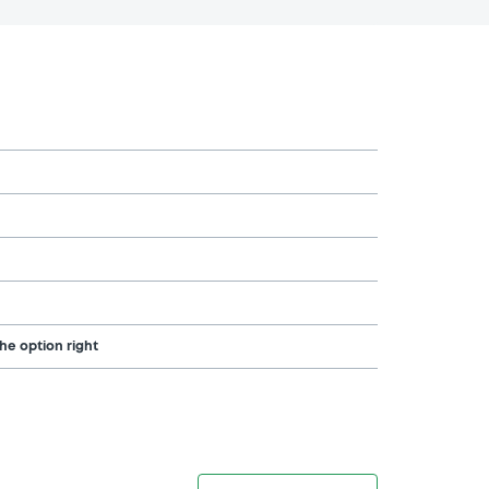
the option right