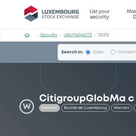
Security (USU1740A6772)
List your
Mar
security
D
Security
USU1740A6772
121212
Search in:
Data
Content
CitigroupGlobMa c
W
Delisted
Bourse de Luxembourg
Warrant