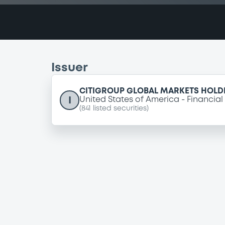
Issuer
CITIGROUP GLOBAL MARKETS HOLDI
I
United States of America
Financial
(
841
listed securities)