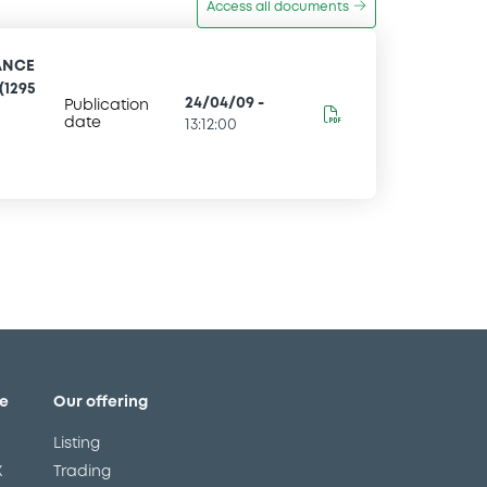
Access all documents
ANCE
(1295
24/04/09
-
Publication
date
13:12:00
e
Our offering
Listing
X
Trading