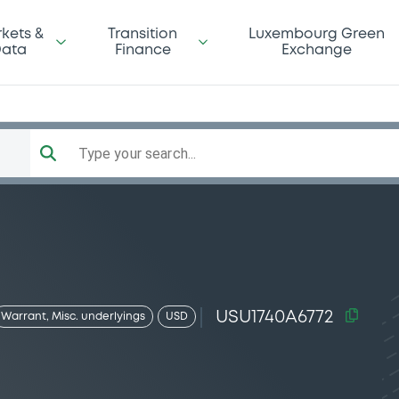
kets &
Transition
Luxembourg Green
ata
Finance
Exchange
Type your search...
USU1740A6772
Warrant, Misc. underlyings
USD