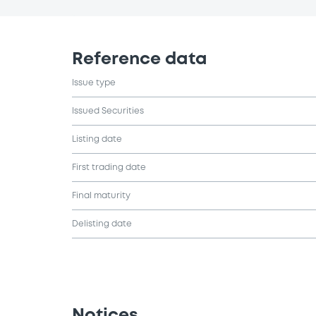
Reference data
Issue type
Issued Securities
Listing date
First trading date
Final maturity
Delisting date
Notices