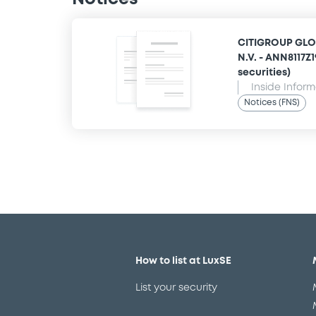
CITIGROUP GLO
N.V. - ANN8117Z
securities)
Inside Infor
Notices (FNS)
How to list at LuxSE
List your security