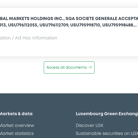
BAL MARKETS HOLDINGS INC., SGA SOCIETE GENERALE ACCEPT
1913, USU796112055, USU796112709, USU795998710, USU795998488... 
mation / Ad Hoc Information
Access all documents
Markets & data
Luxembourg Green Exchang
Market overview
Discover LGX
Market statistics
Sustainable securities on LG