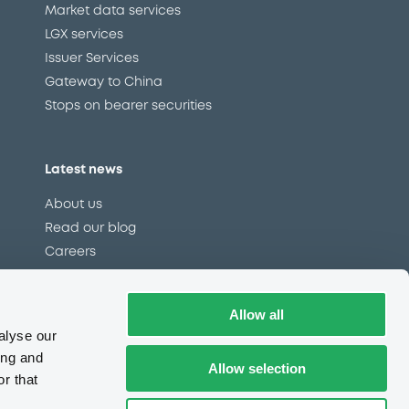
Market data services
LGX services
Issuer Services
Gateway to China
Stops on bearer securities
Latest news
About us
Read our blog
Careers
LuxSE Newsletter
d
Press centre
Allow all
CSR
alyse our
ing and
Allow selection
r that
e
Complaints (EN)
Always in motion