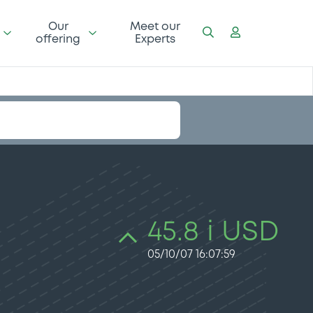
Our
Meet our
offering
Experts
45.8 i USD
05/10/07 16:07:59