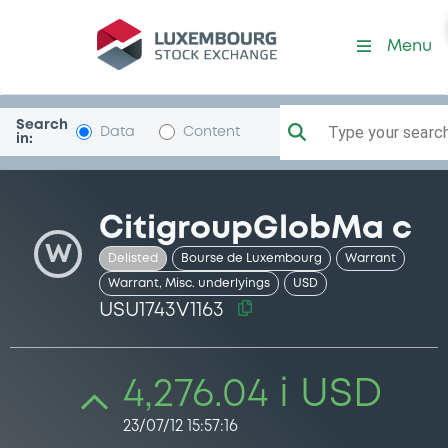
Security (USU1743V1163)
Menu
Search
Type your search.
Data
Content
in:
CitigroupGlobMa c
W
Delisted
Bourse de Luxembourg
Warrant
Warrant, Misc. underlyings
USD
USU1743V1163
4,276.04 i USD
23/07/12 15:57:16