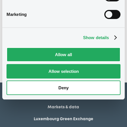
15/07/2013
Final maturity
Marketing
15/07/2013 End of the
Delisting date
exercise of the option right
Show details
Notices
Access all documents
No notice found
Allow all
Access all documents
Allow selection
Deny
How to list at LuxSE
Markets & data
Luxembourg Green Exchange