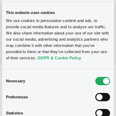
This website uses cookies
P
Warrant Programme
We use cookies to personalise content and ads, to
CITIGROUP GLOBAL MARKETS HOLDINGS
provide social media features and to analyse our traffic.
INC.
We also share information about your use of our site with
(
1
listed securities)
our social media, advertising and analytics partners who
may combine it with other information that you’ve
provided to them or that they’ve collected from your use
of their services.
GDPR & Cookie Policy
Reference data
Consent
Necessary
Selection
Warrant, Misc. underlyings
Issue type
5 000
Issued Securities
Preferences
23/07/2012
Listing date
Statistics
23/07/2012
First trading date