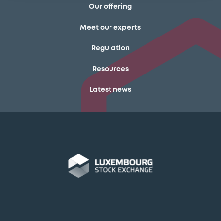
Our offering
Meet our experts
Regulation
Resources
Latest news