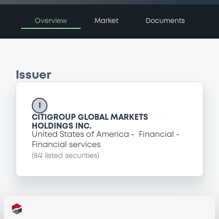
Overview
Market
Documents
Issuer
I
CITIGROUP GLOBAL MARKETS
HOLDINGS INC.
United States of America
Financial
Financial services
(
841
listed securities)
Programme